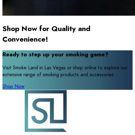
Shop Now for Quality and
Convenience!
Ready to step up your smoking game?
Visit Smoke Land in Las Vegas or shop online to explore our
extensive range of smoking products and accessories.
Shop Now