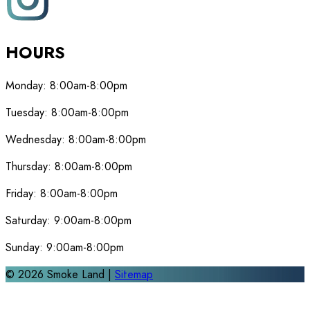
HOURS
Monday:
8:00am-8:00pm
Tuesday:
8:00am-8:00pm
Wednesday:
8:00am-8:00pm
Thursday:
8:00am-8:00pm
Friday:
8:00am-8:00pm
Saturday:
9:00am-8:00pm
Sunday:
9:00am-8:00pm
©
2026
Smoke Land |
Sitemap