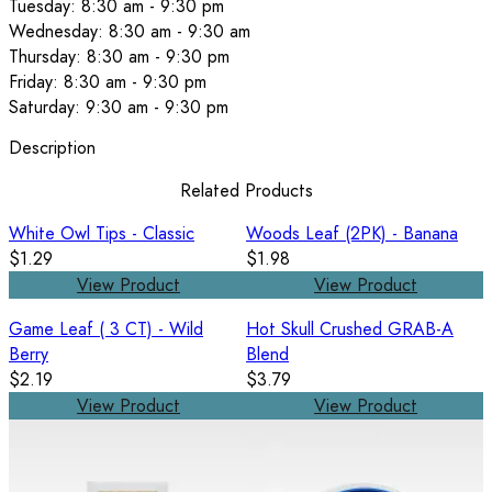
Tuesday: 8:30 am - 9:30 pm
Wednesday: 8:30 am - 9:30 am
Thursday: 8:30 am - 9:30 pm
Friday: 8:30 am - 9:30 pm
Saturday: 9:30 am - 9:30 pm
Description
Related Products
White Owl Tips - Classic
Woods Leaf (2PK) - Banana
$1.29
$1.98
View Product
View Product
Game Leaf ( 3 CT) - Wild
Hot Skull Crushed GRAB-A
Berry
Blend
$2.19
$3.79
View Product
View Product