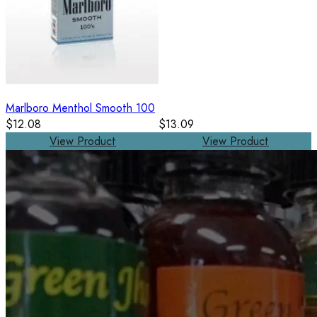
Marlboro Menthol Smooth 100
$12.08
$13.09
View Product
View Product