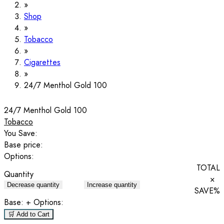
Shop
Tobacco
Cigarettes
24/7 Menthol Gold 100
24/7 Menthol Gold 100
Tobacco
You Save:
Base price:
Options:
TOTAL
Quantity
×
Decrease quantity
Increase quantity
SAVE
%
Base:
+ Options:
🛒 Add to Cart