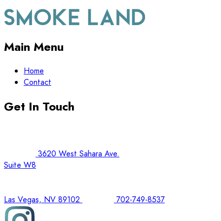
Main Menu
Home
Contact
Get In Touch
3620 West Sahara Ave.
Suite W8
Las Vegas, NV 89102
702-749-8537