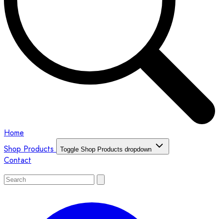
Home
Shop Products
Toggle Shop Products dropdown
Contact