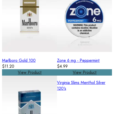
Marlboro Gold 100
Zone 6 mg - Peppermint
$11.20
$4.99
View Product
View Product
Virginia Slims Menthol Silver
120's