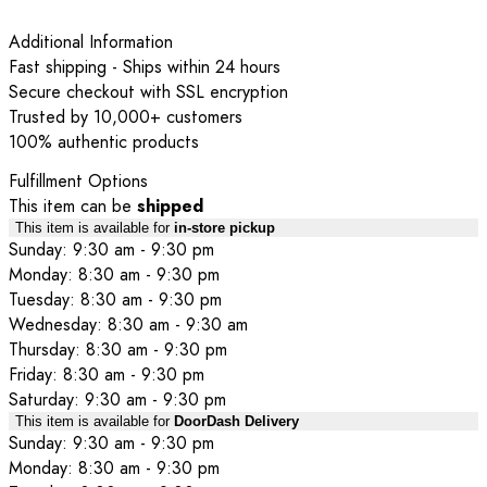
Additional Information
Fast shipping - Ships within 24 hours
Secure checkout with SSL encryption
Trusted by 10,000+ customers
100% authentic products
Fulfillment Options
This item can be
shipped
This item is available for
in-store pickup
Sunday: 9:30 am - 9:30 pm
Monday: 8:30 am - 9:30 pm
Tuesday: 8:30 am - 9:30 pm
Wednesday: 8:30 am - 9:30 am
Thursday: 8:30 am - 9:30 pm
Friday: 8:30 am - 9:30 pm
Saturday: 9:30 am - 9:30 pm
This item is available for
DoorDash Delivery
Sunday: 9:30 am - 9:30 pm
Monday: 8:30 am - 9:30 pm