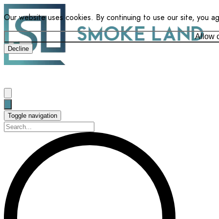
Our website uses cookies. By continuing to use our site, you a
Allow 
Decline
Toggle navigation