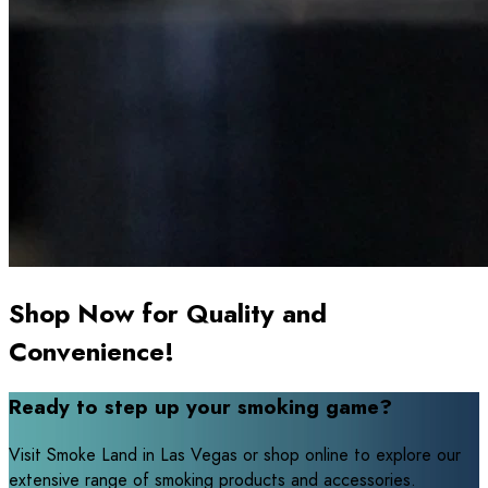
Shop Now for Quality and
Convenience!
Ready to step up your smoking game?
Visit Smoke Land in Las Vegas or shop online to explore our
extensive range of smoking products and accessories.