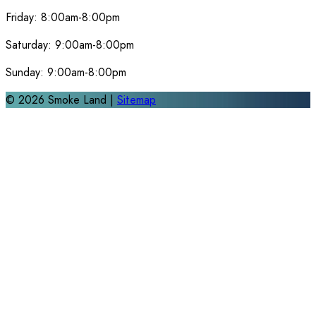
Friday:
8:00am-8:00pm
Saturday:
9:00am-8:00pm
Sunday:
9:00am-8:00pm
©
2026
Smoke Land |
Sitemap