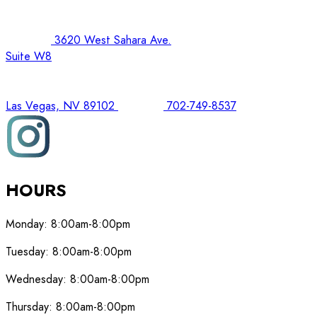
3620 West Sahara Ave.
Suite W8
Las Vegas, NV 89102
702-749-8537
HOURS
Monday:
8:00am-8:00pm
Tuesday:
8:00am-8:00pm
Wednesday:
8:00am-8:00pm
Thursday:
8:00am-8:00pm