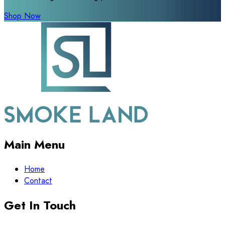
Shop Now
Main Menu
Home
Contact
Get In Touch