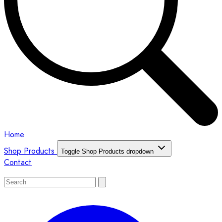
Home
Shop Products
Toggle Shop Products dropdown
Contact