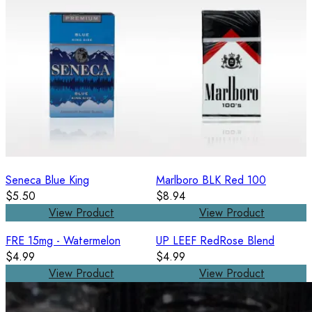
Seneca Blue King
Marlboro BLK Red 100
$5.50
$8.94
View Product
View Product
FRE 15mg - Watermelon
UP LEEF RedRose Blend
$4.99
$4.99
View Product
View Product