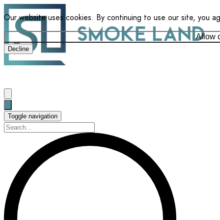
Our website uses cookies. By continuing to use our site, you a
Allow 
Decline
Toggle navigation