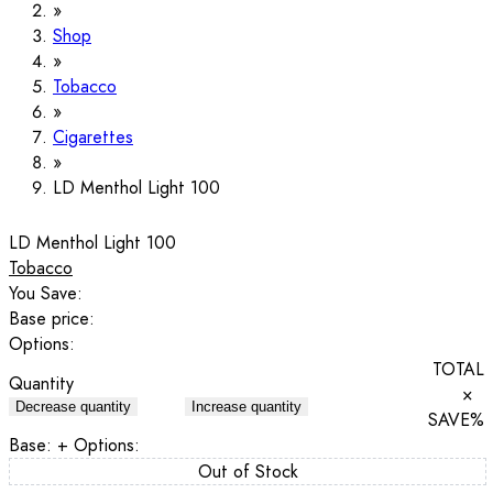
Shop
Tobacco
Cigarettes
LD Menthol Light 100
LD Menthol Light 100
Tobacco
You Save:
Base price:
Options:
TOTAL
Quantity
×
Decrease quantity
Increase quantity
SAVE
%
Base:
+ Options:
Out of Stock