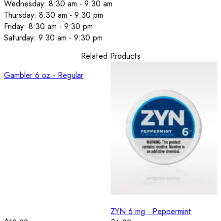
Wednesday: 8:30 am - 9:30 am
Thursday: 8:30 am - 9:30 pm
Friday: 8:30 am - 9:30 pm
Saturday: 9:30 am - 9:30 pm
Related Products
Gambler 6 oz - Regular
ZYN 6 mg - Peppermint