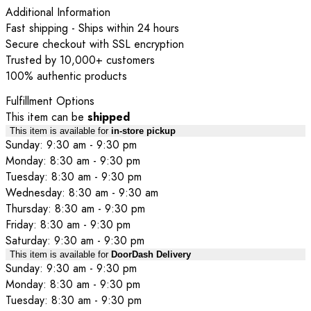
Additional Information
Fast shipping - Ships within 24 hours
Secure checkout with SSL encryption
Trusted by 10,000+ customers
100% authentic products
Fulfillment Options
This item can be
shipped
This item is available for
in-store pickup
Sunday: 9:30 am - 9:30 pm
Monday: 8:30 am - 9:30 pm
Tuesday: 8:30 am - 9:30 pm
Wednesday: 8:30 am - 9:30 am
Thursday: 8:30 am - 9:30 pm
Friday: 8:30 am - 9:30 pm
Saturday: 9:30 am - 9:30 pm
This item is available for
DoorDash Delivery
Sunday: 9:30 am - 9:30 pm
Monday: 8:30 am - 9:30 pm
Tuesday: 8:30 am - 9:30 pm