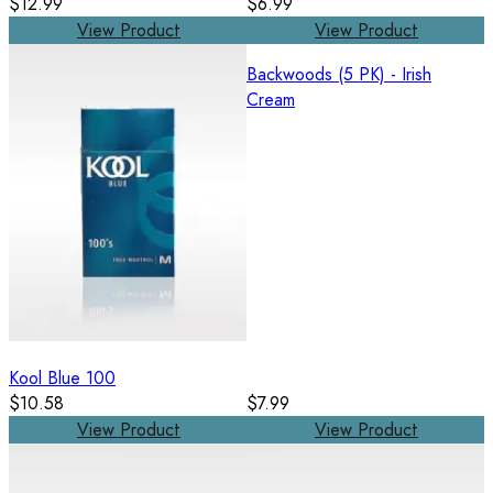
$12.99
$6.99
View Product
View Product
Backwoods (5 PK) - Irish
Cream
Kool Blue 100
$10.58
$7.99
View Product
View Product