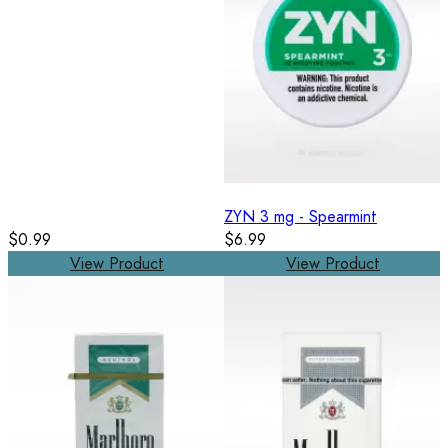
ZYN 3 mg - Spearmint
$0.99
$6.99
View Product
View Product