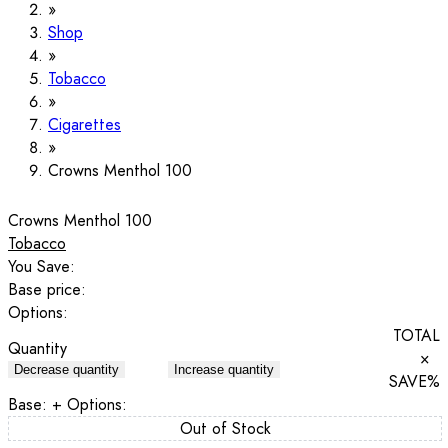
Shop
Tobacco
Cigarettes
Crowns Menthol 100
Crowns Menthol 100
Tobacco
You Save:
Base price:
Options:
TOTAL
Quantity
×
Decrease quantity
Increase quantity
SAVE
%
Base:
+ Options:
Out of Stock