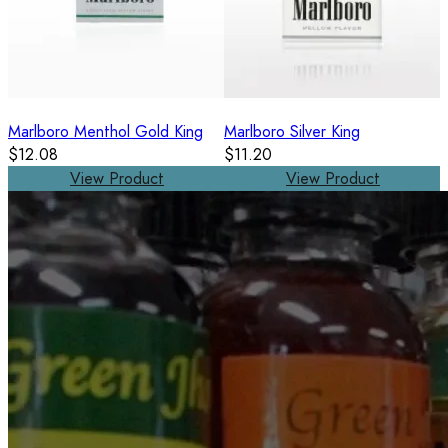
Marlboro Menthol Gold King
Marlboro Silver King
$12.08
$11.20
View Product
View Product