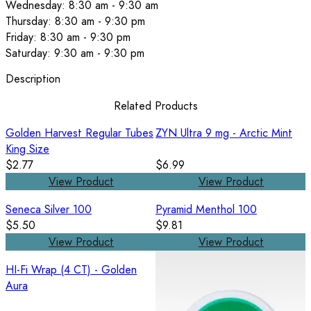
Wednesday: 8:30 am - 9:30 am
Thursday: 8:30 am - 9:30 pm
Friday: 8:30 am - 9:30 pm
Saturday: 9:30 am - 9:30 pm
Description
Related Products
Golden Harvest Regular Tubes
ZYN Ultra 9 mg - Arctic Mint
King Size
$2.77
$6.99
View Product
View Product
Seneca Silver 100
Pyramid Menthol 100
$5.50
$9.81
View Product
View Product
HI-Fi Wrap (4 CT) - Golden
Aura