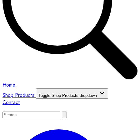
Home
Shop Products
Toggle Shop Products dropdown
Contact