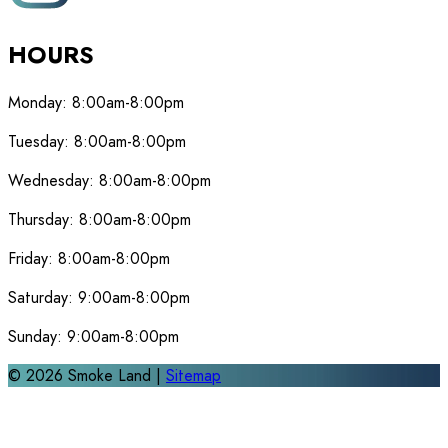
HOURS
Monday:
8:00am-8:00pm
Tuesday:
8:00am-8:00pm
Wednesday:
8:00am-8:00pm
Thursday:
8:00am-8:00pm
Friday:
8:00am-8:00pm
Saturday:
9:00am-8:00pm
Sunday:
9:00am-8:00pm
©
2026
Smoke Land |
Sitemap