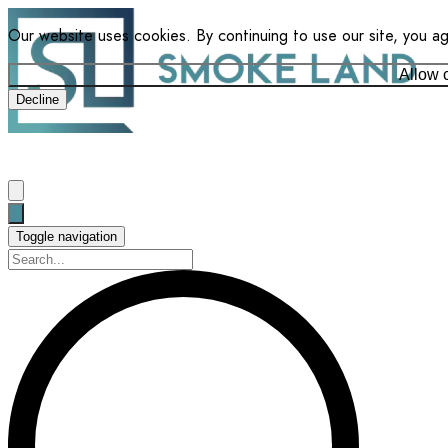
Our website uses cookies. By continuing to use our site, you a
Allow 
Decline
Toggle navigation