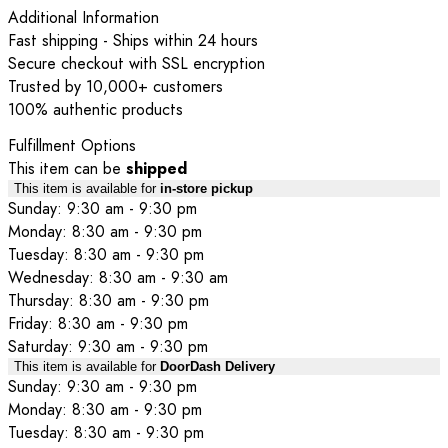
Additional Information
Fast shipping - Ships within 24 hours
Secure checkout with SSL encryption
Trusted by 10,000+ customers
100% authentic products
Fulfillment Options
This item can be
shipped
This item is available for
in-store pickup
Sunday: 9:30 am - 9:30 pm
Monday: 8:30 am - 9:30 pm
Tuesday: 8:30 am - 9:30 pm
Wednesday: 8:30 am - 9:30 am
Thursday: 8:30 am - 9:30 pm
Friday: 8:30 am - 9:30 pm
Saturday: 9:30 am - 9:30 pm
This item is available for
DoorDash Delivery
Sunday: 9:30 am - 9:30 pm
Monday: 8:30 am - 9:30 pm
Tuesday: 8:30 am - 9:30 pm