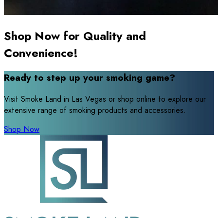
Shop Now for Quality and
Convenience!
Ready to step up your smoking game?
Visit Smoke Land in Las Vegas or shop online to explore our
extensive range of smoking products and accessories.
Shop Now