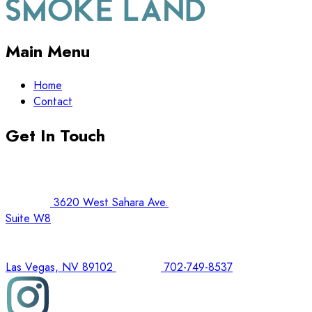
Main Menu
Home
Contact
Get In Touch
3620 West Sahara Ave.
Suite W8
Las Vegas, NV 89102
702-749-8537