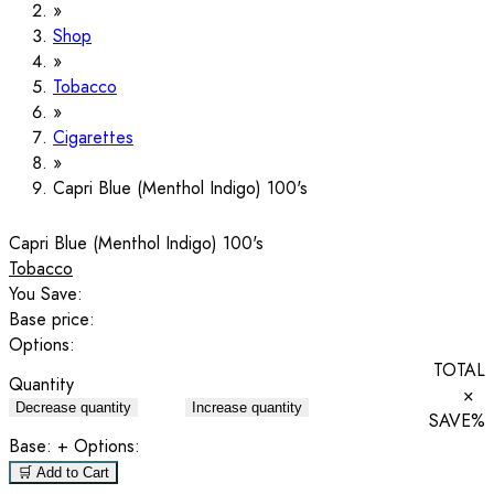
Shop
Tobacco
Cigarettes
Capri Blue (Menthol Indigo) 100's
Capri Blue (Menthol Indigo) 100's
Tobacco
You Save:
Base price:
Options:
TOTAL
Quantity
×
Decrease quantity
Increase quantity
SAVE
%
Base:
+ Options:
🛒 Add to Cart