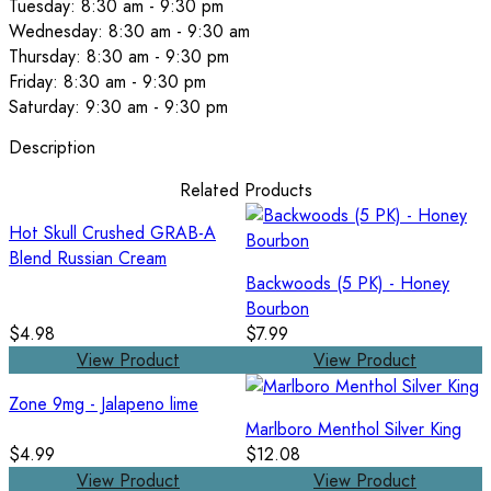
Tuesday: 8:30 am - 9:30 pm
Wednesday: 8:30 am - 9:30 am
Thursday: 8:30 am - 9:30 pm
Friday: 8:30 am - 9:30 pm
Saturday: 9:30 am - 9:30 pm
Description
Related Products
Hot Skull Crushed GRAB-A
Blend Russian Cream
Backwoods (5 PK) - Honey
Bourbon
$4.98
$7.99
View Product
View Product
Zone 9mg - Jalapeno lime
Marlboro Menthol Silver King
$4.99
$12.08
View Product
View Product