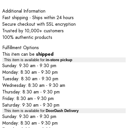
Additional Information
Fast shipping - Ships within 24 hours
Secure checkout with SSL encryption
Trusted by 10,000+ customers
100% authentic products
Fulfillment Options
This item can be
shipped
This item is available for
in-store pickup
Sunday: 9:30 am - 9:30 pm
Monday: 8:30 am - 9:30 pm
Tuesday: 8:30 am - 9:30 pm
Wednesday: 8:30 am - 9:30 am
Thursday: 8:30 am - 9:30 pm
Friday: 8:30 am - 9:30 pm
Saturday: 9:30 am - 9:30 pm
This item is available for
DoorDash Delivery
Sunday: 9:30 am - 9:30 pm
Monday: 8:30 am - 9:30 pm