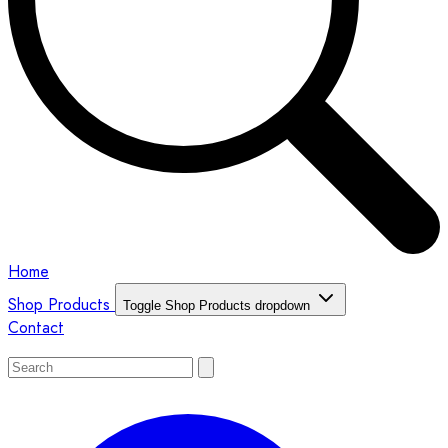
Home
Shop Products
Toggle Shop Products dropdown
Contact