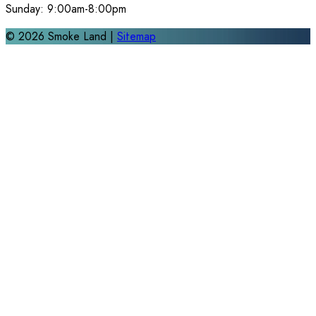
Sunday:
9:00am-8:00pm
©
2026
Smoke Land |
Sitemap