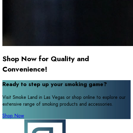
Shop Now for Quality and
Convenience!
Ready to step up your smoking game?
Visit Smoke Land in Las Vegas or shop online to explore our
extensive range of smoking products and accessories.
Shop Now