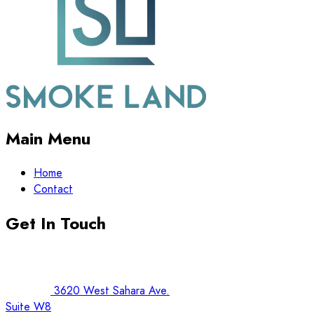
Main Menu
Home
Contact
Get In Touch
3620 West Sahara Ave.
Suite W8