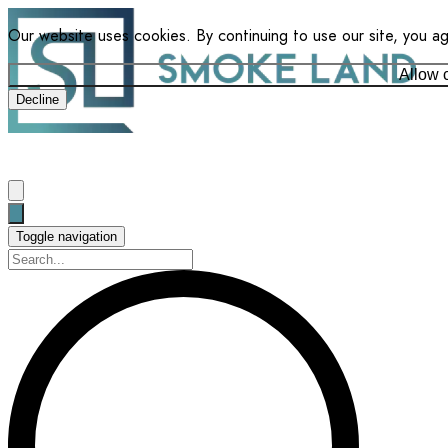
Our website uses cookies. By continuing to use our site, you a
Allow 
Decline
Toggle navigation