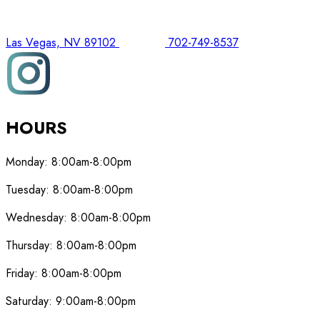
Las Vegas, NV 89102
702-749-8537
HOURS
Monday:
8:00am-8:00pm
Tuesday:
8:00am-8:00pm
Wednesday:
8:00am-8:00pm
Thursday:
8:00am-8:00pm
Friday:
8:00am-8:00pm
Saturday:
9:00am-8:00pm