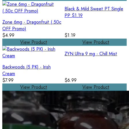
Black & Mild Sweet PT Single
PP $1.19
Zone 6mg - Dragonfruit (.50c
OFF Promo)
$4.99
$1.19
View Product
View Product
ZYN Ultra 9 mg - Chill Mist
Backwoods (5 PK) - Irish
Cream
$7.99
$6.99
View Product
View Product