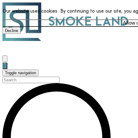
Our website uses cookies. By continuing to use our site, you a
Allow 
Decline
Toggle navigation