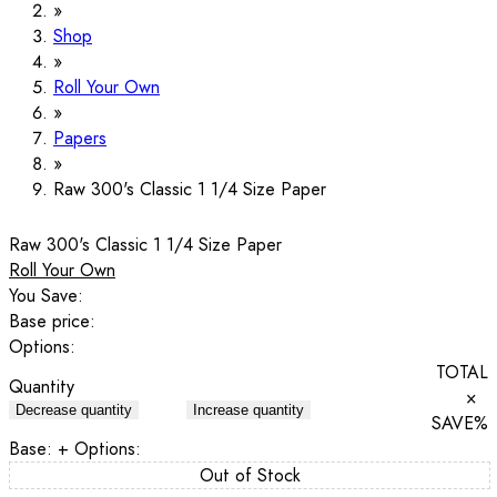
Shop
Roll Your Own
Papers
Raw 300's Classic 1 1/4 Size Paper
Raw 300's Classic 1 1/4 Size Paper
Roll Your Own
You Save:
Base price:
Options:
TOTAL
Quantity
×
Decrease quantity
Increase quantity
SAVE
%
Base:
+ Options:
Out of Stock