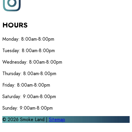
HOURS
Monday:
8:00am-8:00pm
Tuesday:
8:00am-8:00pm
Wednesday:
8:00am-8:00pm
Thursday:
8:00am-8:00pm
Friday:
8:00am-8:00pm
Saturday:
9:00am-8:00pm
Sunday:
9:00am-8:00pm
©
2026
Smoke Land |
Sitemap