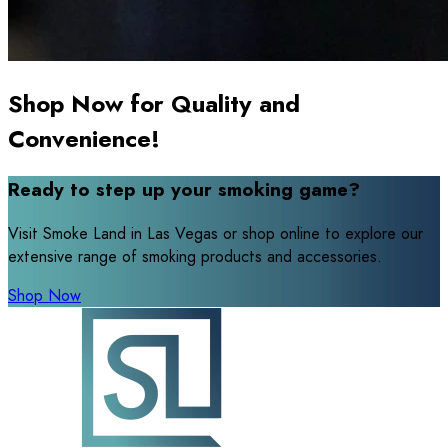
Shop Now for Quality and
Convenience!
Ready to step up your smoking game?
Visit Smoke Land in Las Vegas or shop online to explore our
extensive range of smoking products and accessories.
Shop Now