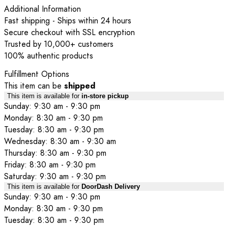
Additional Information
Fast shipping - Ships within 24 hours
Secure checkout with SSL encryption
Trusted by 10,000+ customers
100% authentic products
Fulfillment Options
This item can be
shipped
This item is available for
in-store pickup
Sunday: 9:30 am - 9:30 pm
Monday: 8:30 am - 9:30 pm
Tuesday: 8:30 am - 9:30 pm
Wednesday: 8:30 am - 9:30 am
Thursday: 8:30 am - 9:30 pm
Friday: 8:30 am - 9:30 pm
Saturday: 9:30 am - 9:30 pm
This item is available for
DoorDash Delivery
Sunday: 9:30 am - 9:30 pm
Monday: 8:30 am - 9:30 pm
Tuesday: 8:30 am - 9:30 pm