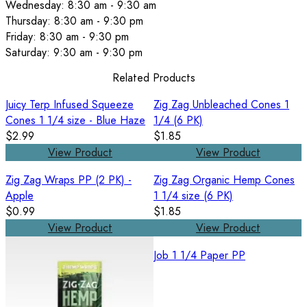
Wednesday: 8:30 am - 9:30 am
Thursday: 8:30 am - 9:30 pm
Friday: 8:30 am - 9:30 pm
Saturday: 9:30 am - 9:30 pm
Related Products
Juicy Terp Infused Squeeze
Zig Zag Unbleached Cones 1
Cones 1 1/4 size - Blue Haze
1/4 (6 PK)
$2.99
$1.85
View Product
View Product
Zig Zag Wraps PP (2 PK) -
Zig Zag Organic Hemp Cones
Apple
1 1/4 size (6 PK)
$0.99
$1.85
View Product
View Product
Job 1 1/4 Paper PP