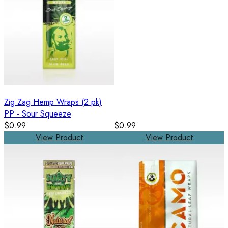
Zig Zag Hemp Wraps (2 pk)
PP - Sour Squeeze
$0.99
$0.99
View Product
View Product