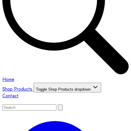
Home
Shop Products
Toggle Shop Products dropdown
Contact