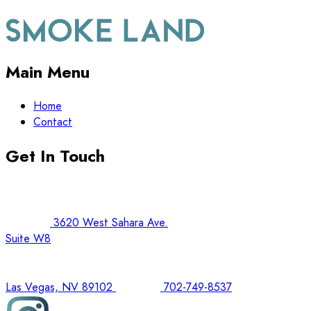
Main Menu
Home
Contact
Get In Touch
3620 West Sahara Ave.
Suite W8
Las Vegas, NV 89102
702-749-8537