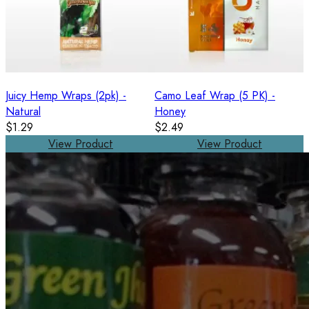
Juicy Hemp Wraps (2pk) -
Camo Leaf Wrap (5 PK) -
Natural
Honey
$1.29
$2.49
View Product
View Product