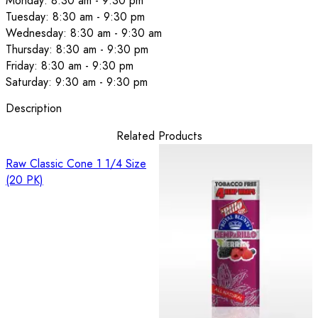
Monday: 8:30 am - 9:30 pm
Tuesday: 8:30 am - 9:30 pm
Wednesday: 8:30 am - 9:30 am
Thursday: 8:30 am - 9:30 pm
Friday: 8:30 am - 9:30 pm
Saturday: 9:30 am - 9:30 pm
Description
Related Products
Raw Classic Cone 1 1/4 Size
(20 PK)