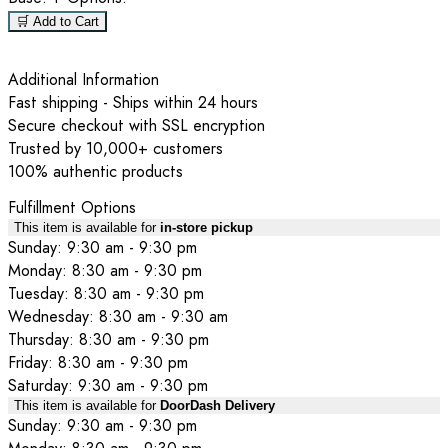
🛒 Add to Cart
Additional Information
Fast shipping - Ships within 24 hours
Secure checkout with SSL encryption
Trusted by 10,000+ customers
100% authentic products
Fulfillment Options
This item is available for
in-store pickup
Sunday: 9:30 am - 9:30 pm
Monday: 8:30 am - 9:30 pm
Tuesday: 8:30 am - 9:30 pm
Wednesday: 8:30 am - 9:30 am
Thursday: 8:30 am - 9:30 pm
Friday: 8:30 am - 9:30 pm
Saturday: 9:30 am - 9:30 pm
This item is available for
DoorDash Delivery
Sunday: 9:30 am - 9:30 pm