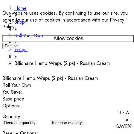
Home
Our website uses cookies. By continuing to use our site, you
agree to our use of cookies in accordance with our
Privacy
Shop
Policy
.
Roll Your Own
Allow cookies
Decline
Wraps
Billionaire Hemp Wraps (2 pk) - Russian Cream
Billionaire Hemp Wraps (2 pk) - Russian Cream
Roll Your Own
You Save:
Base price:
Options:
TOTAL
Quantity
×
Decrease quantity
Increase quantity
SAVE
%
Base:
+ Options: