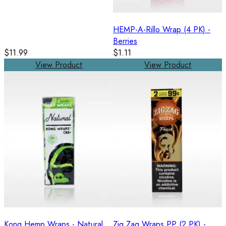
HEMP-A-Rillo Wrap (4 PK) -
Berries
$11.99
$1.11
View Product
View Product
Kong Hemp Wraps - Natural
Zig Zag Wraps PP (2 PK) -