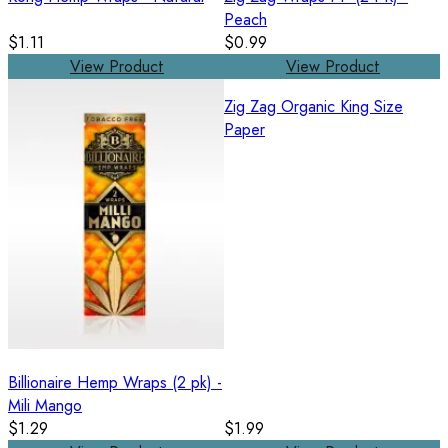
Peach
$1.11
$0.99
View Product
View Product
Zig Zag Organic King Size
Paper
Billionaire Hemp Wraps (2 pk) -
Mili Mango
$1.29
$1.99