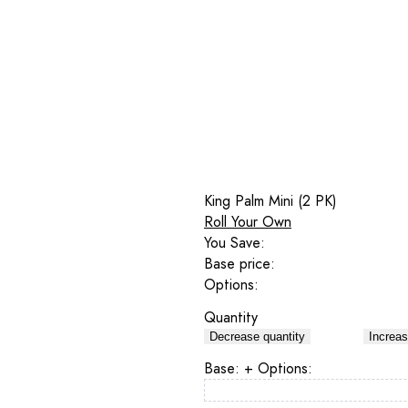
King Palm Mini (2 PK)
Roll Your Own
You Save:
Base price:
Options:
Quantity
Decrease quantity
Increas
Base:
+ Options: