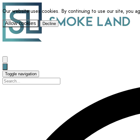
Our website uses cookies. By continuing to use our site, you a
Allow cookies
Decline
Toggle navigation