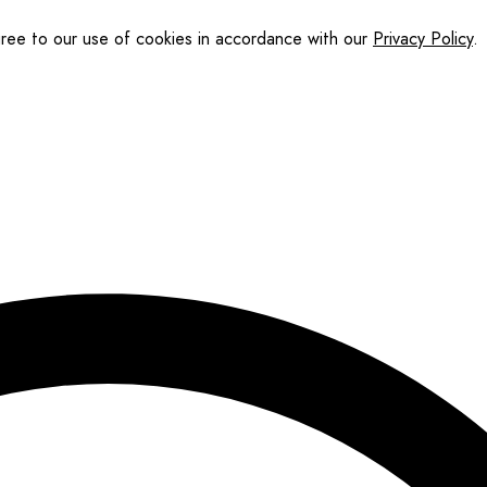
gree to our use of cookies in accordance with our
Privacy Policy
.