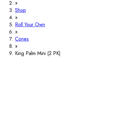
Shop
Roll Your Own
Cones
King Palm Mini (2 PK)