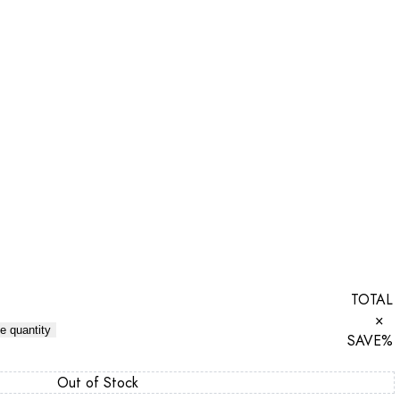
TOTAL
×
e quantity
SAVE
%
Out of Stock