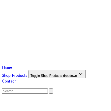
Home
Shop Products
Toggle Shop Products dropdown
Contact