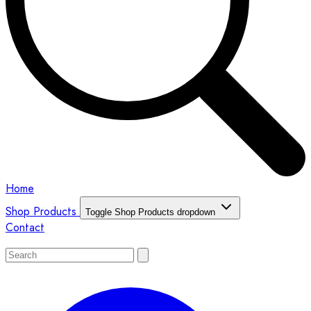
Home
Shop Products
Toggle Shop Products dropdown
Contact