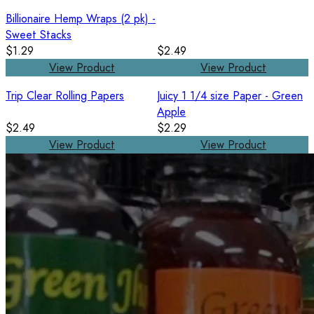
Billionaire Hemp Wraps (2 pk) -
Sweet Stacks
$1.29
$2.49
View Product
View Product
Trip Clear Rolling Papers
Juicy 1 1/4 size Paper - Green
Apple
$2.49
$2.29
View Product
View Product