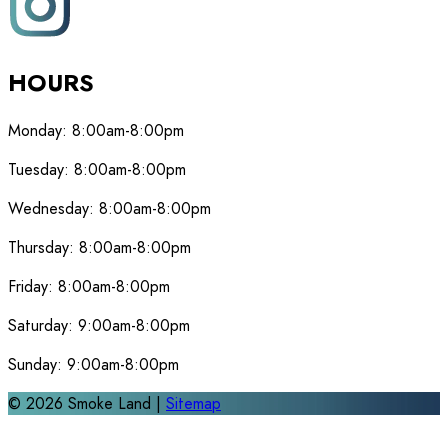
HOURS
Monday:
8:00am-8:00pm
Tuesday:
8:00am-8:00pm
Wednesday:
8:00am-8:00pm
Thursday:
8:00am-8:00pm
Friday:
8:00am-8:00pm
Saturday:
9:00am-8:00pm
Sunday:
9:00am-8:00pm
©
2026
Smoke Land |
Sitemap