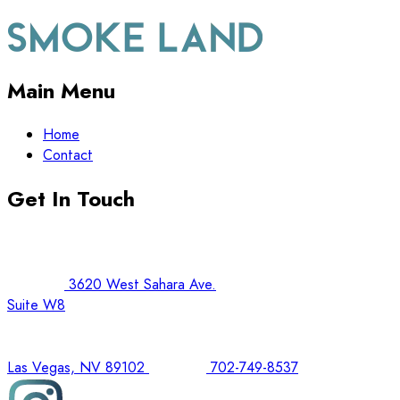
Main Menu
Home
Contact
Get In Touch
3620 West Sahara Ave.
Suite W8
Las Vegas, NV 89102
702-749-8537