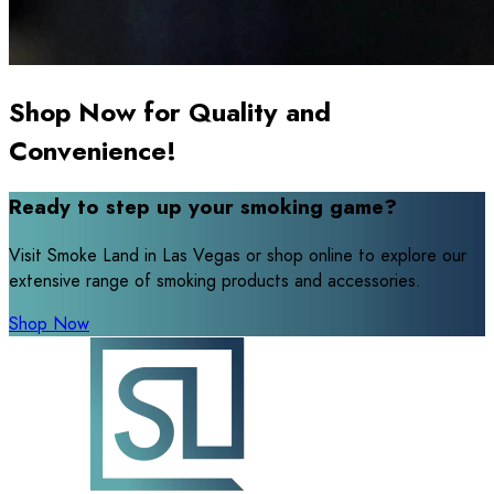
Shop Now for Quality and
Convenience!
Ready to step up your smoking game?
Visit Smoke Land in Las Vegas or shop online to explore our
extensive range of smoking products and accessories.
Shop Now