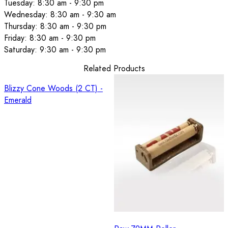
Tuesday: 8:30 am - 9:30 pm
Wednesday: 8:30 am - 9:30 am
Thursday: 8:30 am - 9:30 pm
Friday: 8:30 am - 9:30 pm
Saturday: 9:30 am - 9:30 pm
Related Products
Blizzy Cone Woods (2 CT) -
Emerald