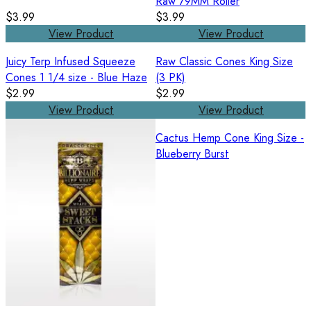
Raw 79MM Roller
$3.99
$3.99
View Product
View Product
Juicy Terp Infused Squeeze
Raw Classic Cones King Size
Cones 1 1/4 size - Blue Haze
(3 PK)
$2.99
$2.99
View Product
View Product
Cactus Hemp Cone King Size -
Blueberry Burst