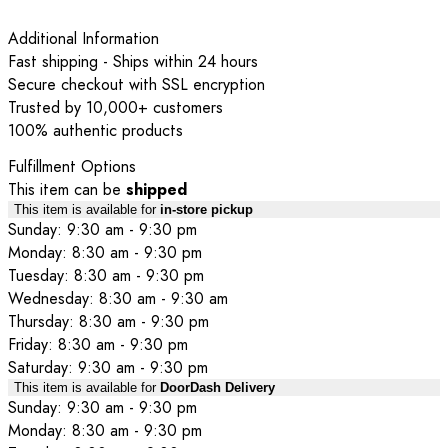
Additional Information
Fast shipping - Ships within 24 hours
Secure checkout with SSL encryption
Trusted by 10,000+ customers
100% authentic products
Fulfillment Options
This item can be
shipped
This item is available for
in-store pickup
Sunday: 9:30 am - 9:30 pm
Monday: 8:30 am - 9:30 pm
Tuesday: 8:30 am - 9:30 pm
Wednesday: 8:30 am - 9:30 am
Thursday: 8:30 am - 9:30 pm
Friday: 8:30 am - 9:30 pm
Saturday: 9:30 am - 9:30 pm
This item is available for
DoorDash Delivery
Sunday: 9:30 am - 9:30 pm
Monday: 8:30 am - 9:30 pm