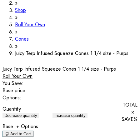
Shop
Roll Your Own
Cones
Juicy Terp Infused Squeeze Cones 1 1/4 size - Purps
Juicy Terp Infused Squeeze Cones 1 1/4 size - Purps
Roll Your Own
You Save:
Base price:
Options:
TOTAL
Quantity
×
Decrease quantity
Increase quantity
SAVE
%
Base:
+ Options:
🛒 Add to Cart