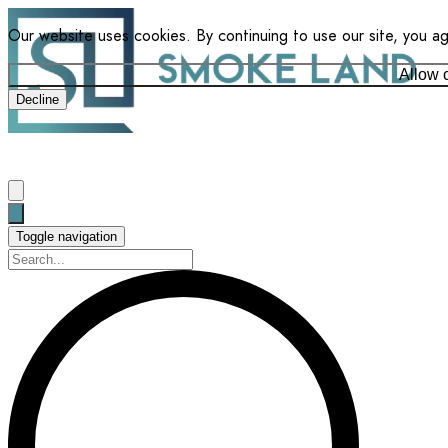
Our website uses cookies. By continuing to use our site, you a
Allow 
Decline
Toggle navigation