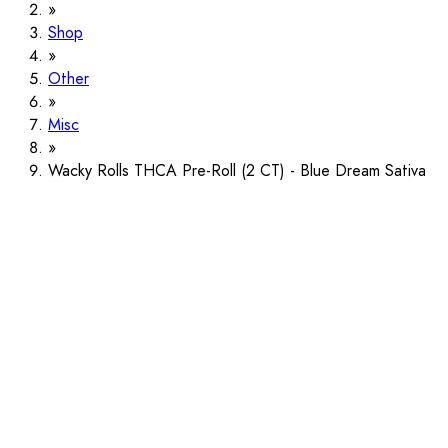
Shop
Other
Misc
Wacky Rolls THCA Pre-Roll (2 CT) - Blue Dream Sativa