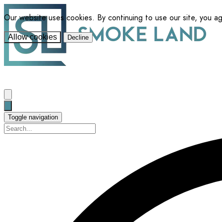
Our website uses cookies. By continuing to use our site, you a
Allow cookies
Decline
Toggle navigation