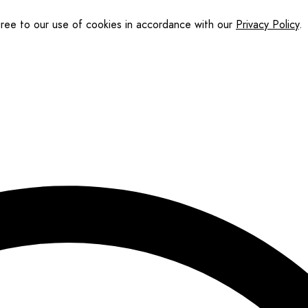
gree to our use of cookies in accordance with our
Privacy Policy
.