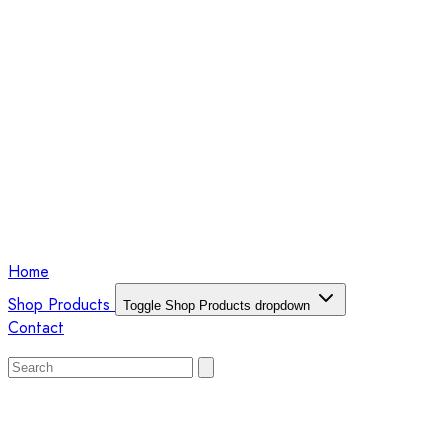
Home
Shop Products
Toggle Shop Products dropdown
Contact