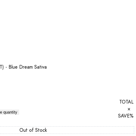
T) - Blue Dream Sativa
TOTAL
×
e quantity
SAVE
%
Out of Stock