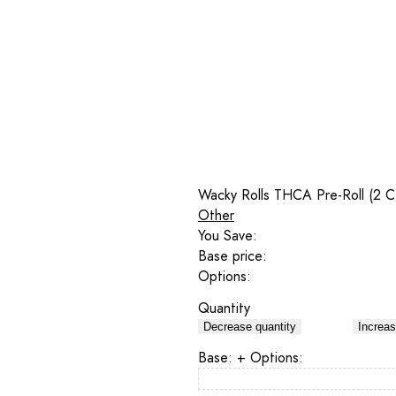
Wacky Rolls THCA Pre-Roll (2 C
Other
You Save:
Base price:
Options:
Quantity
Decrease quantity
Increas
Base:
+ Options: