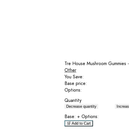
Tre House Mushroom Gummies -
Other
You Save:
Base price:
Options:
Quantity
Decrease quantity
Increas
Base:
+ Options:
🛒 Add to Cart