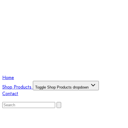
Home
Shop Products
Toggle Shop Products dropdown
Contact