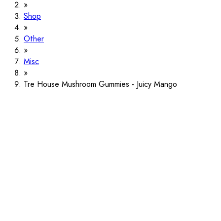
Shop
Other
Misc
Tre House Mushroom Gummies - Juicy Mango