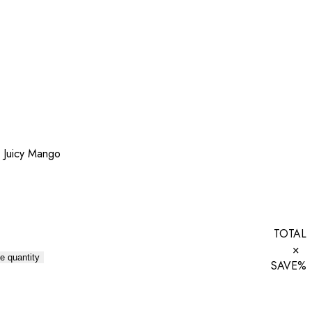
 Juicy Mango
TOTAL
×
e quantity
SAVE
%