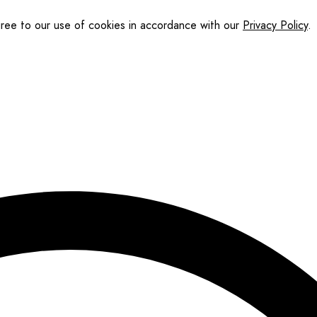
gree to our use of cookies in accordance with our
Privacy Policy
.