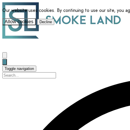
Our website uses cookies. By continuing to use our site, you a
Allow cookies
Decline
Toggle navigation