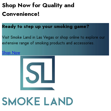
Shop Now for Quality and
Convenience!
Ready to step up your smoking game?
Visit Smoke Land in Las Vegas or shop online to explore our
extensive range of smoking products and accessories.
Shop Now