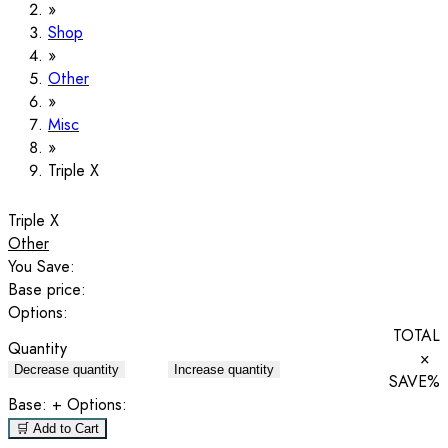
Shop
Other
Misc
Triple X
Triple X
Other
You Save:
Base price:
Options:
TOTAL
Quantity
×
Decrease quantity
Increase quantity
SAVE
%
Base:
+ Options:
🛒 Add to Cart