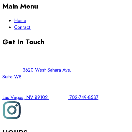
Main Menu
Home
Contact
Get In Touch
3620 West Sahara Ave.
Suite W8
Las Vegas, NV 89102
702-749-8537