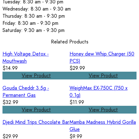
Tuesday: 8:30 am - 9:30 pm
Wednesday: 8:30 am - 9:30 am
Thursday: 8:30 am - 9:30 pm
Friday: 8:30 am - 9:30 pm
Saturday: 9:30 am - 9:30 pm
Related Products
High Voltage Detox -
Honey dew Whip Charger (50
Mouthwash
PCS)
$14.99
$29.99
View Product
View Product
Gouda Cheddr 3.5g -
WeighMax EX-750C (750 x
Permanent Gas
0.1g)
$32.99
$11.99
View Product
View Product
Djedi Mind Trips Chocolate Bar
Mamba Madness Hybrid Gorilla
Glue
$29.99
$9.99