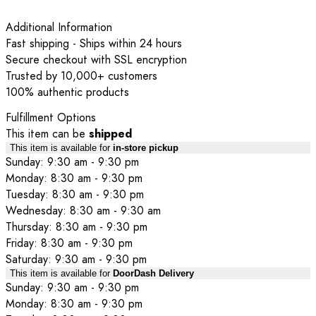
Additional Information
Fast shipping - Ships within 24 hours
Secure checkout with SSL encryption
Trusted by 10,000+ customers
100% authentic products
Fulfillment Options
This item can be
shipped
This item is available for
in-store pickup
Sunday: 9:30 am - 9:30 pm
Monday: 8:30 am - 9:30 pm
Tuesday: 8:30 am - 9:30 pm
Wednesday: 8:30 am - 9:30 am
Thursday: 8:30 am - 9:30 pm
Friday: 8:30 am - 9:30 pm
Saturday: 9:30 am - 9:30 pm
This item is available for
DoorDash Delivery
Sunday: 9:30 am - 9:30 pm
Monday: 8:30 am - 9:30 pm