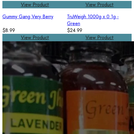
View Product
View Product
Gummy Gang Very Berry
TruWeigh 1000g x 0.1g -
Green
$8.99
$24.99
View Product
View Product