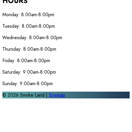
HOURS
Monday:
8:00am-8:00pm
Tuesday:
8:00am-8:00pm
Wednesday:
8:00am-8:00pm
Thursday:
8:00am-8:00pm
Friday:
8:00am-8:00pm
Saturday:
9:00am-8:00pm
Sunday:
9:00am-8:00pm
©
2026
Smoke Land |
Sitemap