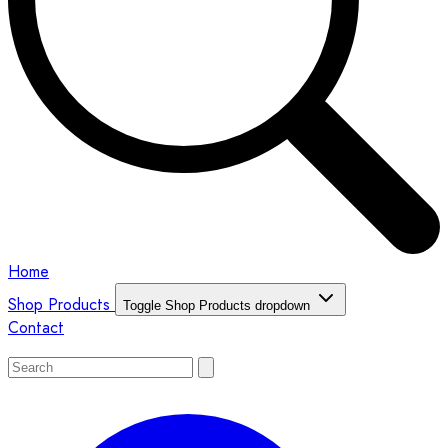
Home
Shop Products
Toggle Shop Products dropdown
Contact