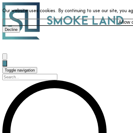
Our website uses cookies. By continuing to use our site, you a
Allow 
Decline
Toggle navigation