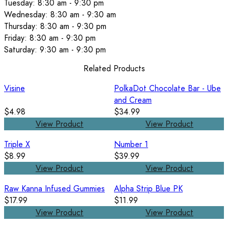
Tuesday: 8:30 am - 9:30 pm
Wednesday: 8:30 am - 9:30 am
Thursday: 8:30 am - 9:30 pm
Friday: 8:30 am - 9:30 pm
Saturday: 9:30 am - 9:30 pm
Related Products
Visine
PolkaDot Chocolate Bar - Ube
and Cream
$4.98
$34.99
View Product
View Product
Triple X
Number 1
$8.99
$39.99
View Product
View Product
Raw Kanna Infused Gummies
Alpha Strip Blue PK
$17.99
$11.99
View Product
View Product