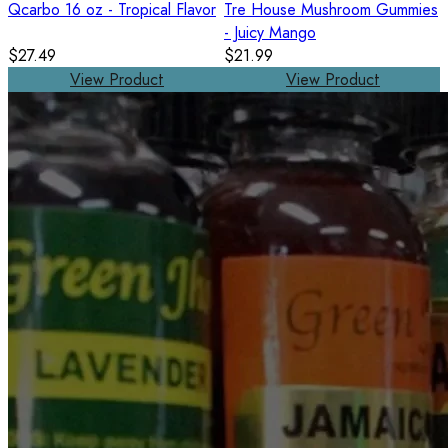
Qcarbo 16 oz - Tropical Flavor
Tre House Mushroom Gummies
- Juicy Mango
$27.49
$21.99
View Product
View Product