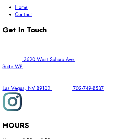
Home
Contact
Get In Touch
3620 West Sahara Ave.
Suite W8
Las Vegas, NV 89102
702-749-8537
HOURS