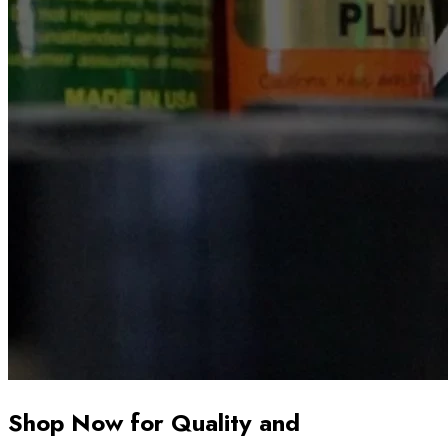
Shop Now for Quality and