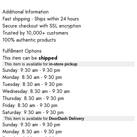
Additional Information
Fast shipping - Ships within 24 hours
Secure checkout with SSL encryption
Trusted by 10,000+ customers
100% authentic products
Fulfillment Options
This item can be
shipped
This item is available for
in-store pickup
Sunday: 9:30 am - 9:30 pm
Monday: 8:30 am - 9:30 pm
Tuesday: 8:30 am - 9:30 pm
Wednesday: 8:30 am - 9:30 am
Thursday: 8:30 am - 9:30 pm
Friday: 8:30 am - 9:30 pm
Saturday: 9:30 am - 9:30 pm
This item is available for
DoorDash Delivery
Sunday: 9:30 am - 9:30 pm
Monday: 8:30 am - 9:30 pm