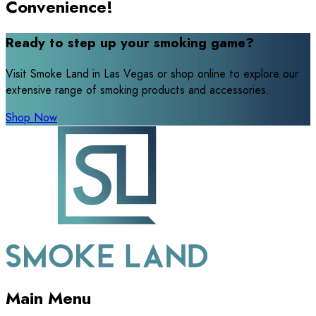
Convenience!
Ready to step up your smoking game?
Visit Smoke Land in Las Vegas or shop online to explore our
extensive range of smoking products and accessories.
Shop Now
Main Menu