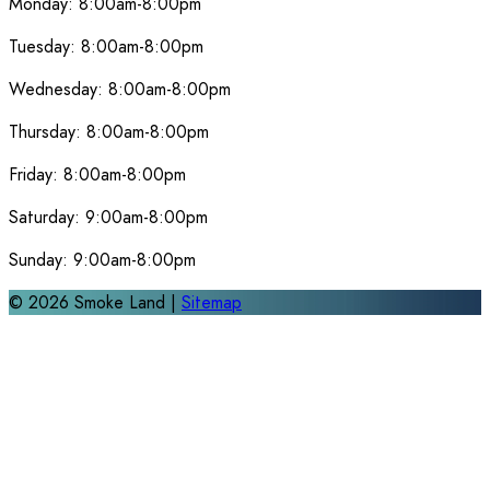
Monday:
8:00am-8:00pm
Tuesday:
8:00am-8:00pm
Wednesday:
8:00am-8:00pm
Thursday:
8:00am-8:00pm
Friday:
8:00am-8:00pm
Saturday:
9:00am-8:00pm
Sunday:
9:00am-8:00pm
©
2026
Smoke Land |
Sitemap