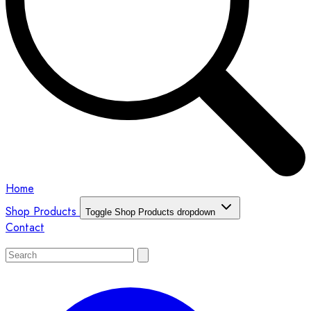
Home
Shop Products
Toggle Shop Products dropdown
Contact