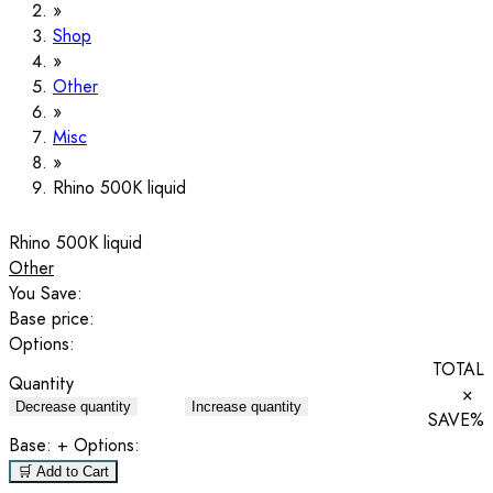
Shop
Other
Misc
Rhino 500K liquid
Rhino 500K liquid
Other
You Save:
Base price:
Options:
TOTAL
Quantity
×
Decrease quantity
Increase quantity
SAVE
%
Base:
+ Options:
🛒 Add to Cart