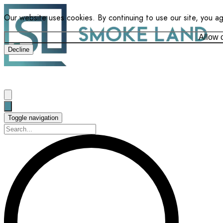
Our website uses cookies. By continuing to use our site, you a
Allow 
Decline
Toggle navigation