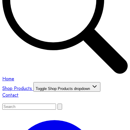
Home
Shop Products
Toggle Shop Products dropdown
Contact