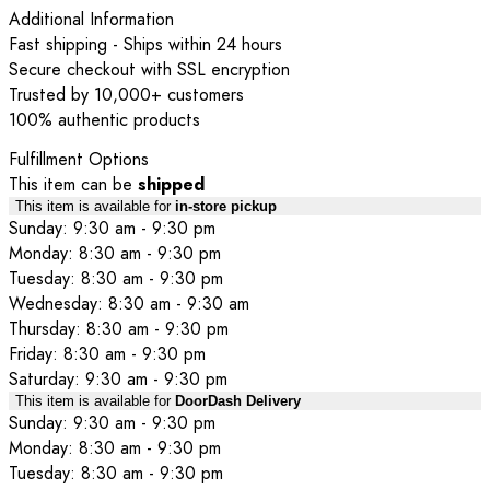
Additional Information
Fast shipping - Ships within 24 hours
Secure checkout with SSL encryption
Trusted by 10,000+ customers
100% authentic products
Fulfillment Options
This item can be
shipped
This item is available for
in-store pickup
Sunday: 9:30 am - 9:30 pm
Monday: 8:30 am - 9:30 pm
Tuesday: 8:30 am - 9:30 pm
Wednesday: 8:30 am - 9:30 am
Thursday: 8:30 am - 9:30 pm
Friday: 8:30 am - 9:30 pm
Saturday: 9:30 am - 9:30 pm
This item is available for
DoorDash Delivery
Sunday: 9:30 am - 9:30 pm
Monday: 8:30 am - 9:30 pm
Tuesday: 8:30 am - 9:30 pm