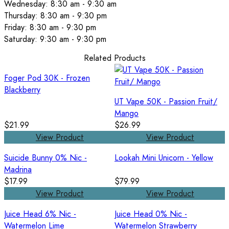
Wednesday: 8:30 am - 9:30 am
Thursday: 8:30 am - 9:30 pm
Friday: 8:30 am - 9:30 pm
Saturday: 9:30 am - 9:30 pm
Related Products
Foger Pod 30K - Frozen
Blackberry
UT Vape 50K - Passion Fruit/
Mango
$21.99
$26.99
View Product
View Product
Suicide Bunny 0% Nic -
Lookah Mini Unicorn - Yellow
Madrina
$17.99
$79.99
View Product
View Product
Juice Head 6% Nic -
Juice Head 0% Nic -
Watermelon Lime
Watermelon Strawberry