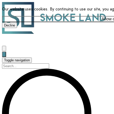
Our website uses cookies. By continuing to use our site, you a
Allow 
Decline
Toggle navigation