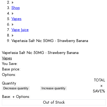
Shop
Vapes
Vape Juice
Vapetasia Salt Nic 50MG - Strawberry Banana
Vapetasia Salt Nic 50MG - Strawberry Banana
Vapes
You Save:
Base price:
Options:
TOTAL
Quantity
×
Decrease quantity
Increase quantity
SAVE
%
Base:
+ Options:
Out of Stock