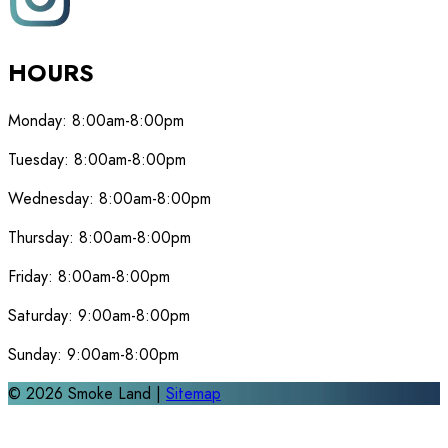
HOURS
Monday:
8:00am-8:00pm
Tuesday:
8:00am-8:00pm
Wednesday:
8:00am-8:00pm
Thursday:
8:00am-8:00pm
Friday:
8:00am-8:00pm
Saturday:
9:00am-8:00pm
Sunday:
9:00am-8:00pm
©
2026
Smoke Land |
Sitemap