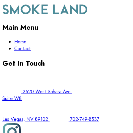
Main Menu
Home
Contact
Get In Touch
3620 West Sahara Ave.
Suite W8
Las Vegas, NV 89102
702-749-8537