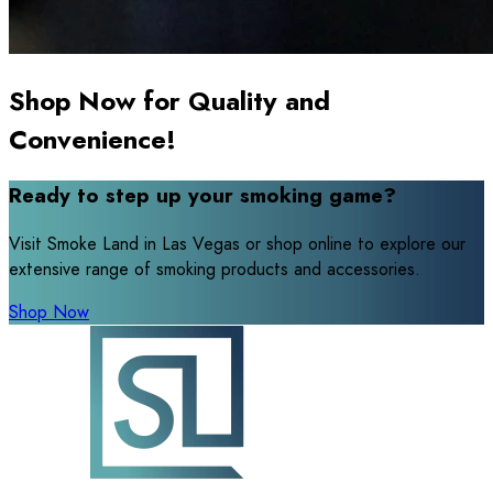
Shop Now for Quality and
Convenience!
Ready to step up your smoking game?
Visit Smoke Land in Las Vegas or shop online to explore our
extensive range of smoking products and accessories.
Shop Now