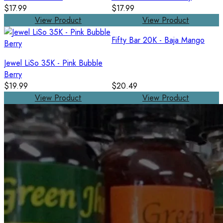
$17.99
$17.99
View Product
View Product
Fifty Bar 20K - Baja Mango
Jewel LiSo 35K - Pink Bubble
Berry
$19.99
$20.49
View Product
View Product