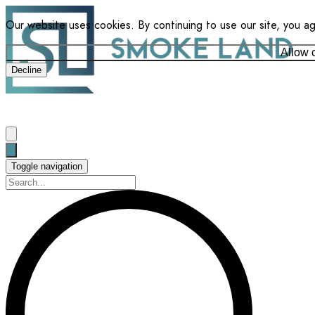
Our website uses cookies. By continuing to use our site, you a
Allow 
Decline
Toggle navigation