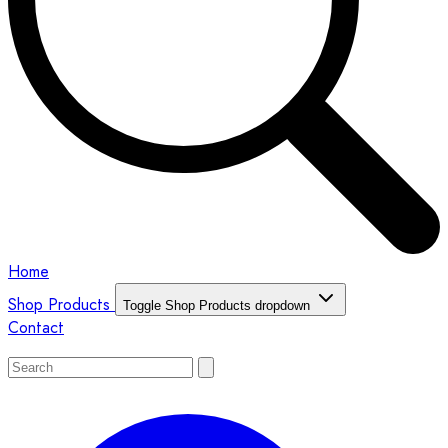
Home
Shop Products
Toggle Shop Products dropdown
Contact