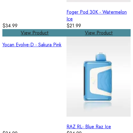
Foger Pod 30K - Watermelon
Ice
$34.99
$21.99
View Product
View Product
Yocan Evolve-D - Sakura Pink
RAZ RL- Blue Raz Ice