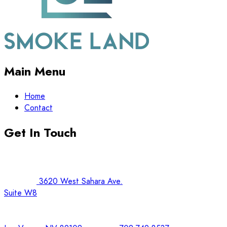
Main Menu
Home
Contact
Get In Touch
3620 West Sahara Ave.
Suite W8