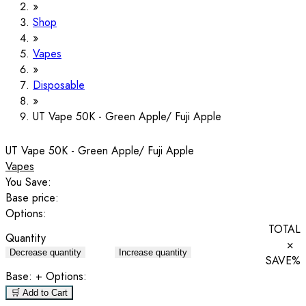
Shop
Vapes
Disposable
UT Vape 50K - Green Apple/ Fuji Apple
UT Vape 50K - Green Apple/ Fuji Apple
Vapes
You Save:
Base price:
Options:
TOTAL
Quantity
×
Decrease quantity
Increase quantity
SAVE
%
Base:
+ Options:
🛒 Add to Cart