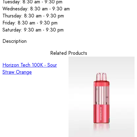
Tuesday: 8:30 am - 9:30 pm
Wednesday: 8:30 am - 9:30 am
Thursday: 8:30 am - 9:30 pm
Friday: 8:30 am - 9:30 pm
Saturday: 9:30 am - 9:30 pm
Description
Related Products
Horizon Tech 100K - Sour
Straw Orange