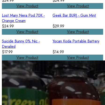
$24.99
$24.99
View Product
View Product
Lost Mary Nera Pod 70K -
Geek Bar BURJ - Gum Mint
Orange Cream
$24.99
$29.99
View Product
View Product
Suicide Bunny 0% Nic -
Yocan Koda Portable Battery
Derailed
$17.99
$14.99
View Product
View Product