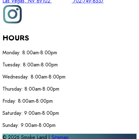
Las Vegas, NV 89102
702-749-8537
HOURS
Monday:
8:00am-8:00pm
Tuesday:
8:00am-8:00pm
Wednesday:
8:00am-8:00pm
Thursday:
8:00am-8:00pm
Friday:
8:00am-8:00pm
Saturday:
9:00am-8:00pm
Sunday:
9:00am-8:00pm
©
2026
Smoke Land |
Sitemap