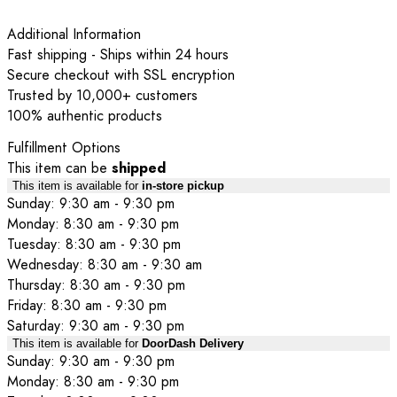
Additional Information
Fast shipping - Ships within 24 hours
Secure checkout with SSL encryption
Trusted by 10,000+ customers
100% authentic products
Fulfillment Options
This item can be
shipped
This item is available for
in-store pickup
Sunday: 9:30 am - 9:30 pm
Monday: 8:30 am - 9:30 pm
Tuesday: 8:30 am - 9:30 pm
Wednesday: 8:30 am - 9:30 am
Thursday: 8:30 am - 9:30 pm
Friday: 8:30 am - 9:30 pm
Saturday: 9:30 am - 9:30 pm
This item is available for
DoorDash Delivery
Sunday: 9:30 am - 9:30 pm
Monday: 8:30 am - 9:30 pm