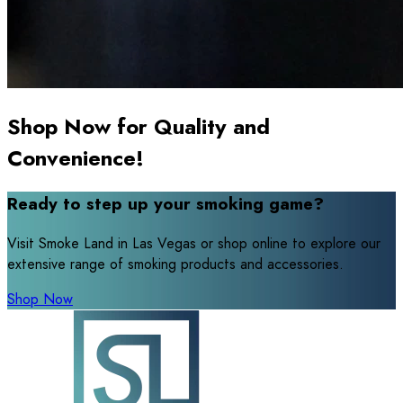
Shop Now for Quality and
Convenience!
Ready to step up your smoking game?
Visit Smoke Land in Las Vegas or shop online to explore our
extensive range of smoking products and accessories.
Shop Now