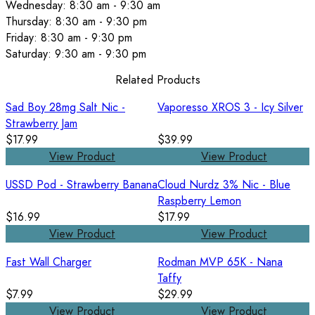
Wednesday: 8:30 am - 9:30 am
Thursday: 8:30 am - 9:30 pm
Friday: 8:30 am - 9:30 pm
Saturday: 9:30 am - 9:30 pm
Related Products
Sad Boy 28mg Salt Nic -
Vaporesso XROS 3 - Icy Silver
Strawberry Jam
$17.99
$39.99
View Product
View Product
USSD Pod - Strawberry Banana
Cloud Nurdz 3% Nic - Blue
Raspberry Lemon
$16.99
$17.99
View Product
View Product
Fast Wall Charger
Rodman MVP 65K - Nana
Taffy
$7.99
$29.99
View Product
View Product