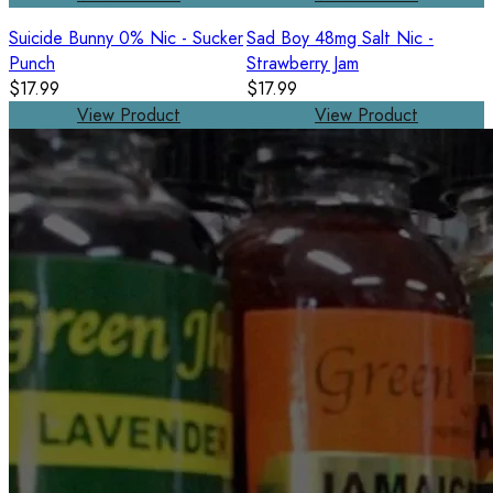
Suicide Bunny 0% Nic - Sucker
Sad Boy 48mg Salt Nic -
Punch
Strawberry Jam
$17.99
$17.99
View Product
View Product