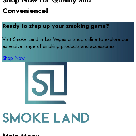
Convenience!
Ready to step up your smoking game?
Visit Smoke Land in Las Vegas or shop online to explore our
extensive range of smoking products and accessories.
Shop Now
Main Menu