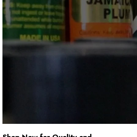
Shop Now for Quality and