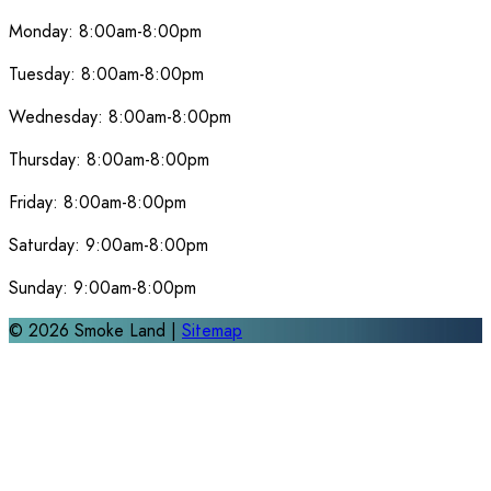
Monday:
8:00am-8:00pm
Tuesday:
8:00am-8:00pm
Wednesday:
8:00am-8:00pm
Thursday:
8:00am-8:00pm
Friday:
8:00am-8:00pm
Saturday:
9:00am-8:00pm
Sunday:
9:00am-8:00pm
©
2026
Smoke Land |
Sitemap