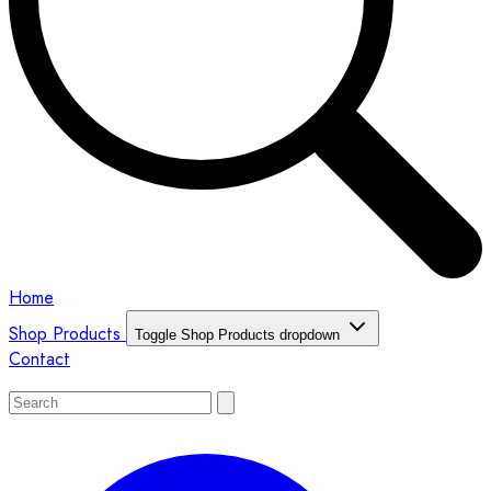
Home
Shop Products
Toggle Shop Products dropdown
Contact