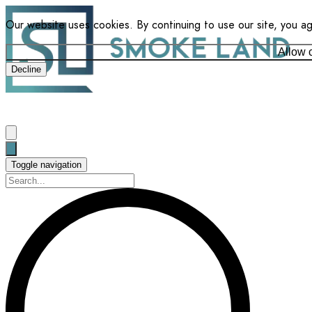
Our website uses cookies. By continuing to use our site, you a
Allow 
Decline
Toggle navigation