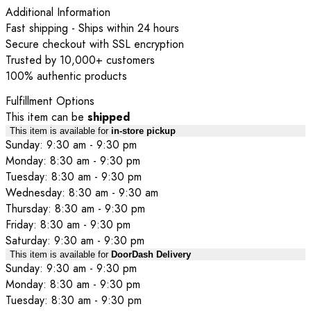
Additional Information
Fast shipping - Ships within 24 hours
Secure checkout with SSL encryption
Trusted by 10,000+ customers
100% authentic products
Fulfillment Options
This item can be
shipped
This item is available for
in-store pickup
Sunday: 9:30 am - 9:30 pm
Monday: 8:30 am - 9:30 pm
Tuesday: 8:30 am - 9:30 pm
Wednesday: 8:30 am - 9:30 am
Thursday: 8:30 am - 9:30 pm
Friday: 8:30 am - 9:30 pm
Saturday: 9:30 am - 9:30 pm
This item is available for
DoorDash Delivery
Sunday: 9:30 am - 9:30 pm
Monday: 8:30 am - 9:30 pm
Tuesday: 8:30 am - 9:30 pm