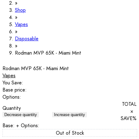
Shop
Vapes
Disposable
Rodman MVP 65K - Miami Mint
Rodman MVP 65K - Miami Mint
Vapes
You Save:
Base price:
Options:
TOTAL
Quantity
×
Decrease quantity
Increase quantity
SAVE
%
Base:
+ Options:
Out of Stock