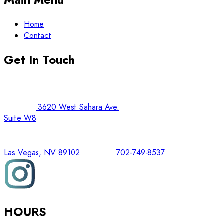
Home
Contact
Get In Touch
3620 West Sahara Ave.
Suite W8
Las Vegas, NV 89102
702-749-8537
HOURS