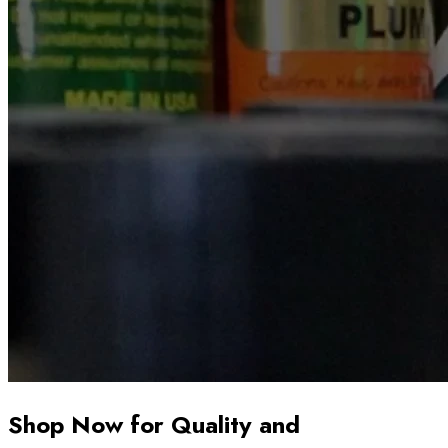
Shop Now for Quality and