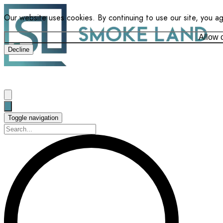
Our website uses cookies. By continuing to use our site, you a
Allow 
Decline
Toggle navigation