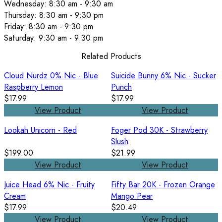
Wednesday: 8:30 am - 9:30 am
Thursday: 8:30 am - 9:30 pm
Friday: 8:30 am - 9:30 pm
Saturday: 9:30 am - 9:30 pm
Related Products
Cloud Nurdz 0% Nic - Blue
Suicide Bunny 6% Nic - Sucker
Raspberry Lemon
Punch
$17.99
$17.99
View Product
View Product
Lookah Unicorn - Red
Foger Pod 30K - Strawberry
Slush
$199.00
$21.99
View Product
View Product
Juice Head 6% Nic - Fruity
Fifty Bar 20K - Frozen Orange
Cream
Mango Pear
$17.99
$20.49
View Product
View Product