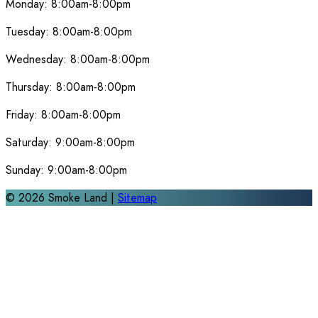
Monday:
8:00am-8:00pm
Tuesday:
8:00am-8:00pm
Wednesday:
8:00am-8:00pm
Thursday:
8:00am-8:00pm
Friday:
8:00am-8:00pm
Saturday:
9:00am-8:00pm
Sunday:
9:00am-8:00pm
©
2026
Smoke Land |
Sitemap