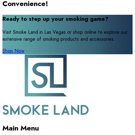
Convenience!
Ready to step up your smoking game?
Visit Smoke Land in Las Vegas or shop online to explore our
extensive range of smoking products and accessories.
Shop Now
Main Menu