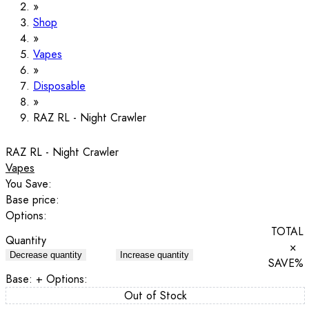
Shop
Vapes
Disposable
RAZ RL - Night Crawler
RAZ RL - Night Crawler
Vapes
You Save:
Base price:
Options:
TOTAL
Quantity
×
Decrease quantity
Increase quantity
SAVE
%
Base:
+ Options:
Out of Stock