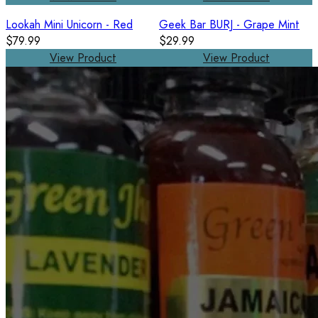
Lookah Mini Unicorn - Red
Geek Bar BURJ - Grape Mint
$79.99
$29.99
View Product
View Product