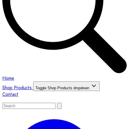
Home
Shop Products
Toggle Shop Products dropdown
Contact