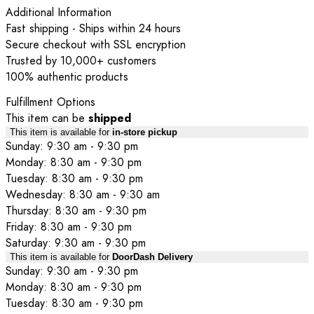
Additional Information
Fast shipping - Ships within 24 hours
Secure checkout with SSL encryption
Trusted by 10,000+ customers
100% authentic products
Fulfillment Options
This item can be
shipped
This item is available for
in-store pickup
Sunday: 9:30 am - 9:30 pm
Monday: 8:30 am - 9:30 pm
Tuesday: 8:30 am - 9:30 pm
Wednesday: 8:30 am - 9:30 am
Thursday: 8:30 am - 9:30 pm
Friday: 8:30 am - 9:30 pm
Saturday: 9:30 am - 9:30 pm
This item is available for
DoorDash Delivery
Sunday: 9:30 am - 9:30 pm
Monday: 8:30 am - 9:30 pm
Tuesday: 8:30 am - 9:30 pm