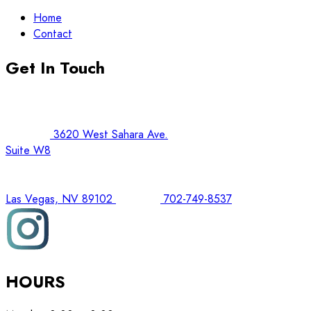
Home
Contact
Get In Touch
3620 West Sahara Ave.
Suite W8
Las Vegas, NV 89102
702-749-8537
HOURS