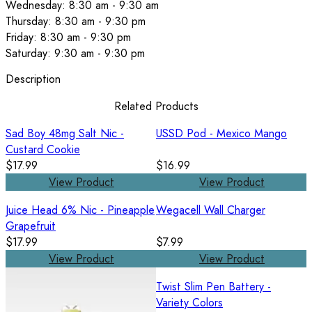
Wednesday: 8:30 am - 9:30 am
Thursday: 8:30 am - 9:30 pm
Friday: 8:30 am - 9:30 pm
Saturday: 9:30 am - 9:30 pm
Description
Related Products
Sad Boy 48mg Salt Nic -
USSD Pod - Mexico Mango
Custard Cookie
$17.99
$16.99
View Product
View Product
Juice Head 6% Nic - Pineapple
Wegacell Wall Charger
Grapefruit
$17.99
$7.99
View Product
View Product
Twist Slim Pen Battery -
Variety Colors