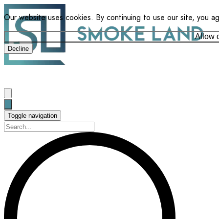
Our website uses cookies. By continuing to use our site, you a
Allow 
Decline
Toggle navigation