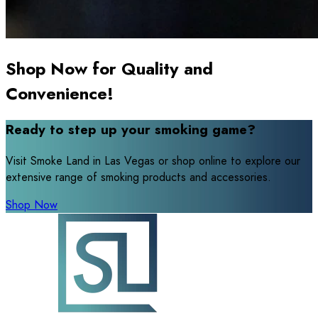
Shop Now for Quality and
Convenience!
Ready to step up your smoking game?
Visit Smoke Land in Las Vegas or shop online to explore our
extensive range of smoking products and accessories.
Shop Now