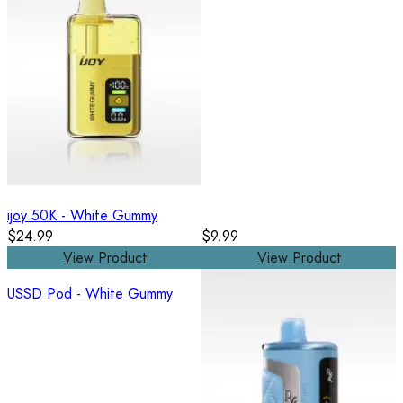
ijoy 50K - White Gummy
$24.99
$9.99
View Product
View Product
USSD Pod - White Gummy