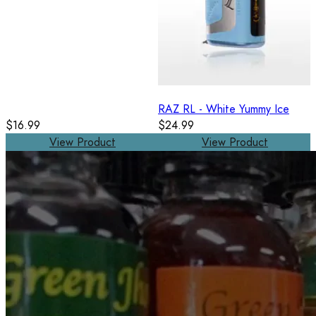
RAZ RL - White Yummy Ice
$16.99
$24.99
View Product
View Product