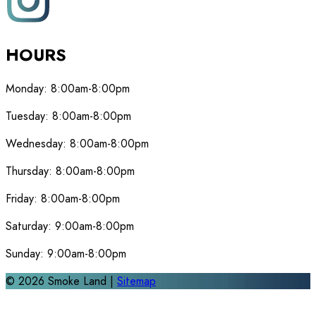
HOURS
Monday:
8:00am-8:00pm
Tuesday:
8:00am-8:00pm
Wednesday:
8:00am-8:00pm
Thursday:
8:00am-8:00pm
Friday:
8:00am-8:00pm
Saturday:
9:00am-8:00pm
Sunday:
9:00am-8:00pm
©
2026
Smoke Land |
Sitemap