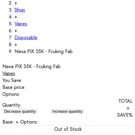
Shop
Vapes
Disposable
Nexa PIX 35K - Fcuking Fab
Nexa PIX 35K - Fcuking Fab
Vapes
You Save:
Base price:
Options:
TOTAL
Quantity
×
Decrease quantity
Increase quantity
SAVE
%
Base:
+ Options:
Out of Stock