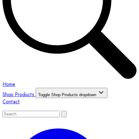
Home
Shop Products
Toggle Shop Products dropdown
Contact