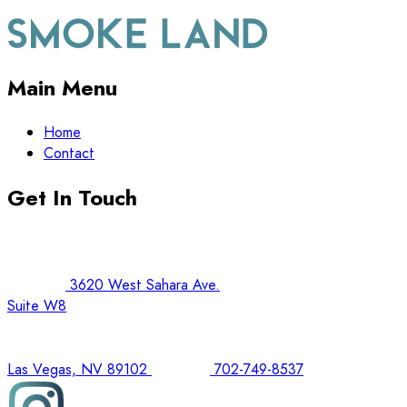
Main Menu
Home
Contact
Get In Touch
3620 West Sahara Ave.
Suite W8
Las Vegas, NV 89102
702-749-8537