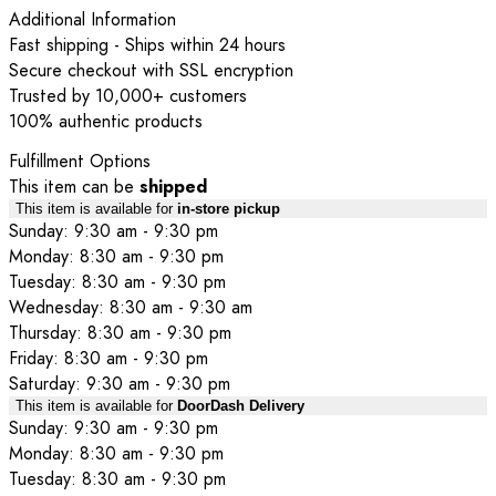
Additional Information
Fast shipping - Ships within 24 hours
Secure checkout with SSL encryption
Trusted by 10,000+ customers
100% authentic products
Fulfillment Options
This item can be
shipped
This item is available for
in-store pickup
Sunday: 9:30 am - 9:30 pm
Monday: 8:30 am - 9:30 pm
Tuesday: 8:30 am - 9:30 pm
Wednesday: 8:30 am - 9:30 am
Thursday: 8:30 am - 9:30 pm
Friday: 8:30 am - 9:30 pm
Saturday: 9:30 am - 9:30 pm
This item is available for
DoorDash Delivery
Sunday: 9:30 am - 9:30 pm
Monday: 8:30 am - 9:30 pm
Tuesday: 8:30 am - 9:30 pm