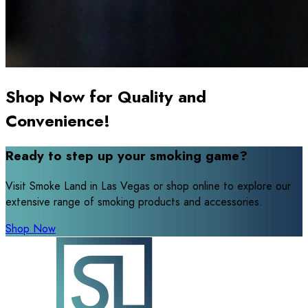
Shop Now for Quality and
Convenience!
Ready to step up your smoking game?
Visit Smoke Land in Las Vegas or shop online to explore our
extensive range of smoking products and accessories.
Shop Now