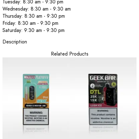
Tuesday: 8:30 am - 9:30 pm
Wednesday: 8:30 am - 9:30 am
Thursday: 8:30 am - 9:30 pm
Friday: 8:30 am - 9:30 pm
Saturday: 9:30 am - 9:30 pm
Description
Related Products