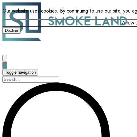
Our website uses cookies. By continuing to use our site, you a
Allow 
Decline
Toggle navigation