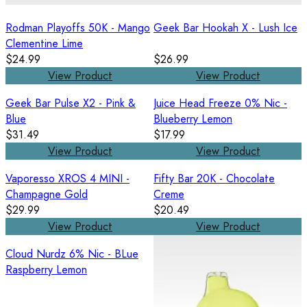
Rodman Playoffs 50K - Mango
Geek Bar Hookah X - Lush Ice
Clementine Lime
$24.99
$26.99
View Product
View Product
Geek Bar Pulse X2 - Pink &
Juice Head Freeze 0% Nic -
Blue
Blueberry Lemon
$31.49
$17.99
View Product
View Product
Vaporesso XROS 4 MINI -
Fifty Bar 20K - Chocolate
Champagne Gold
Creme
$29.99
$20.49
View Product
View Product
Cloud Nurdz 6% Nic - BLue
Raspberry Lemon