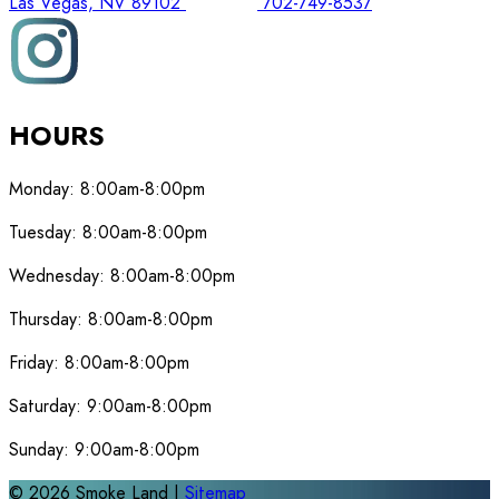
Las Vegas, NV 89102
702-749-8537
HOURS
Monday:
8:00am-8:00pm
Tuesday:
8:00am-8:00pm
Wednesday:
8:00am-8:00pm
Thursday:
8:00am-8:00pm
Friday:
8:00am-8:00pm
Saturday:
9:00am-8:00pm
Sunday:
9:00am-8:00pm
©
2026
Smoke Land |
Sitemap