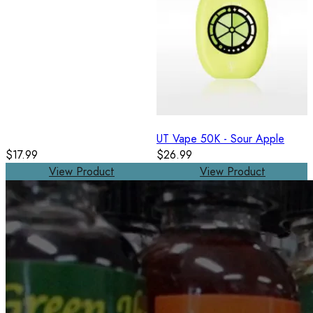
UT Vape 50K - Sour Apple
$17.99
$26.99
View Product
View Product