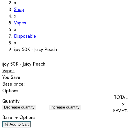
Shop
Vapes
Disposable
ijoy 50K - Juicy Peach
ijoy 50K - Juicy Peach
Vapes
You Save:
Base price:
Options:
TOTAL
Quantity
×
Decrease quantity
Increase quantity
SAVE
%
Base:
+ Options:
🛒 Add to Cart