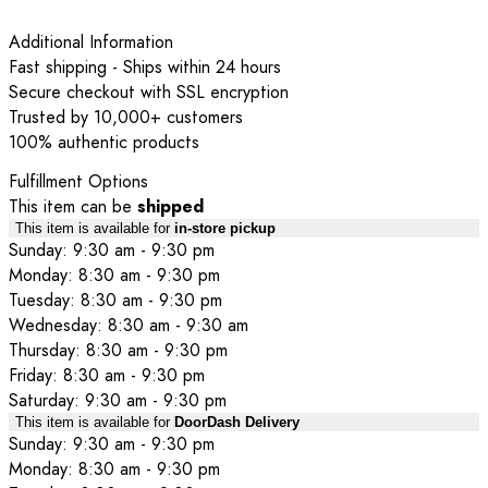
Additional Information
Fast shipping - Ships within 24 hours
Secure checkout with SSL encryption
Trusted by 10,000+ customers
100% authentic products
Fulfillment Options
This item can be
shipped
This item is available for
in-store pickup
Sunday: 9:30 am - 9:30 pm
Monday: 8:30 am - 9:30 pm
Tuesday: 8:30 am - 9:30 pm
Wednesday: 8:30 am - 9:30 am
Thursday: 8:30 am - 9:30 pm
Friday: 8:30 am - 9:30 pm
Saturday: 9:30 am - 9:30 pm
This item is available for
DoorDash Delivery
Sunday: 9:30 am - 9:30 pm
Monday: 8:30 am - 9:30 pm