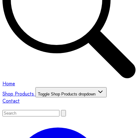
Home
Shop Products
Toggle Shop Products dropdown
Contact