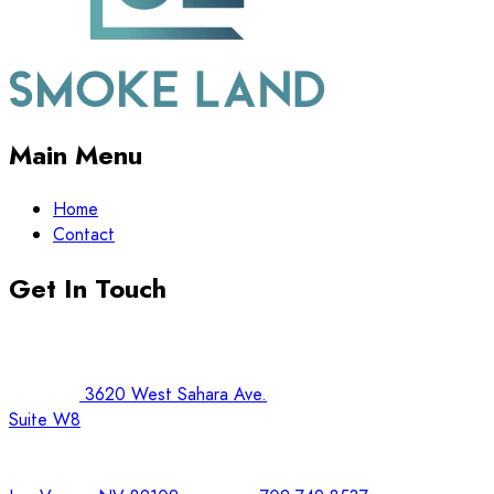
Main Menu
Home
Contact
Get In Touch
3620 West Sahara Ave.
Suite W8