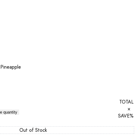
 Pineapple
TOTAL
×
e quantity
SAVE
%
Out of Stock