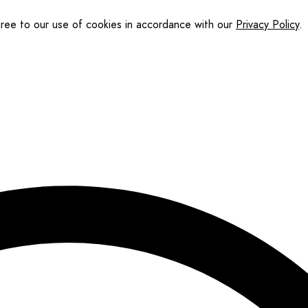
gree to our use of cookies in accordance with our
Privacy Policy
.