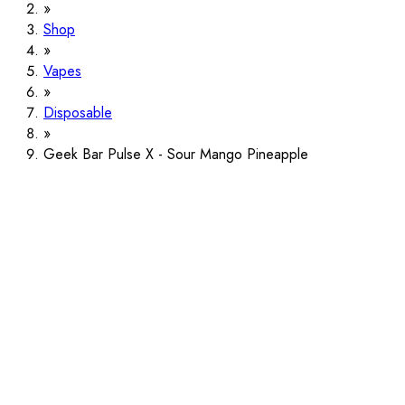
Shop
Vapes
Disposable
Geek Bar Pulse X - Sour Mango Pineapple