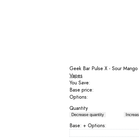
Geek Bar Pulse X - Sour Mango
Vapes
You Save:
Base price:
Options:
Quantity
Decrease quantity
Increas
Base:
+ Options: