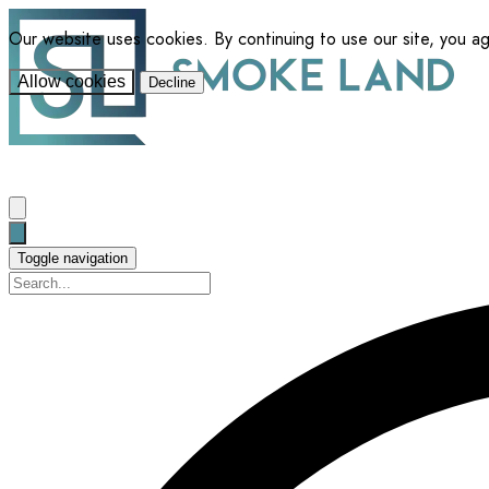
Our website uses cookies. By continuing to use our site, you a
Allow cookies
Decline
Toggle navigation