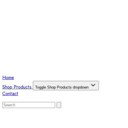
Home
Shop Products
Toggle Shop Products dropdown
Contact