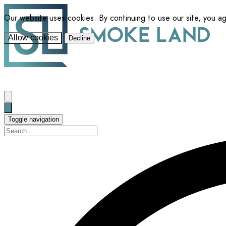
Our website uses cookies. By continuing to use our site, you a
Allow cookies
Decline
Toggle navigation