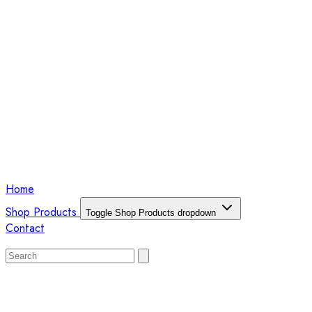
Home
Shop Products
Toggle Shop Products dropdown
Contact