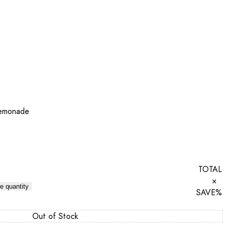
Lemonade
TOTAL
×
e quantity
SAVE
%
Out of Stock