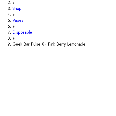
Shop
Vapes
Disposable
Geek Bar Pulse X - Pink Berry Lemonade