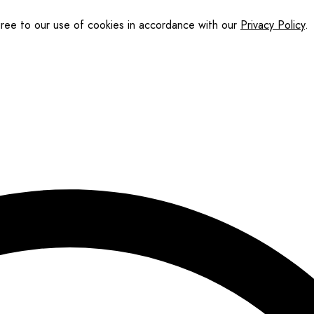
gree to our use of cookies in accordance with our
Privacy Policy
.