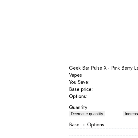
Geek Bar Pulse X - Pink Berry 
Vapes
You Save:
Base price:
Options:
Quantity
Decrease quantity
Increas
Base:
+ Options: