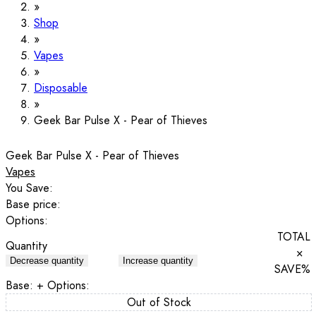
Shop
Vapes
Disposable
Geek Bar Pulse X - Pear of Thieves
Geek Bar Pulse X - Pear of Thieves
Vapes
You Save:
Base price:
Options:
TOTAL
Quantity
×
Decrease quantity
Increase quantity
SAVE
%
Base:
+ Options:
Out of Stock