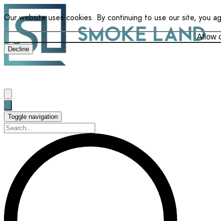
Our website uses cookies. By continuing to use our site, you a
Allow 
Decline
Toggle navigation