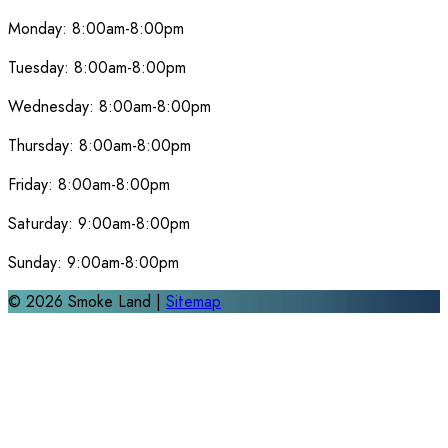
Monday:
8:00am-8:00pm
Tuesday:
8:00am-8:00pm
Wednesday:
8:00am-8:00pm
Thursday:
8:00am-8:00pm
Friday:
8:00am-8:00pm
Saturday:
9:00am-8:00pm
Sunday:
9:00am-8:00pm
©
2026
Smoke Land |
Sitemap