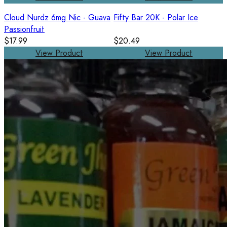
Cloud Nurdz 6mg Nic - Guava
Fifty Bar 20K - Polar Ice
Passionfruit
$17.99
$20.49
View Product
View Product