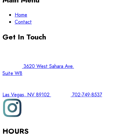
Home
Contact
Get In Touch
3620 West Sahara Ave.
Suite W8
Las Vegas, NV 89102
702-749-8537
HOURS