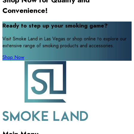
Convenience!
Ready to step up your smoking game?
Visit Smoke Land in Las Vegas or shop online to explore our
extensive range of smoking products and accessories.
Shop Now
Main Menu