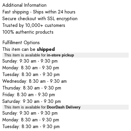
Additional Information
Fast shipping - Ships within 24 hours
Secure checkout with SSL encryption
Trusted by 10,000+ customers
100% authentic products
Fulfillment Options
This item can be
shipped
This item is available for
in-store pickup
Sunday: 9:30 am - 9:30 pm
Monday: 8:30 am - 9:30 pm
Tuesday: 8:30 am - 9:30 pm
Wednesday: 8:30 am - 9:30 am
Thursday: 8:30 am - 9:30 pm
Friday: 8:30 am - 9:30 pm
Saturday: 9:30 am - 9:30 pm
This item is available for
DoorDash Delivery
Sunday: 9:30 am - 9:30 pm
Monday: 8:30 am - 9:30 pm
Tuesday: 8:30 am - 9:30 pm