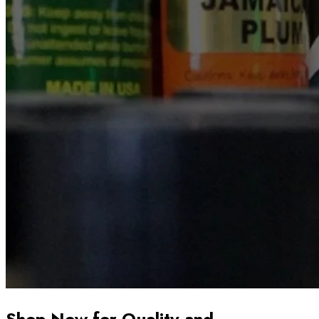
Shop Now for Quality and