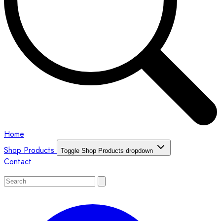
Home
Shop Products
Toggle Shop Products dropdown
Contact