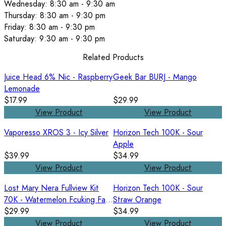
Wednesday: 8:30 am - 9:30 am
Thursday: 8:30 am - 9:30 pm
Friday: 8:30 am - 9:30 pm
Saturday: 9:30 am - 9:30 pm
Related Products
Juice Head 6% Nic - Raspberry
Geek Bar BURJ - Mango
Lemonade
$17.99
$29.99
View Product
View Product
Vaporesso XROS 3 - Icy Silver
Horizon Tech 100K - Sour
Apple
$39.99
$34.99
View Product
View Product
Lost Mary Nera Fullview Kit
Horizon Tech 100K - Sour
70K - Watermelon Fcuking Fab
Straw Orange
/ Watermelon Ice
$29.99
$34.99
View Product
View Product