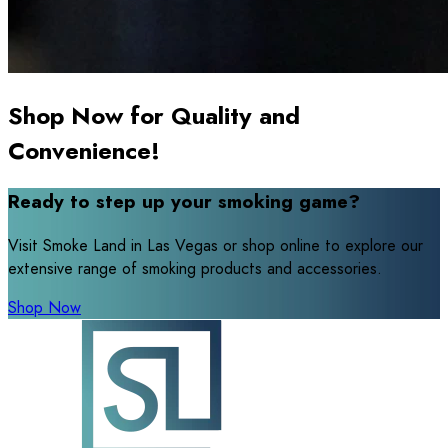
Shop Now for Quality and
Convenience!
Ready to step up your smoking game?
Visit Smoke Land in Las Vegas or shop online to explore our
extensive range of smoking products and accessories.
Shop Now