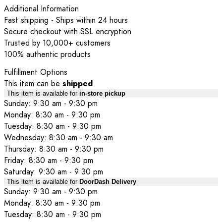
Additional Information
Fast shipping - Ships within 24 hours
Secure checkout with SSL encryption
Trusted by 10,000+ customers
100% authentic products
Fulfillment Options
This item can be
shipped
This item is available for
in-store pickup
Sunday: 9:30 am - 9:30 pm
Monday: 8:30 am - 9:30 pm
Tuesday: 8:30 am - 9:30 pm
Wednesday: 8:30 am - 9:30 am
Thursday: 8:30 am - 9:30 pm
Friday: 8:30 am - 9:30 pm
Saturday: 9:30 am - 9:30 pm
This item is available for
DoorDash Delivery
Sunday: 9:30 am - 9:30 pm
Monday: 8:30 am - 9:30 pm
Tuesday: 8:30 am - 9:30 pm