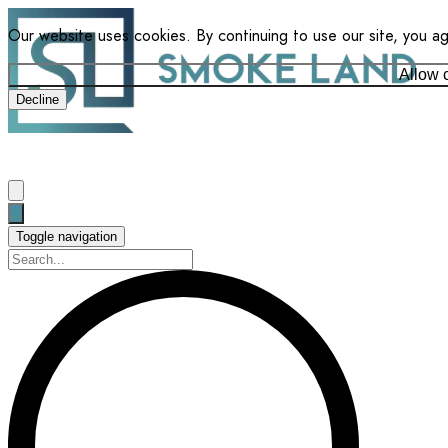
Our website uses cookies. By continuing to use our site, you a
Allow 
Decline
Toggle navigation