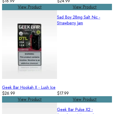
$16.99
$24.99
View Product
View Product
Sad Boy 28mg Salt Nic -
Strawberry Jam
Geek Bar Hookah X - Lush Ice
$26.99
$17.99
View Product
View Product
Geek Bar Pulse X2 -