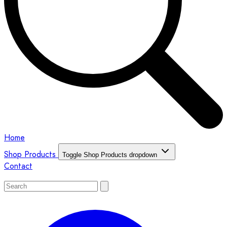
Home
Shop Products
Toggle Shop Products dropdown
Contact