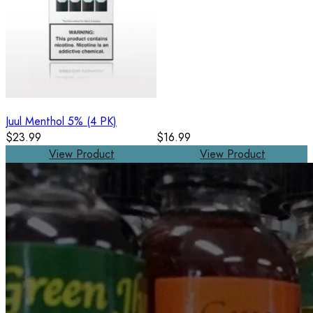
Juul Menthol 5% (4 PK)
$23.99
$16.99
View Product
View Product