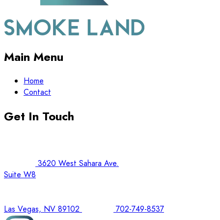
Main Menu
Home
Contact
Get In Touch
3620 West Sahara Ave.
Suite W8
Las Vegas, NV 89102
702-749-8537