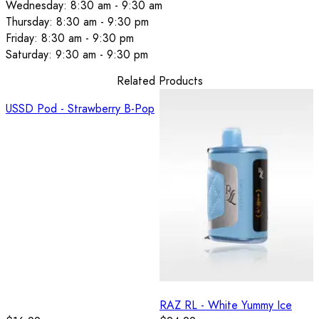
Wednesday: 8:30 am - 9:30 am
Thursday: 8:30 am - 9:30 pm
Friday: 8:30 am - 9:30 pm
Saturday: 9:30 am - 9:30 pm
Related Products
USSD Pod - Strawberry B-Pop
RAZ RL - White Yummy Ice