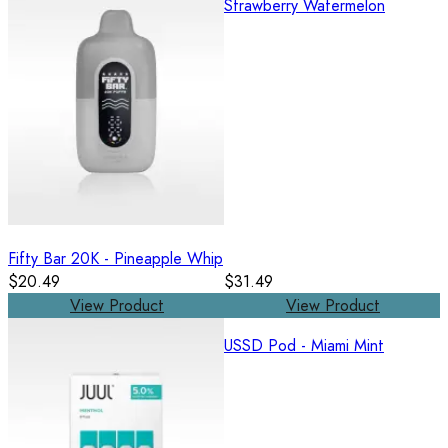
Strawberry Watermelon
Fifty Bar 20K - Pineapple Whip
$20.49
$31.49
View Product
View Product
USSD Pod - Miami Mint