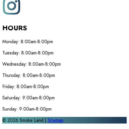
HOURS
Monday:
8:00am-8:00pm
Tuesday:
8:00am-8:00pm
Wednesday:
8:00am-8:00pm
Thursday:
8:00am-8:00pm
Friday:
8:00am-8:00pm
Saturday:
9:00am-8:00pm
Sunday:
9:00am-8:00pm
©
2026
Smoke Land |
Sitemap