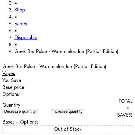
Shop
Vapes
Disposable
Geek Bar Pulse - Watermelon Ice (Patriot Edition)
Geek Bar Pulse - Watermelon Ice (Patriot Edition)
Vapes
You Save:
Base price:
Options:
TOTAL
Quantity
×
Decrease quantity
Increase quantity
SAVE
%
Base:
+ Options:
Out of Stock