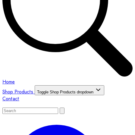
Home
Shop Products
Toggle Shop Products dropdown
Contact