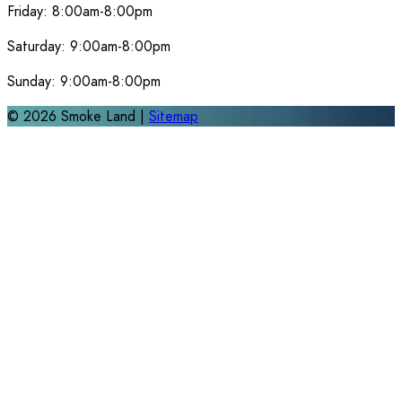
Friday:
8:00am-8:00pm
Saturday:
9:00am-8:00pm
Sunday:
9:00am-8:00pm
©
2026
Smoke Land |
Sitemap