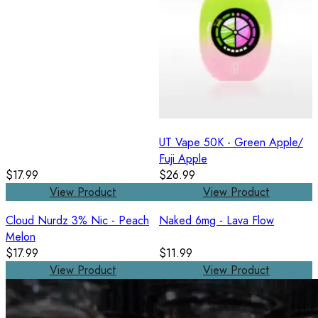
UT Vape 50K - Green Apple/
Fuji Apple
$17.99
$26.99
View Product
View Product
Cloud Nurdz 3% Nic - Peach
Naked 6mg - Lava Flow
Melon
$17.99
$11.99
View Product
View Product