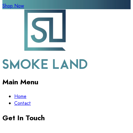
Shop Now
Main Menu
Home
Contact
Get In Touch