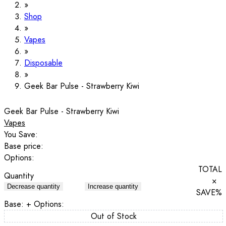
Shop
Vapes
Disposable
Geek Bar Pulse - Strawberry Kiwi
Geek Bar Pulse - Strawberry Kiwi
Vapes
You Save:
Base price:
Options:
TOTAL
Quantity
×
Decrease quantity
Increase quantity
SAVE
%
Base:
+ Options:
Out of Stock