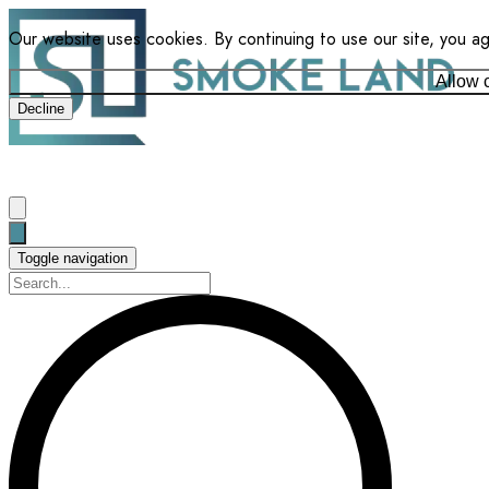
Our website uses cookies. By continuing to use our site, you a
Allow 
Decline
Toggle navigation