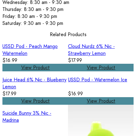
Wednesday: 8:30 am - 9:30 am
Thursday: 8:30 am - 9:30 pm
Friday: 8:30 am - 9:30 pm
Saturday: 9:30 am - 9:30 pm
Related Products
USSD Pod - Peach Mango
Cloud Nurdz 6% Nic -
Watermelon
Strawberry Lemon
$16.99
$17.99
View Product
View Product
Juice Head 6% Nic - Blueberry
USSD Pod - Watermelon Ice
Lemon
$17.99
$16.99
View Product
View Product
Suicide Bunny 3% Nic -
Madrina