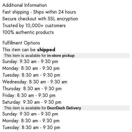
Additional Information
Fast shipping - Ships within 24 hours
Secure checkout with SSL encryption
Trusted by 10,000+ customers
100% authentic products
Fulfillment Options
This item can be
shipped
This item is available for
in-store pickup
Sunday: 9:30 am - 9:30 pm
Monday: 8:30 am - 9:30 pm
Tuesday: 8:30 am - 9:30 pm
Wednesday: 8:30 am - 9:30 am
Thursday: 8:30 am - 9:30 pm
Friday: 8:30 am - 9:30 pm
Saturday: 9:30 am - 9:30 pm
This item is available for
DoorDash Delivery
Sunday: 9:30 am - 9:30 pm
Monday: 8:30 am - 9:30 pm
Tuesday: 8:30 am - 9:30 pm