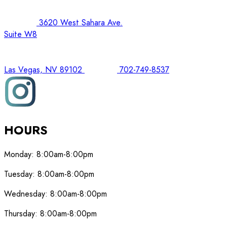
3620 West Sahara Ave.
Suite W8
Las Vegas, NV 89102
702-749-8537
HOURS
Monday:
8:00am-8:00pm
Tuesday:
8:00am-8:00pm
Wednesday:
8:00am-8:00pm
Thursday:
8:00am-8:00pm