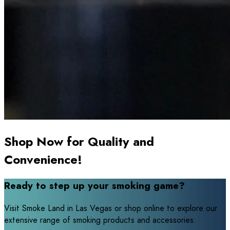
Shop Now for Quality and
Convenience!
Ready to step up your smoking game?
Visit Smoke Land in Las Vegas or shop online to explore our
extensive range of smoking products and accessories.