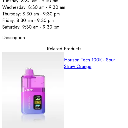
Tuesday: 8:30 am - 9:30 pm
Wednesday: 8:30 am - 9:30 am
Thursday: 8:30 am - 9:30 pm
Friday: 8:30 am - 9:30 pm
Saturday: 9:30 am - 9:30 pm
Description
Related Products
Horizon Tech 100K - Sour
Straw Orange