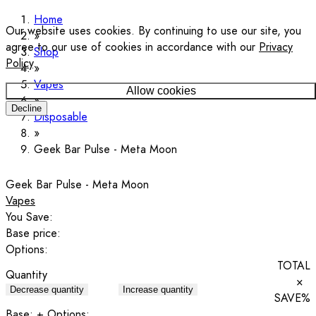
Home
Our website uses cookies. By continuing to use our site, you
agree to our use of cookies in accordance with our
Privacy
Shop
Policy
.
Vapes
Allow cookies
Decline
Disposable
Geek Bar Pulse - Meta Moon
Geek Bar Pulse - Meta Moon
Vapes
You Save:
Base price:
Options:
TOTAL
Quantity
×
Decrease quantity
Increase quantity
SAVE
%
Base:
+ Options: