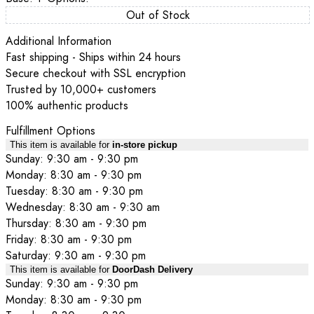
Out of Stock
Additional Information
Fast shipping - Ships within 24 hours
Secure checkout with SSL encryption
Trusted by 10,000+ customers
100% authentic products
Fulfillment Options
This item is available for
in-store pickup
Sunday: 9:30 am - 9:30 pm
Monday: 8:30 am - 9:30 pm
Tuesday: 8:30 am - 9:30 pm
Wednesday: 8:30 am - 9:30 am
Thursday: 8:30 am - 9:30 pm
Friday: 8:30 am - 9:30 pm
Saturday: 9:30 am - 9:30 pm
This item is available for
DoorDash Delivery
Sunday: 9:30 am - 9:30 pm
Monday: 8:30 am - 9:30 pm