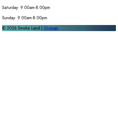
Saturday:
9:00am-8:00pm
Sunday:
9:00am-8:00pm
©
2026
Smoke Land |
Sitemap