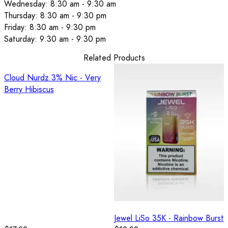
Wednesday: 8:30 am - 9:30 am
Thursday: 8:30 am - 9:30 pm
Friday: 8:30 am - 9:30 pm
Saturday: 9:30 am - 9:30 pm
Related Products
Cloud Nurdz 3% Nic - Very
Berry Hibiscus
Jewel LiSo 35K - Rainbow Burst