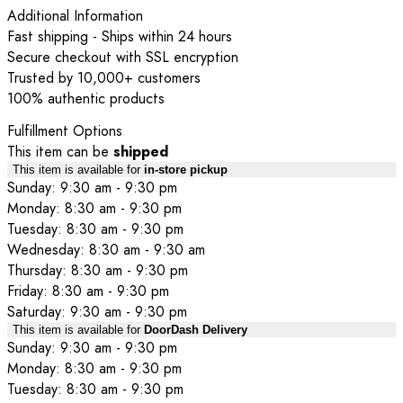
Additional Information
Fast shipping - Ships within 24 hours
Secure checkout with SSL encryption
Trusted by 10,000+ customers
100% authentic products
Fulfillment Options
This item can be
shipped
This item is available for
in-store pickup
Sunday: 9:30 am - 9:30 pm
Monday: 8:30 am - 9:30 pm
Tuesday: 8:30 am - 9:30 pm
Wednesday: 8:30 am - 9:30 am
Thursday: 8:30 am - 9:30 pm
Friday: 8:30 am - 9:30 pm
Saturday: 9:30 am - 9:30 pm
This item is available for
DoorDash Delivery
Sunday: 9:30 am - 9:30 pm
Monday: 8:30 am - 9:30 pm
Tuesday: 8:30 am - 9:30 pm