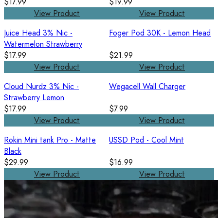
$17.99
$19.99
View Product
View Product
Juice Head 3% Nic -
Foger Pod 30K - Lemon Head
Watermelon Strawberry
$17.99
$21.99
View Product
View Product
Cloud Nurdz 3% Nic -
Wegacell Wall Charger
Strawberry Lemon
$17.99
$7.99
View Product
View Product
Rokin Mini tank Pro - Matte
USSD Pod - Cool Mint
Black
$29.99
$16.99
View Product
View Product