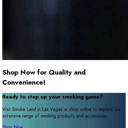
Shop Now for Quality and
Convenience!
Ready to step up your smoking game?
Visit Smoke Land in Las Vegas or shop online to explore our
extensive range of smoking products and accessories.
Shop Now