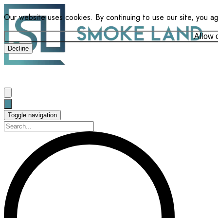
Our website uses cookies. By continuing to use our site, you a
Allow 
Decline
Toggle navigation