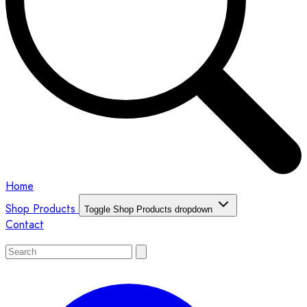
Home
Shop Products
Toggle Shop Products dropdown
Contact