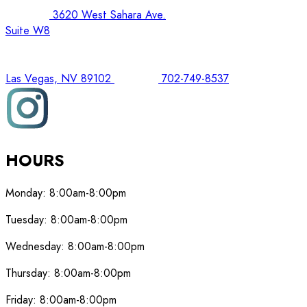
3620 West Sahara Ave.
Suite W8
Las Vegas, NV 89102
702-749-8537
HOURS
Monday:
8:00am-8:00pm
Tuesday:
8:00am-8:00pm
Wednesday:
8:00am-8:00pm
Thursday:
8:00am-8:00pm
Friday:
8:00am-8:00pm