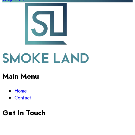
Main Menu
Home
Contact
Get In Touch