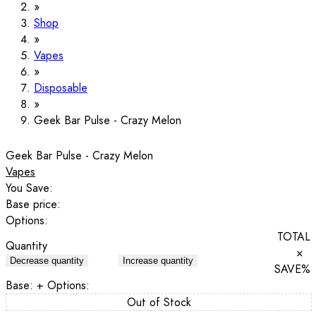
Shop
Vapes
Disposable
Geek Bar Pulse - Crazy Melon
Geek Bar Pulse - Crazy Melon
Vapes
You Save:
Base price:
Options:
TOTAL
Quantity
×
Decrease quantity
Increase quantity
SAVE
%
Base:
+ Options:
Out of Stock