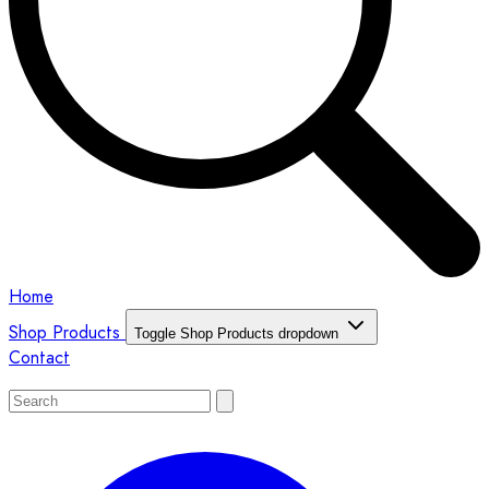
Home
Shop Products
Toggle Shop Products dropdown
Contact