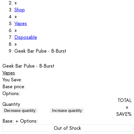
Shop
Vapes
Disposable
Geek Bar Pulse - B-Burst
Geek Bar Pulse - B-Burst
Vapes
You Save:
Base price:
Options:
TOTAL
Quantity
×
Decrease quantity
Increase quantity
SAVE
%
Base:
+ Options:
Out of Stock