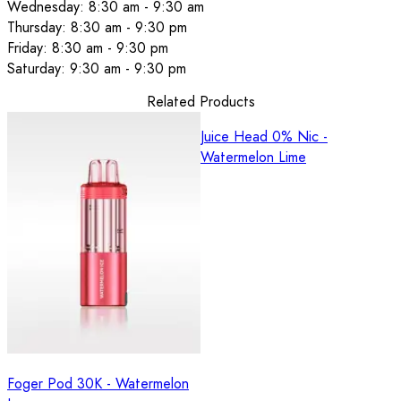
Wednesday: 8:30 am - 9:30 am
Thursday: 8:30 am - 9:30 pm
Friday: 8:30 am - 9:30 pm
Saturday: 9:30 am - 9:30 pm
Related Products
Juice Head 0% Nic -
Watermelon Lime
Foger Pod 30K - Watermelon