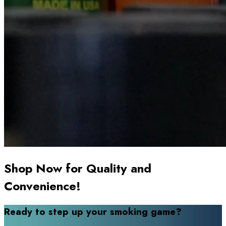
Shop Now for Quality and
Convenience!
Ready to step up your smoking game?