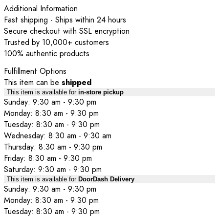
Additional Information
Fast shipping - Ships within 24 hours
Secure checkout with SSL encryption
Trusted by 10,000+ customers
100% authentic products
Fulfillment Options
This item can be
shipped
This item is available for
in-store pickup
Sunday: 9:30 am - 9:30 pm
Monday: 8:30 am - 9:30 pm
Tuesday: 8:30 am - 9:30 pm
Wednesday: 8:30 am - 9:30 am
Thursday: 8:30 am - 9:30 pm
Friday: 8:30 am - 9:30 pm
Saturday: 9:30 am - 9:30 pm
This item is available for
DoorDash Delivery
Sunday: 9:30 am - 9:30 pm
Monday: 8:30 am - 9:30 pm
Tuesday: 8:30 am - 9:30 pm