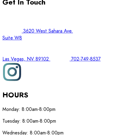
Get In Touch
3620 West Sahara Ave.
Suite W8
Las Vegas, NV 89102
702-749-8537
HOURS
Monday:
8:00am-8:00pm
Tuesday:
8:00am-8:00pm
Wednesday:
8:00am-8:00pm