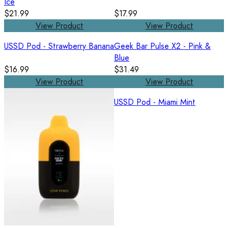
Ice
$21.99
$17.99
View Product
View Product
USSD Pod - Strawberry Banana
Geek Bar Pulse X2 - Pink &
Blue
$16.99
$31.49
View Product
View Product
USSD Pod - Miami Mint