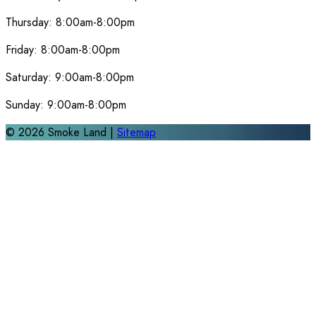
Thursday:
8:00am-8:00pm
Friday:
8:00am-8:00pm
Saturday:
9:00am-8:00pm
Sunday:
9:00am-8:00pm
©
2026
Smoke Land |
Sitemap