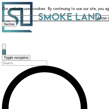
Our website uses cookies. By continuing to use our site, you a
Allow 
Decline
Toggle navigation