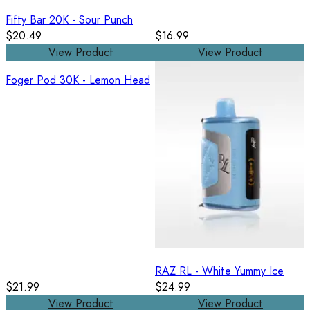
Fifty Bar 20K - Sour Punch
$20.49
$16.99
View Product
View Product
Foger Pod 30K - Lemon Head
RAZ RL - White Yummy Ice
$21.99
$24.99
View Product
View Product