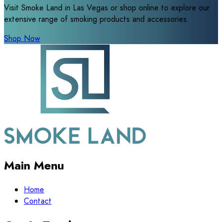
Visit Smoke Land in Las Vegas or shop online to explore our
extensive range of smoking products and accessories.
Shop Now
Main Menu
Home
Contact