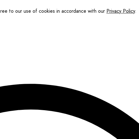
gree to our use of cookies in accordance with our
Privacy Policy
.