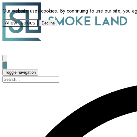
Our website uses cookies. By continuing to use our site, you a
Allow cookies
Decline
Toggle navigation