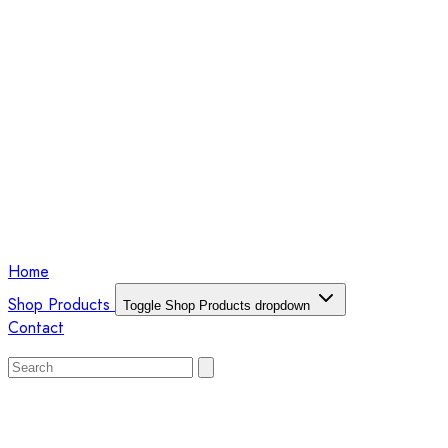
Home
Shop Products
Toggle Shop Products dropdown
Contact