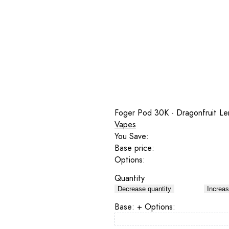
Foger Pod 30K - Dragonfruit L
Vapes
You Save:
Base price:
Options:
Quantity
Decrease quantity
Increas
Base:
+ Options: