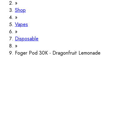
Shop
Vapes
Disposable
Foger Pod 30K - Dragonfruit Lemonade