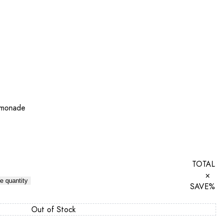
emonade
TOTAL
×
e quantity
SAVE
%
Out of Stock