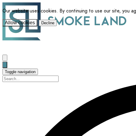
Our website uses cookies. By continuing to use our site, you a
Allow cookies
Decline
Toggle navigation