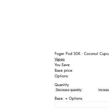
Foger Pod 30K - Coconut Cupc
Vapes
You Save:
Base price:
Options:
Quantity
Decrease quantity
Increas
Base:
+ Options: