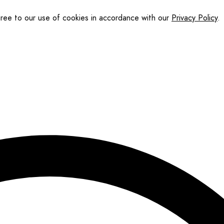
gree to our use of cookies in accordance with our
Privacy Policy
.