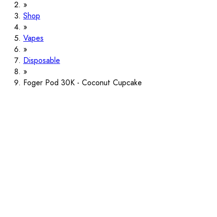
Shop
Vapes
Disposable
Foger Pod 30K - Coconut Cupcake