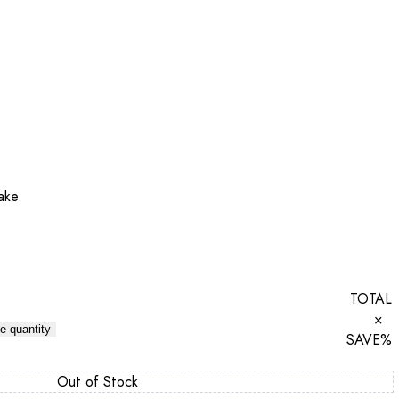
ake
TOTAL
×
e quantity
SAVE
%
Out of Stock