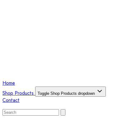
Home
Shop Products
Toggle Shop Products dropdown
Contact