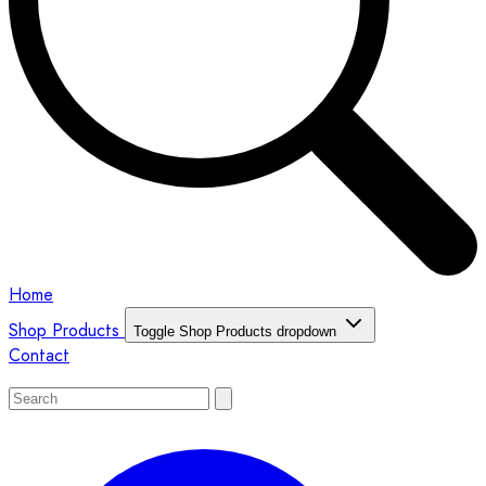
Home
Shop Products
Toggle Shop Products dropdown
Contact