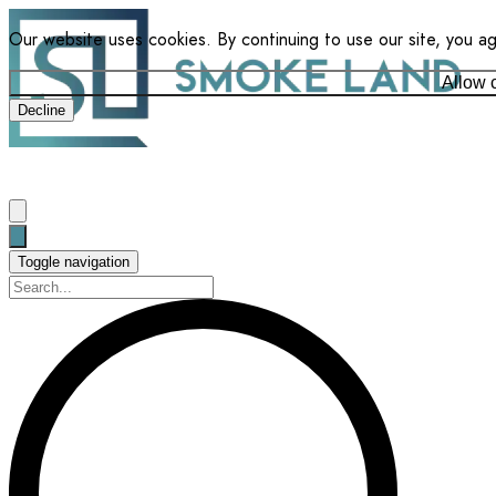
Our website uses cookies. By continuing to use our site, you a
Allow 
Decline
Toggle navigation