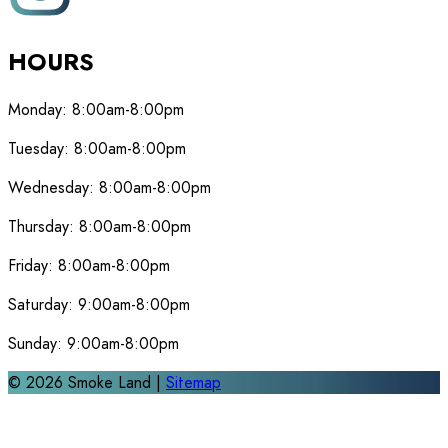
HOURS
Monday:
8:00am-8:00pm
Tuesday:
8:00am-8:00pm
Wednesday:
8:00am-8:00pm
Thursday:
8:00am-8:00pm
Friday:
8:00am-8:00pm
Saturday:
9:00am-8:00pm
Sunday:
9:00am-8:00pm
©
2026
Smoke Land |
Sitemap