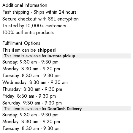
Additional Information
Fast shipping - Ships within 24 hours
Secure checkout with SSL encryption
Trusted by 10,000+ customers
100% authentic products
Fulfillment Options
This item can be
shipped
This item is available for
in-store pickup
Sunday: 9:30 am - 9:30 pm
Monday: 8:30 am - 9:30 pm
Tuesday: 8:30 am - 9:30 pm
Wednesday: 8:30 am - 9:30 am
Thursday: 8:30 am - 9:30 pm
Friday: 8:30 am - 9:30 pm
Saturday: 9:30 am - 9:30 pm
This item is available for
DoorDash Delivery
Sunday: 9:30 am - 9:30 pm
Monday: 8:30 am - 9:30 pm
Tuesday: 8:30 am - 9:30 pm