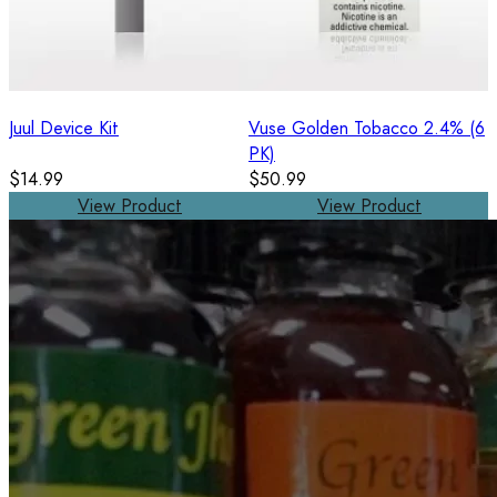
Juul Device Kit
Vuse Golden Tobacco 2.4% (6
PK)
$14.99
$50.99
View Product
View Product