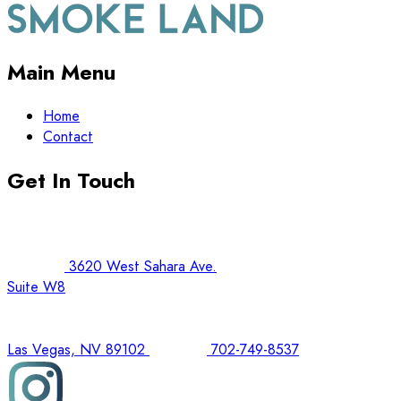
Main Menu
Home
Contact
Get In Touch
3620 West Sahara Ave.
Suite W8
Las Vegas, NV 89102
702-749-8537