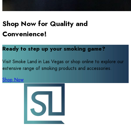
Shop Now for Quality and
Convenience!
Ready to step up your smoking game?
Visit Smoke Land in Las Vegas or shop online to explore our
extensive range of smoking products and accessories.
Shop Now