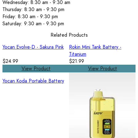
Wednesday: 8:30 am - 9:30 am
Thursday: 8:30 am - 9:30 pm
Friday: 8:30 am - 9:30 pm
Saturday: 9:30 am - 9:30 pm
Related Products
Yocan Evolve-D - Sakura Pink
Rokin Mini Tank Battery -
Titanium
$24.99
$21.99
View Product
View Product
Yocan Koda Portable Battery