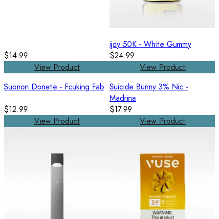
ijoy 50K - White Gummy
$14.99
$24.99
View Product
View Product
Suonon Donete - Fcuking Fab
Suicide Bunny 3% Nic -
Madrina
$12.99
$17.99
View Product
View Product