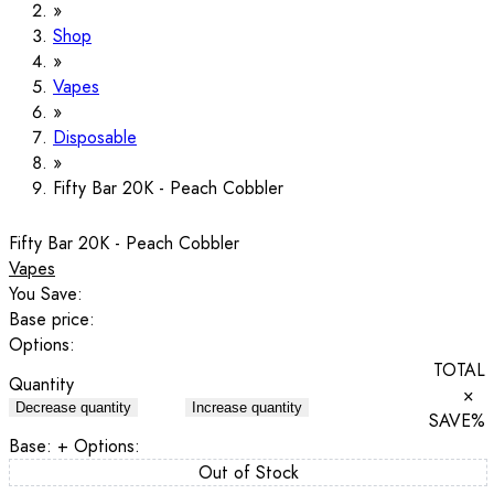
Shop
Vapes
Disposable
Fifty Bar 20K - Peach Cobbler
Fifty Bar 20K - Peach Cobbler
Vapes
You Save:
Base price:
Options:
TOTAL
Quantity
×
Decrease quantity
Increase quantity
SAVE
%
Base:
+ Options:
Out of Stock