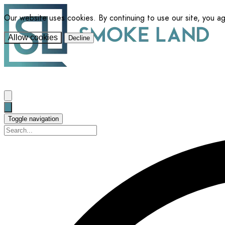
Our website uses cookies. By continuing to use our site, you a
Allow cookies
Decline
Toggle navigation