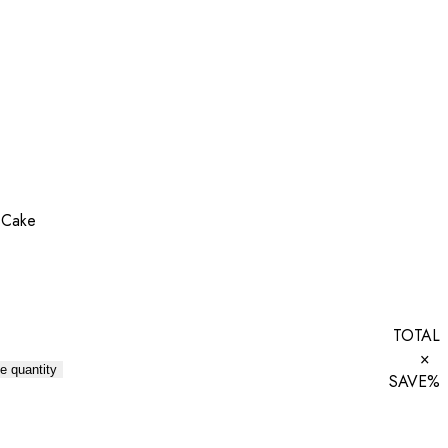
 Cake
TOTAL
×
e quantity
SAVE
%