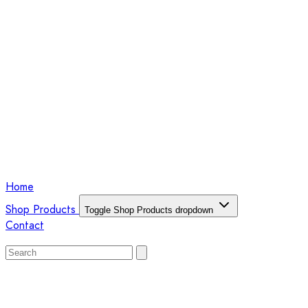
Home
Shop Products
Toggle Shop Products dropdown
Contact