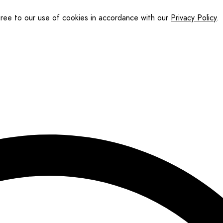
gree to our use of cookies in accordance with our
Privacy Policy
.