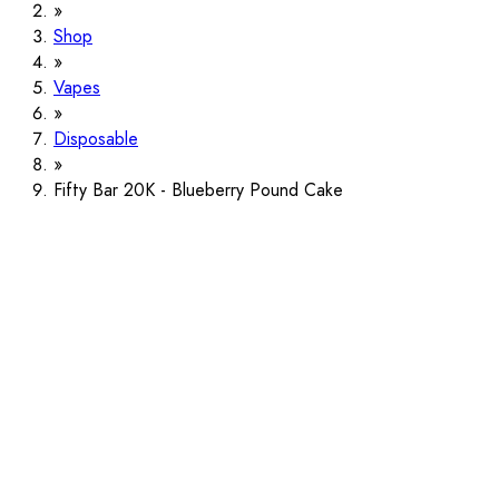
Shop
Vapes
Disposable
Fifty Bar 20K - Blueberry Pound Cake