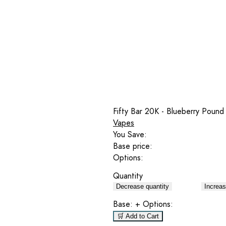
Fifty Bar 20K - Blueberry Pound
Vapes
You Save:
Base price:
Options:
Quantity
Decrease quantity
Increas
Base:
+ Options:
🛒 Add to Cart