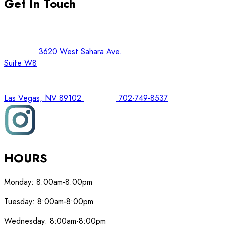
Get In Touch
3620 West Sahara Ave.
Suite W8
Las Vegas, NV 89102
702-749-8537
HOURS
Monday:
8:00am-8:00pm
Tuesday:
8:00am-8:00pm
Wednesday:
8:00am-8:00pm