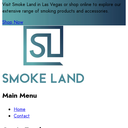
Visit Smoke Land in Las Vegas or shop online to explore our
extensive range of smoking products and accessories.
Shop Now
Main Menu
Home
Contact