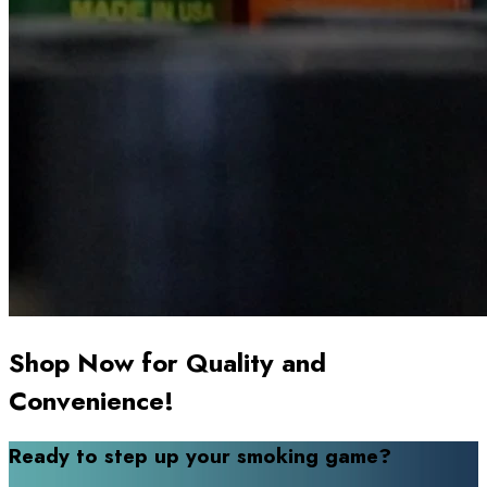
Shop Now for Quality and
Convenience!
Ready to step up your smoking game?