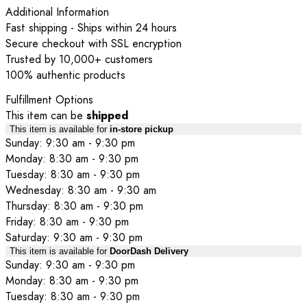
Additional Information
Fast shipping - Ships within 24 hours
Secure checkout with SSL encryption
Trusted by 10,000+ customers
100% authentic products
Fulfillment Options
This item can be
shipped
This item is available for
in-store pickup
Sunday: 9:30 am - 9:30 pm
Monday: 8:30 am - 9:30 pm
Tuesday: 8:30 am - 9:30 pm
Wednesday: 8:30 am - 9:30 am
Thursday: 8:30 am - 9:30 pm
Friday: 8:30 am - 9:30 pm
Saturday: 9:30 am - 9:30 pm
This item is available for
DoorDash Delivery
Sunday: 9:30 am - 9:30 pm
Monday: 8:30 am - 9:30 pm
Tuesday: 8:30 am - 9:30 pm