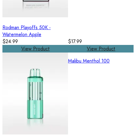
Rodman Playoffs 50K -
Watermelon Apple
$24.99
$17.99
View Product
View Product
Malibu Menthol 100