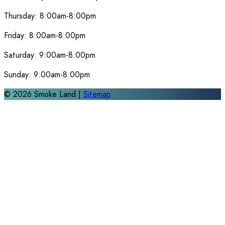
Thursday:
8:00am-8:00pm
Friday:
8:00am-8:00pm
Saturday:
9:00am-8:00pm
Sunday:
9:00am-8:00pm
©
2026
Smoke Land |
Sitemap