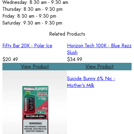
Wednesday: 8:30 am - 9:30 am
Thursday: 8:30 am - 9:30 pm
Friday: 8:30 am - 9:30 pm
Saturday: 9:30 am - 9:30 pm
Related Products
Fifty Bar 20K - Polar Ice
Horizon Tech 100K - Blue Razz
Slush
$20.49
$34.99
View Product
View Product
Suicide Bunny 6% Nic -
Mother's Milk