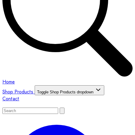
Home
Shop Products
Toggle Shop Products dropdown
Contact