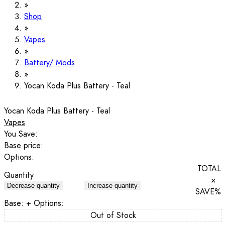
Shop
Vapes
Battery/ Mods
Yocan Koda Plus Battery - Teal
Yocan Koda Plus Battery - Teal
Vapes
You Save:
Base price:
Options:
TOTAL
Quantity
×
Decrease quantity
Increase quantity
SAVE
%
Base:
+ Options:
Out of Stock