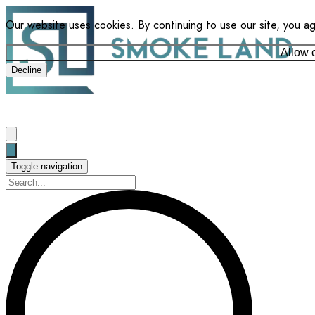
Our website uses cookies. By continuing to use our site, you a
Allow 
Decline
Toggle navigation