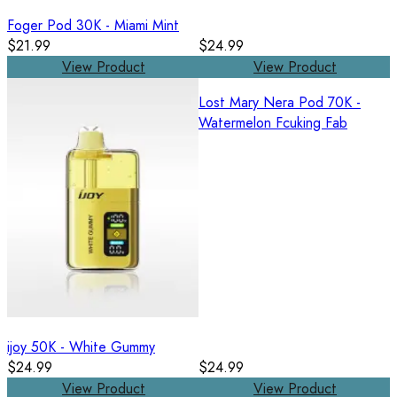
Foger Pod 30K - Miami Mint
$21.99
$24.99
View Product
View Product
Lost Mary Nera Pod 70K -
Watermelon Fcuking Fab
ijoy 50K - White Gummy
$24.99
$24.99
View Product
View Product