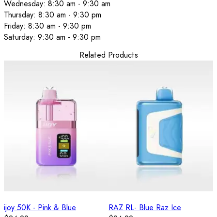
Wednesday: 8:30 am - 9:30 am
Thursday: 8:30 am - 9:30 pm
Friday: 8:30 am - 9:30 pm
Saturday: 9:30 am - 9:30 pm
Related Products
ijoy 50K - Pink & Blue
RAZ RL- Blue Raz Ice