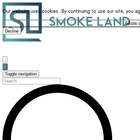
Our website uses cookies. By continuing to use our site, you a
Allow 
Decline
Toggle navigation