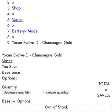
Shop
Vapes
Battery/ Mods
Yocan Evolve-D - Champagne Gold
Yocan Evolve-D - Champagne Gold
Vapes
You Save:
Base price:
Options:
TOTAL
Quantity
×
Decrease quantity
Increase quantity
SAVE
%
Base:
+ Options:
Out of Stock