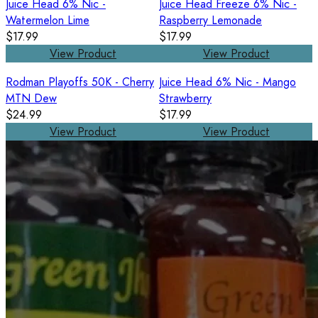
Juice Head 6% Nic -
Juice Head Freeze 6% Nic -
Watermelon Lime
Raspberry Lemonade
$17.99
$17.99
View Product
View Product
Rodman Playoffs 50K - Cherry
Juice Head 6% Nic - Mango
MTN Dew
Strawberry
$24.99
$17.99
View Product
View Product