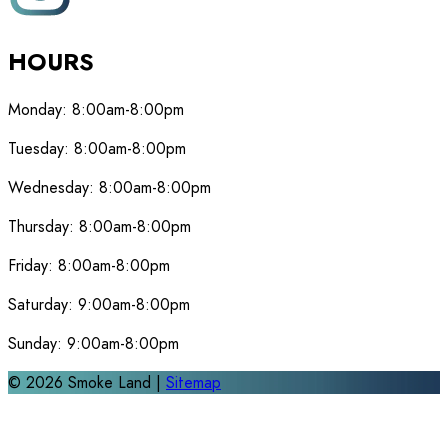
HOURS
Monday:
8:00am-8:00pm
Tuesday:
8:00am-8:00pm
Wednesday:
8:00am-8:00pm
Thursday:
8:00am-8:00pm
Friday:
8:00am-8:00pm
Saturday:
9:00am-8:00pm
Sunday:
9:00am-8:00pm
©
2026
Smoke Land |
Sitemap