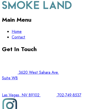
Main Menu
Home
Contact
Get In Touch
3620 West Sahara Ave.
Suite W8
Las Vegas, NV 89102
702-749-8537