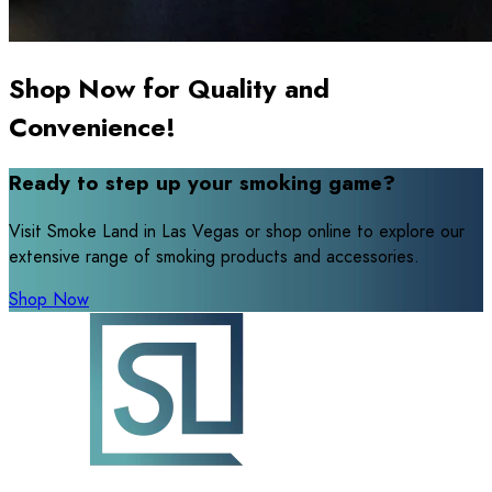
Shop Now for Quality and
Convenience!
Ready to step up your smoking game?
Visit Smoke Land in Las Vegas or shop online to explore our
extensive range of smoking products and accessories.
Shop Now