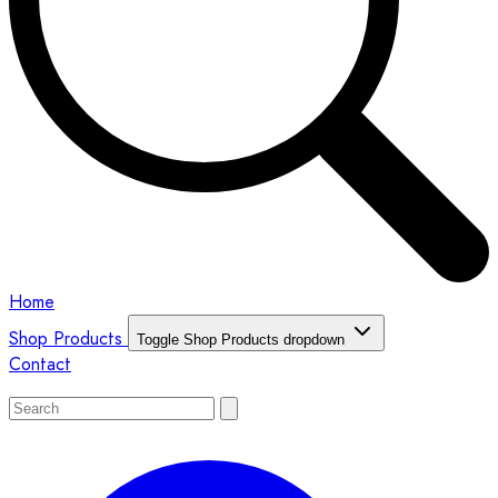
Home
Shop Products
Toggle Shop Products dropdown
Contact