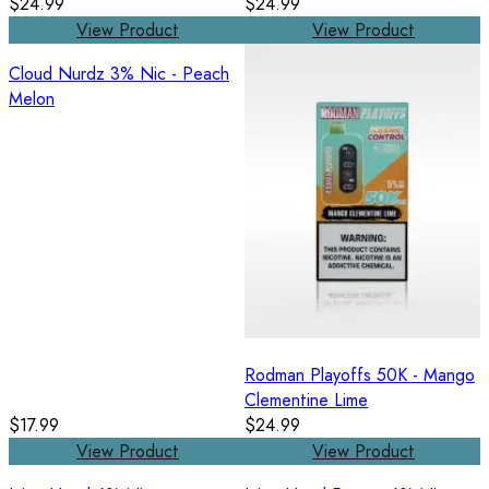
$24.99
$24.99
View Product
View Product
Cloud Nurdz 3% Nic - Peach
Melon
Rodman Playoffs 50K - Mango
Clementine Lime
$17.99
$24.99
View Product
View Product