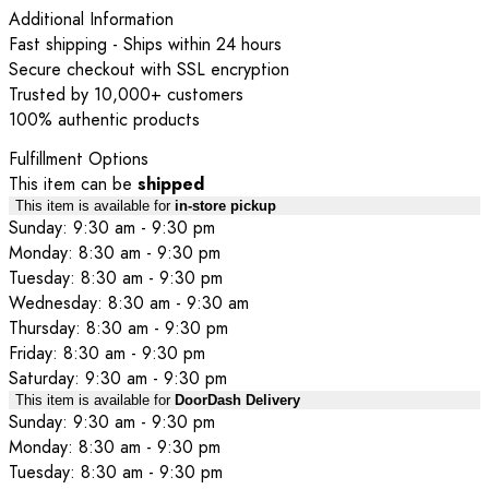
Additional Information
Fast shipping - Ships within 24 hours
Secure checkout with SSL encryption
Trusted by 10,000+ customers
100% authentic products
Fulfillment Options
This item can be
shipped
This item is available for
in-store pickup
Sunday: 9:30 am - 9:30 pm
Monday: 8:30 am - 9:30 pm
Tuesday: 8:30 am - 9:30 pm
Wednesday: 8:30 am - 9:30 am
Thursday: 8:30 am - 9:30 pm
Friday: 8:30 am - 9:30 pm
Saturday: 9:30 am - 9:30 pm
This item is available for
DoorDash Delivery
Sunday: 9:30 am - 9:30 pm
Monday: 8:30 am - 9:30 pm
Tuesday: 8:30 am - 9:30 pm