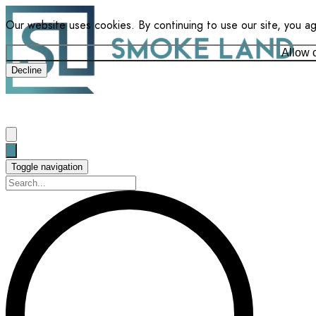
Our website uses cookies. By continuing to use our site, you a
Allow 
Decline
Toggle navigation