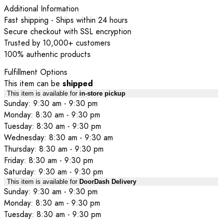
Additional Information
Fast shipping - Ships within 24 hours
Secure checkout with SSL encryption
Trusted by 10,000+ customers
100% authentic products
Fulfillment Options
This item can be
shipped
This item is available for
in-store pickup
Sunday: 9:30 am - 9:30 pm
Monday: 8:30 am - 9:30 pm
Tuesday: 8:30 am - 9:30 pm
Wednesday: 8:30 am - 9:30 am
Thursday: 8:30 am - 9:30 pm
Friday: 8:30 am - 9:30 pm
Saturday: 9:30 am - 9:30 pm
This item is available for
DoorDash Delivery
Sunday: 9:30 am - 9:30 pm
Monday: 8:30 am - 9:30 pm
Tuesday: 8:30 am - 9:30 pm