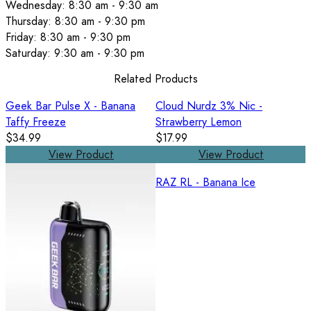
Wednesday: 8:30 am - 9:30 am
Thursday: 8:30 am - 9:30 pm
Friday: 8:30 am - 9:30 pm
Saturday: 9:30 am - 9:30 pm
Related Products
Geek Bar Pulse X - Banana
Cloud Nurdz 3% Nic -
Taffy Freeze
Strawberry Lemon
$34.99
$17.99
View Product
View Product
RAZ RL - Banana Ice