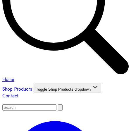
Home
Shop Products
Toggle Shop Products dropdown
Contact