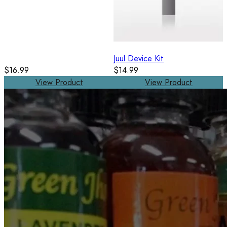
Juul Device Kit
$16.99
$14.99
View Product
View Product