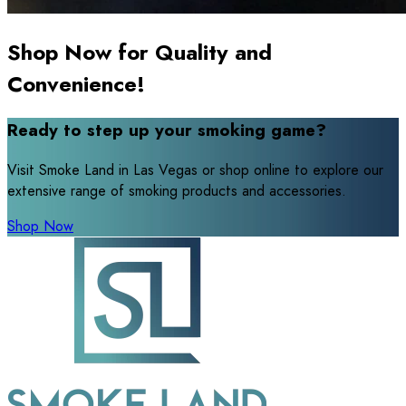
Shop Now for Quality and
Convenience!
Ready to step up your smoking game?
Visit Smoke Land in Las Vegas or shop online to explore our
extensive range of smoking products and accessories.
Shop Now