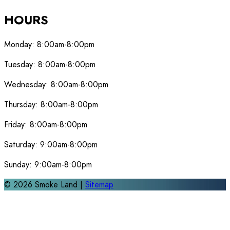
HOURS
Monday:
8:00am-8:00pm
Tuesday:
8:00am-8:00pm
Wednesday:
8:00am-8:00pm
Thursday:
8:00am-8:00pm
Friday:
8:00am-8:00pm
Saturday:
9:00am-8:00pm
Sunday:
9:00am-8:00pm
©
2026
Smoke Land |
Sitemap