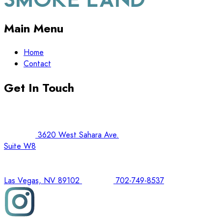
Main Menu
Home
Contact
Get In Touch
3620 West Sahara Ave.
Suite W8
Las Vegas, NV 89102
702-749-8537