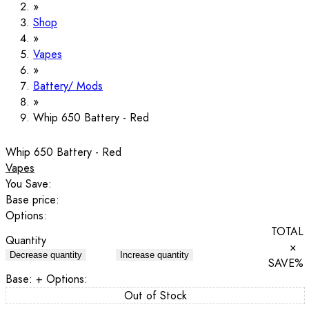
Shop
Vapes
Battery/ Mods
Whip 650 Battery - Red
Whip 650 Battery - Red
Vapes
You Save:
Base price:
Options:
TOTAL
Quantity
×
Decrease quantity
Increase quantity
SAVE
%
Base:
+ Options:
Out of Stock