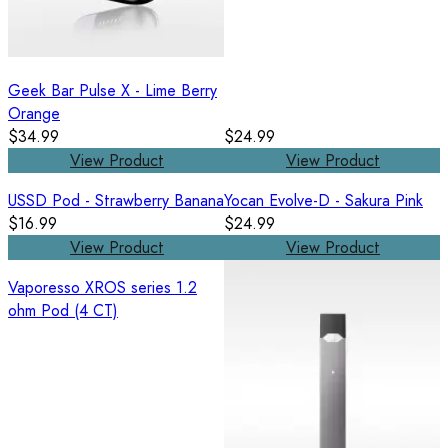
Geek Bar Pulse X - Lime Berry
Orange
$34.99
$24.99
View Product
View Product
USSD Pod - Strawberry Banana
Yocan Evolve-D - Sakura Pink
$16.99
$24.99
View Product
View Product
Vaporesso XROS series 1.2
ohm Pod (4 CT)