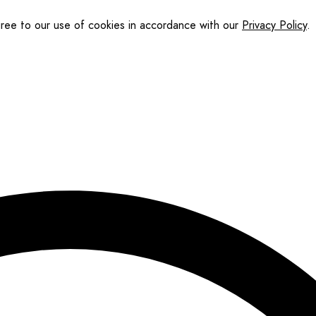
gree to our use of cookies in accordance with our
Privacy Policy
.