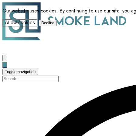
Our website uses cookies. By continuing to use our site, you a
Allow cookies
Decline
Toggle navigation