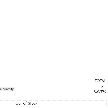
TOTAL
×
e quantity
SAVE
%
Out of Stock