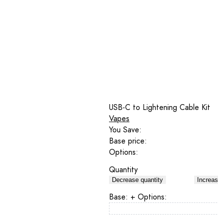
USB-C to Lightening Cable Kit
Vapes
You Save:
Base price:
Options:
Quantity
Decrease quantity
Increas
Base:
+ Options: