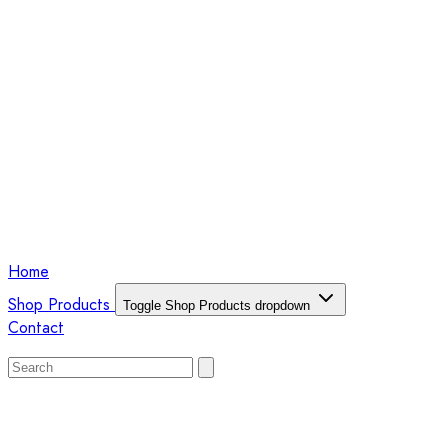
Home
Shop Products
Toggle Shop Products dropdown
Contact