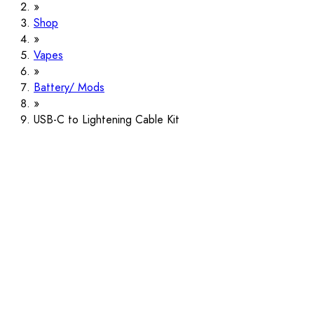
Shop
Vapes
Battery/ Mods
USB-C to Lightening Cable Kit