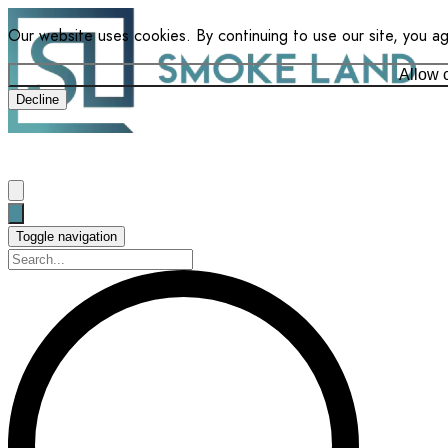
Our website uses cookies. By continuing to use our site, you a
Allow 
Decline
Toggle navigation