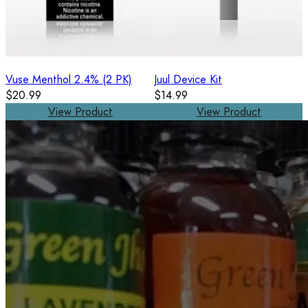
Vuse Menthol 2.4% (2 PK)
Juul Device Kit
$20.99
$14.99
View Product
View Product