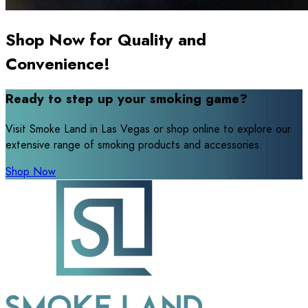
Shop Now for Quality and
Convenience!
Ready to step up your smoking game?
Visit Smoke Land in Las Vegas or shop online to explore our
extensive range of smoking products and accessories.
Shop Now