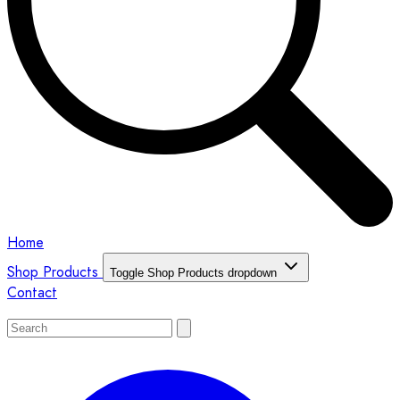
Home
Shop Products
Toggle Shop Products dropdown
Contact