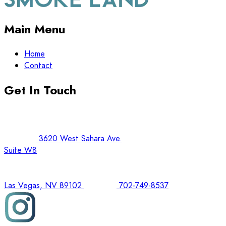
Main Menu
Home
Contact
Get In Touch
3620 West Sahara Ave.
Suite W8
Las Vegas, NV 89102
702-749-8537