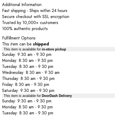
Additional Information
Fast shipping - Ships within 24 hours
Secure checkout with SSL encryption
Trusted by 10,000+ customers
100% authentic products
Fulfillment Options
This item can be
shipped
This item is available for
in-store pickup
Sunday: 9:30 am - 9:30 pm
Monday: 8:30 am - 9:30 pm
Tuesday: 8:30 am - 9:30 pm
Wednesday: 8:30 am - 9:30 am
Thursday: 8:30 am - 9:30 pm
Friday: 8:30 am - 9:30 pm
Saturday: 9:30 am - 9:30 pm
This item is available for
DoorDash Delivery
Sunday: 9:30 am - 9:30 pm
Monday: 8:30 am - 9:30 pm
Tuesday: 8:30 am - 9:30 pm