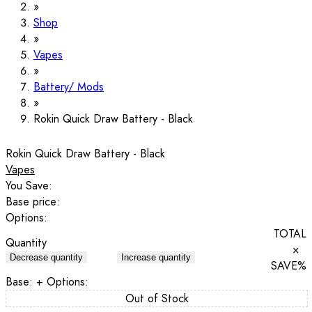
Shop
Vapes
Battery/ Mods
Rokin Quick Draw Battery - Black
Rokin Quick Draw Battery - Black
Vapes
You Save:
Base price:
Options:
TOTAL
Quantity
×
Decrease quantity
Increase quantity
SAVE
%
Base:
+ Options:
Out of Stock