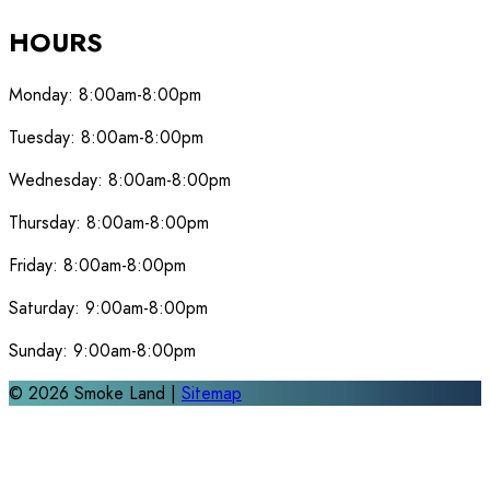
HOURS
Monday:
8:00am-8:00pm
Tuesday:
8:00am-8:00pm
Wednesday:
8:00am-8:00pm
Thursday:
8:00am-8:00pm
Friday:
8:00am-8:00pm
Saturday:
9:00am-8:00pm
Sunday:
9:00am-8:00pm
©
2026
Smoke Land |
Sitemap