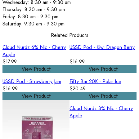
Wednesday: 8:30 am - 9:30 am
Thursday: 8:30 am - 9:30 pm
Friday: 8:30 am - 9:30 pm
Saturday: 9:30 am - 9:30 pm
Related Products
Cloud Nurdz 6% Nic - Cherry
USSD Pod - Kiwi Dragon Berry
Apple
$17.99
$16.99
View Product
View Product
USSD Pod - Strawberry Jam
Fifty Bar 20K - Polar Ice
$16.99
$20.49
View Product
View Product
Cloud Nurdz 3% Nic - Cherry
Apple