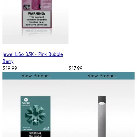
Jewel LiSo 35K - Pink Bubble
Berry
$19.99
$17.99
View Product
View Product