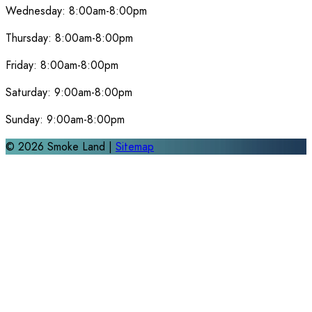
Wednesday:
8:00am-8:00pm
Thursday:
8:00am-8:00pm
Friday:
8:00am-8:00pm
Saturday:
9:00am-8:00pm
Sunday:
9:00am-8:00pm
©
2026
Smoke Land |
Sitemap