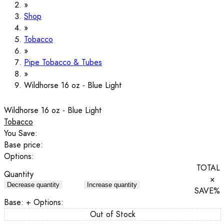
Shop
Tobacco
Pipe Tobacco & Tubes
Wildhorse 16 oz - Blue Light
Wildhorse 16 oz - Blue Light
Tobacco
You Save:
Base price:
Options:
TOTAL
Quantity
×
Decrease quantity
Increase quantity
SAVE
%
Base:
+ Options:
Out of Stock