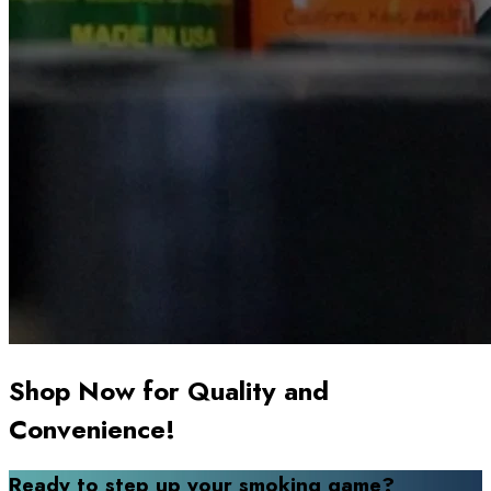
Shop Now for Quality and
Convenience!
Ready to step up your smoking game?