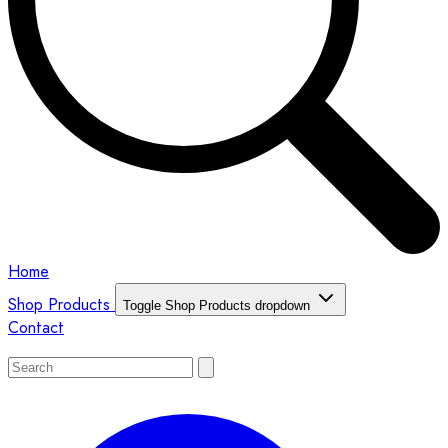
Home
Shop Products
Toggle Shop Products dropdown
Contact