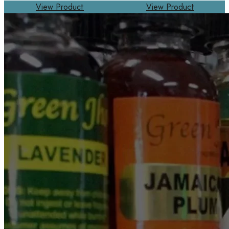
View Product
View Product