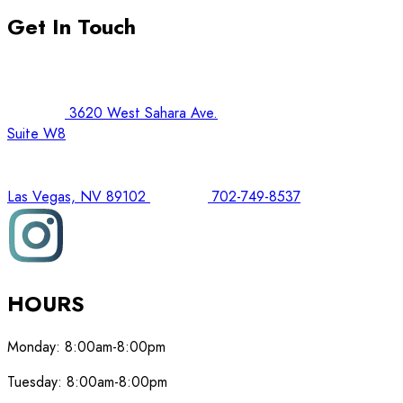
Get In Touch
3620 West Sahara Ave.
Suite W8
Las Vegas, NV 89102
702-749-8537
HOURS
Monday:
8:00am-8:00pm
Tuesday:
8:00am-8:00pm