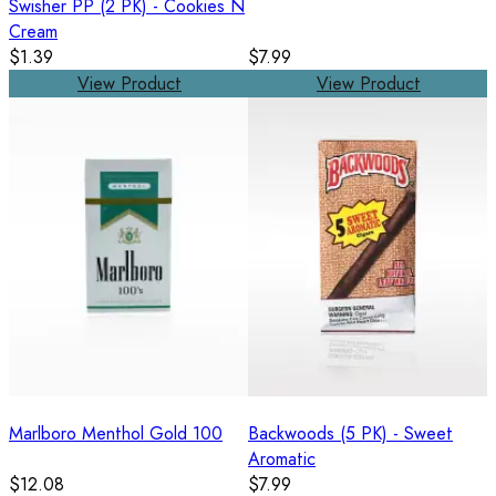
Swisher PP (2 PK) - Cookies N
Cream
$1.39
$7.99
View Product
View Product
Marlboro Menthol Gold 100
Backwoods (5 PK) - Sweet
Aromatic
$12.08
$7.99