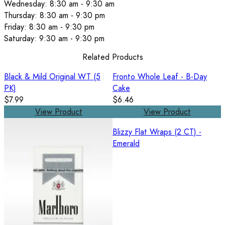
Wednesday: 8:30 am - 9:30 am
Thursday: 8:30 am - 9:30 pm
Friday: 8:30 am - 9:30 pm
Saturday: 9:30 am - 9:30 pm
Related Products
Black & Mild Original WT (5
Fronto Whole Leaf - B-Day
PK)
Cake
$7.99
$6.46
View Product
View Product
Blizzy Flat Wraps (2 CT) -
Emerald