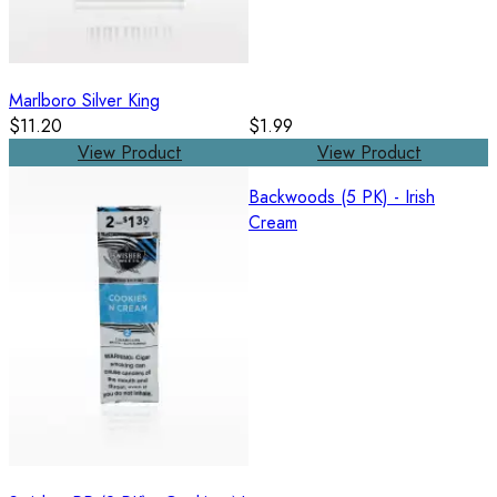
Marlboro Silver King
$11.20
$1.99
View Product
View Product
Backwoods (5 PK) - Irish
Cream