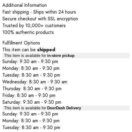
Additional Information
Fast shipping - Ships within 24 hours
Secure checkout with SSL encryption
Trusted by 10,000+ customers
100% authentic products
Fulfillment Options
This item can be
shipped
This item is available for
in-store pickup
Sunday: 9:30 am - 9:30 pm
Monday: 8:30 am - 9:30 pm
Tuesday: 8:30 am - 9:30 pm
Wednesday: 8:30 am - 9:30 am
Thursday: 8:30 am - 9:30 pm
Friday: 8:30 am - 9:30 pm
Saturday: 9:30 am - 9:30 pm
This item is available for
DoorDash Delivery
Sunday: 9:30 am - 9:30 pm
Monday: 8:30 am - 9:30 pm
Tuesday: 8:30 am - 9:30 pm