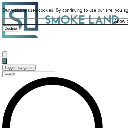
Our website uses cookies. By continuing to use our site, you a
Allow 
Decline
Toggle navigation