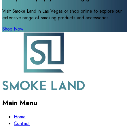
Visit Smoke Land in Las Vegas or shop online to explore our
extensive range of smoking products and accessories.
Shop Now
Main Menu
Home
Contact