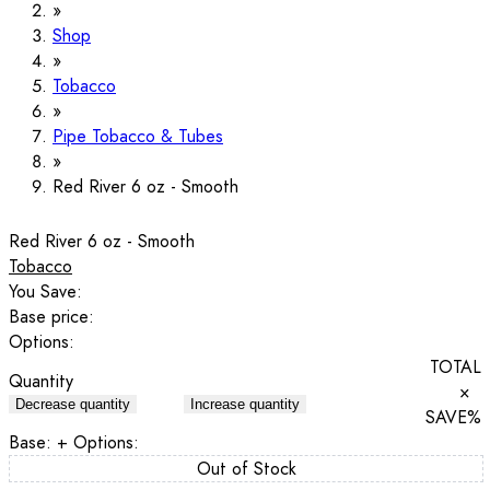
Shop
Tobacco
Pipe Tobacco & Tubes
Red River 6 oz - Smooth
Red River 6 oz - Smooth
Tobacco
You Save:
Base price:
Options:
TOTAL
Quantity
×
Decrease quantity
Increase quantity
SAVE
%
Base:
+ Options:
Out of Stock