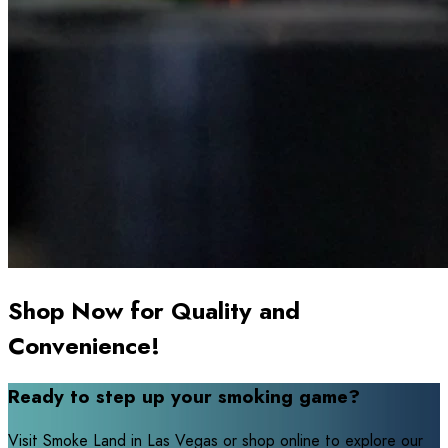
Shop Now for Quality and
Convenience!
Ready to step up your smoking game?
Visit Smoke Land in Las Vegas or shop online to explore our