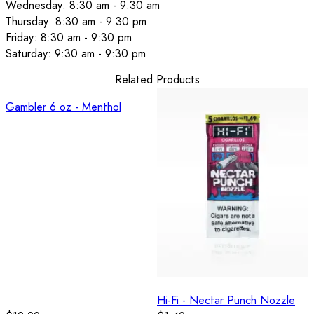
Wednesday: 8:30 am - 9:30 am
Thursday: 8:30 am - 9:30 pm
Friday: 8:30 am - 9:30 pm
Saturday: 9:30 am - 9:30 pm
Related Products
Gambler 6 oz - Menthol
Hi-Fi - Nectar Punch Nozzle