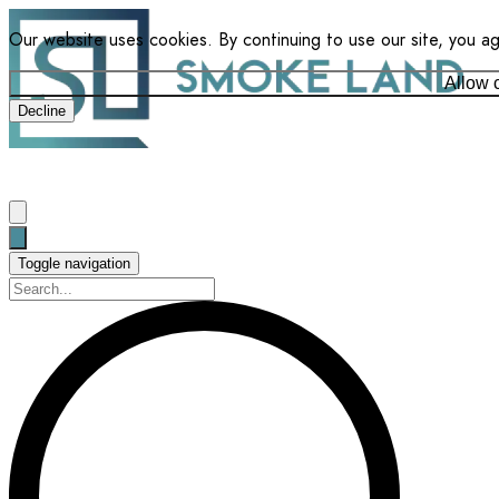
Our website uses cookies. By continuing to use our site, you a
Allow 
Decline
Toggle navigation