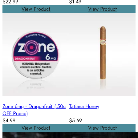
$22.99
$1.49
View Product
View Product
Zone 6mg - Dragonfruit (.50c
Tatiana Honey
OFF Promo)
$4.99
$5.69
View Product
View Product