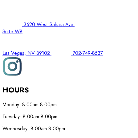
3620 West Sahara Ave.
Suite W8
Las Vegas, NV 89102
702-749-8537
HOURS
Monday:
8:00am-8:00pm
Tuesday:
8:00am-8:00pm
Wednesday:
8:00am-8:00pm