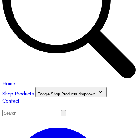
Home
Shop Products
Toggle Shop Products dropdown
Contact