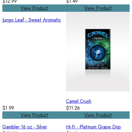
$12.99
$1.49
View Product
View Product
Jungo Leaf - Sweet Aromatic
Camel Crush
$1.99
$11.26
View Product
View Product
Gambler 16 oz - Silver
Hi-Fi - Platinum Grape Drip