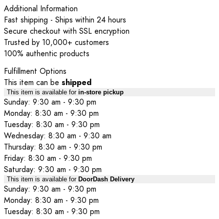
Additional Information
Fast shipping - Ships within 24 hours
Secure checkout with SSL encryption
Trusted by 10,000+ customers
100% authentic products
Fulfillment Options
This item can be
shipped
This item is available for
in-store pickup
Sunday: 9:30 am - 9:30 pm
Monday: 8:30 am - 9:30 pm
Tuesday: 8:30 am - 9:30 pm
Wednesday: 8:30 am - 9:30 am
Thursday: 8:30 am - 9:30 pm
Friday: 8:30 am - 9:30 pm
Saturday: 9:30 am - 9:30 pm
This item is available for
DoorDash Delivery
Sunday: 9:30 am - 9:30 pm
Monday: 8:30 am - 9:30 pm
Tuesday: 8:30 am - 9:30 pm