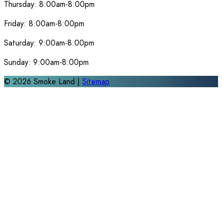
Thursday:
8:00am-8:00pm
Friday:
8:00am-8:00pm
Saturday:
9:00am-8:00pm
Sunday:
9:00am-8:00pm
©
2026
Smoke Land |
Sitemap