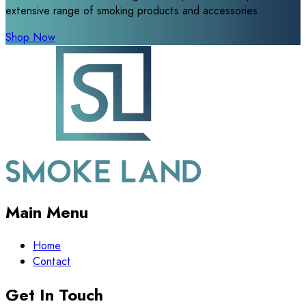
extensive range of smoking products and accessories.
Shop Now
Main Menu
Home
Contact
Get In Touch