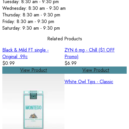
Tuesday: 8:30 am - 9:30 pm
Wednesday: 8:30 am - 9:30 am
Thursday: 8:30 am - 9:30 pm
Friday: 8:30 am - 9:30 pm
Saturday: 9:30 am - 9:30 pm
Related Products
Black & Mild FT single -
ZYN 6 mg - Chill ($1 OFF
Original .99c
Promo)
$0.99
$6.99
View Product
View Product
White Owl Tips - Classic