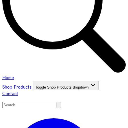
Home
Shop Products
Toggle Shop Products dropdown
Contact