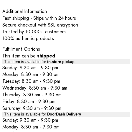
Additional Information
Fast shipping - Ships within 24 hours
Secure checkout with SSL encryption
Trusted by 10,000+ customers
100% authentic products
Fulfillment Options
This item can be
shipped
This item is available for
in-store pickup
Sunday: 9:30 am - 9:30 pm
Monday: 8:30 am - 9:30 pm
Tuesday: 8:30 am - 9:30 pm
Wednesday: 8:30 am - 9:30 am
Thursday: 8:30 am - 9:30 pm
Friday: 8:30 am - 9:30 pm
Saturday: 9:30 am - 9:30 pm
This item is available for
DoorDash Delivery
Sunday: 9:30 am - 9:30 pm
Monday: 8:30 am - 9:30 pm