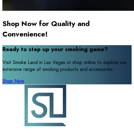
Shop Now for Quality and
Convenience!
Ready to step up your smoking game?
Visit Smoke Land in Las Vegas or shop online to explore our
extensive range of smoking products and accessories.
Shop Now