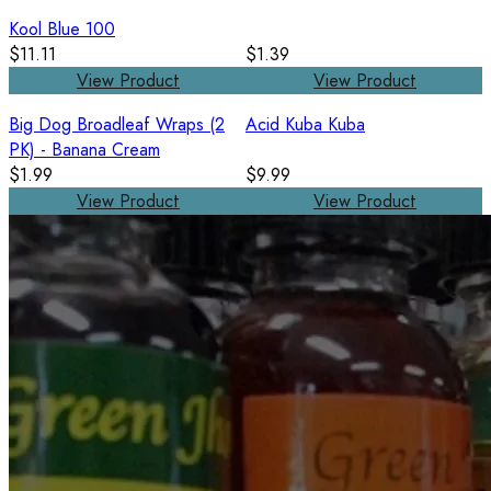
Kool Blue 100
$11.11
$1.39
View Product
View Product
Big Dog Broadleaf Wraps (2
Acid Kuba Kuba
PK) - Banana Cream
$1.99
$9.99
View Product
View Product