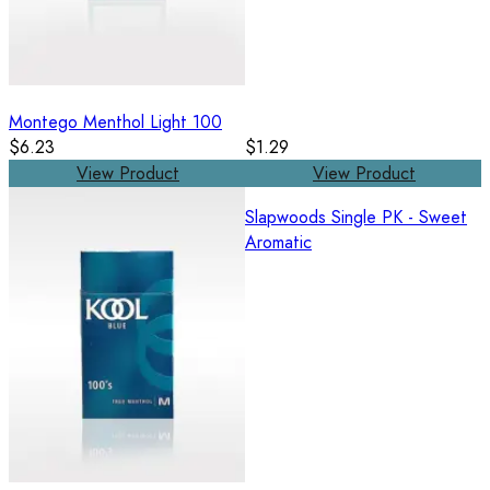
Montego Menthol Light 100
$6.23
$1.29
View Product
View Product
Slapwoods Single PK - Sweet
Aromatic