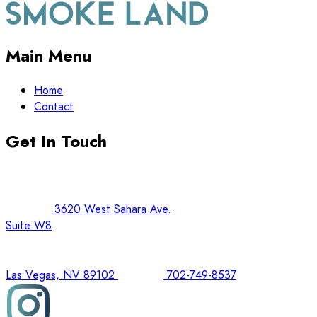
Main Menu
Home
Contact
Get In Touch
3620 West Sahara Ave.
Suite W8
Las Vegas, NV 89102
702-749-8537