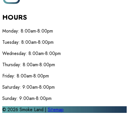
HOURS
Monday:
8:00am-8:00pm
Tuesday:
8:00am-8:00pm
Wednesday:
8:00am-8:00pm
Thursday:
8:00am-8:00pm
Friday:
8:00am-8:00pm
Saturday:
9:00am-8:00pm
Sunday:
9:00am-8:00pm
©
2026
Smoke Land |
Sitemap