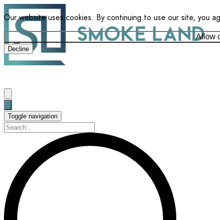
Our website uses cookies. By continuing to use our site, you a
Allow 
Decline
Toggle navigation