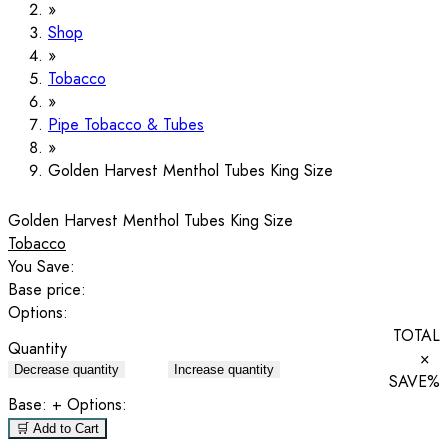
Shop
Tobacco
Pipe Tobacco & Tubes
Golden Harvest Menthol Tubes King Size
Golden Harvest Menthol Tubes King Size
Tobacco
You Save:
Base price:
Options:
TOTAL
Quantity
×
Decrease quantity
Increase quantity
SAVE
%
Base:
+ Options:
🛒 Add to Cart