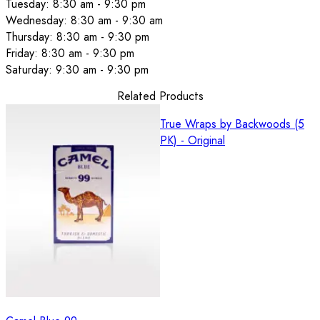
Tuesday: 8:30 am - 9:30 pm
Wednesday: 8:30 am - 9:30 am
Thursday: 8:30 am - 9:30 pm
Friday: 8:30 am - 9:30 pm
Saturday: 9:30 am - 9:30 pm
Related Products
True Wraps by Backwoods (5
PK) - Original