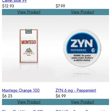
Camel Blue 99
$12.93
$7.99
View Product
View Product
Montego Orange 100
ZYN 6 mg - Peppermint
$6.23
$6.99
View Product
View Product