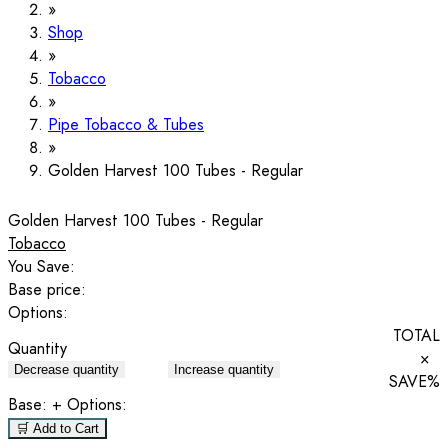
Shop
Tobacco
Pipe Tobacco & Tubes
Golden Harvest 100 Tubes - Regular
Golden Harvest 100 Tubes - Regular
Tobacco
You Save:
Base price:
Options:
TOTAL
Quantity
×
Decrease quantity
Increase quantity
SAVE
%
Base:
+ Options:
🛒 Add to Cart