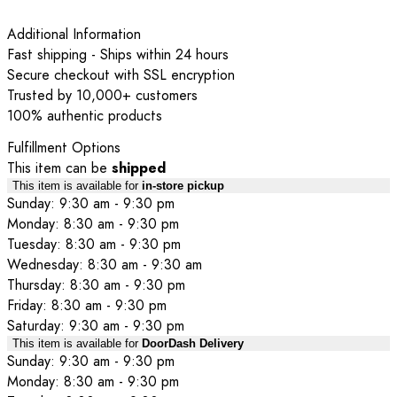
Additional Information
Fast shipping - Ships within 24 hours
Secure checkout with SSL encryption
Trusted by 10,000+ customers
100% authentic products
Fulfillment Options
This item can be
shipped
This item is available for
in-store pickup
Sunday: 9:30 am - 9:30 pm
Monday: 8:30 am - 9:30 pm
Tuesday: 8:30 am - 9:30 pm
Wednesday: 8:30 am - 9:30 am
Thursday: 8:30 am - 9:30 pm
Friday: 8:30 am - 9:30 pm
Saturday: 9:30 am - 9:30 pm
This item is available for
DoorDash Delivery
Sunday: 9:30 am - 9:30 pm
Monday: 8:30 am - 9:30 pm