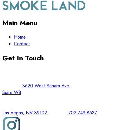
Main Menu
Home
Contact
Get In Touch
3620 West Sahara Ave.
Suite W8
Las Vegas, NV 89102
702-749-8537