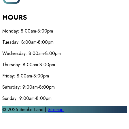
HOURS
Monday:
8:00am-8:00pm
Tuesday:
8:00am-8:00pm
Wednesday:
8:00am-8:00pm
Thursday:
8:00am-8:00pm
Friday:
8:00am-8:00pm
Saturday:
9:00am-8:00pm
Sunday:
9:00am-8:00pm
©
2026
Smoke Land |
Sitemap