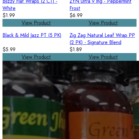
Blizzy Flat Wraps (2 CT) -
ZYN Ultra 9 mg - Peppermint
White
Frost
$1.99
$6.99
View Product
View Product
Black & Mild Jazz PT (5 PK)
Zig Zag Natural Leaf Wrap PP
(2 PK) - Signature Blend
$5.99
$1.89
View Product
View Product