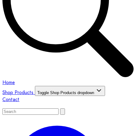
Home
Shop Products
Toggle Shop Products dropdown
Contact