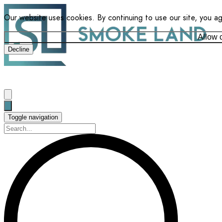
Our website uses cookies. By continuing to use our site, you a
Allow 
Decline
Toggle navigation