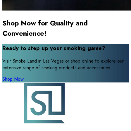
Shop Now for Quality and
Convenience!
Ready to step up your smoking game?
Visit Smoke Land in Las Vegas or shop online to explore our
extensive range of smoking products and accessories.
Shop Now