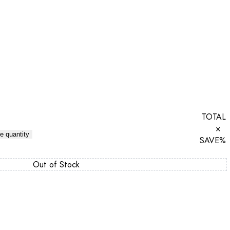
TOTAL
×
e quantity
SAVE
%
Out of Stock