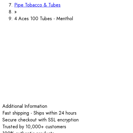
Pipe Tobacco & Tubes
4 Aces 100 Tubes - Menthol
Additional Information
Fast shipping - Ships within 24 hours
Secure checkout with SSL encryption
Trusted by 10,000+ customers