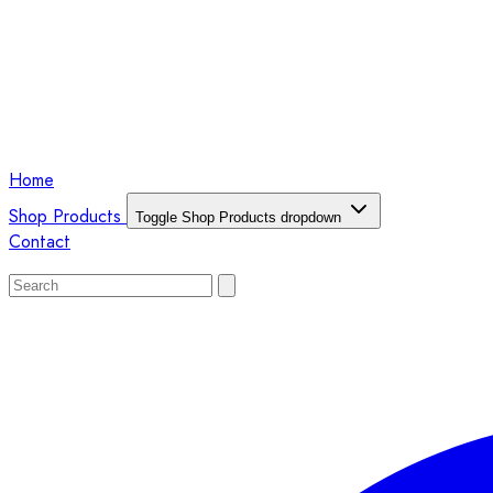
Home
Shop Products
Toggle Shop Products dropdown
Contact