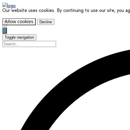
Our website uses cookies. By continuing to use our site, you a
Allow cookies
Decline
Toggle navigation