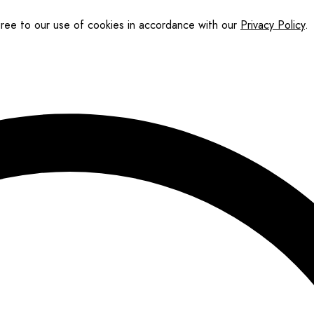
gree to our use of cookies in accordance with our
Privacy Policy
.