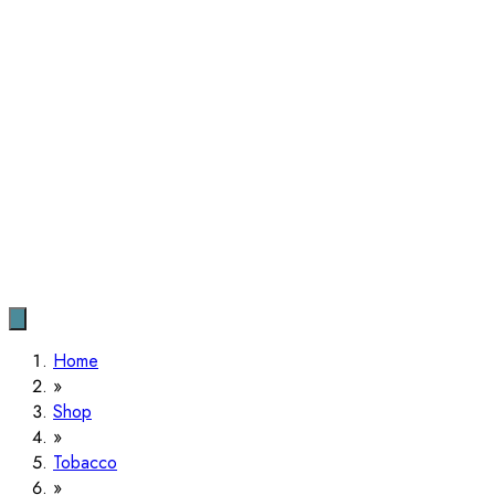
Home
Shop
Tobacco