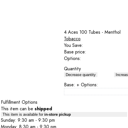
4 Aces 100 Tubes - Menthol
Tobacco
You Save:
Base price:
Options:
Quantity
Decrease quantity
Increas
Base:
+ Options:
Fulfillment Options
This item can be
shipped
This item is available for
in-store pickup
Sunday: 9:30 am - 9:30 pm
Monday: 8:30 am - 9:30 pm