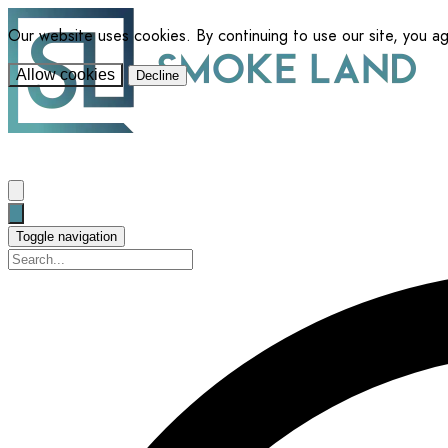
Our website uses cookies. By continuing to use our site, you a
Allow cookies
Decline
Toggle navigation