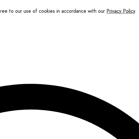
gree to our use of cookies in accordance with our
Privacy Policy
.