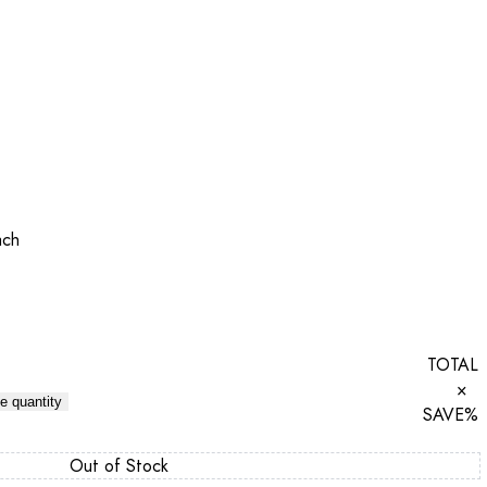
ach
TOTAL
×
e quantity
SAVE
%
Out of Stock