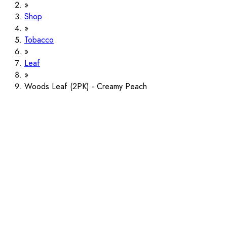
Shop
Tobacco
Leaf
Woods Leaf (2PK) - Creamy Peach