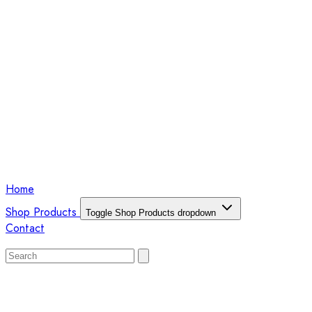
Home
Shop Products
Toggle Shop Products dropdown
Contact