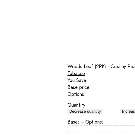
Woods Leaf (2PK) - Creamy Pe
Tobacco
You Save:
Base price:
Options:
Quantity
Decrease quantity
Increas
Base:
+ Options: