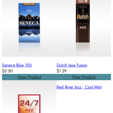
Seneca Blue 100
Dutch Java Fusion
$5.50
$1.29
View Product
View Product
Red River 6oz - Cool Mint