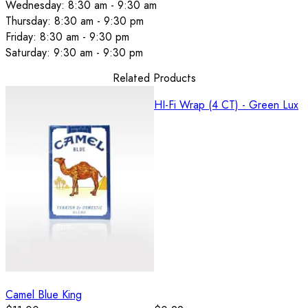
Wednesday: 8:30 am - 9:30 am
Thursday: 8:30 am - 9:30 pm
Friday: 8:30 am - 9:30 pm
Saturday: 9:30 am - 9:30 pm
Related Products
HI-Fi Wrap (4 CT) - Green Lux
Camel Blue King