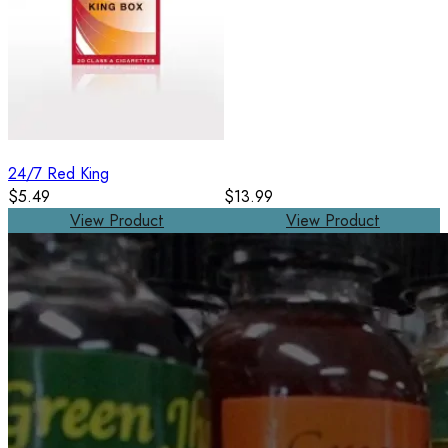
24/7 Red King
$5.49
$13.99
View Product
View Product