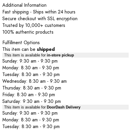
Additional Information
Fast shipping - Ships within 24 hours
Secure checkout with SSL encryption
Trusted by 10,000+ customers
100% authentic products
Fulfillment Options
This item can be
shipped
This item is available for
in-store pickup
Sunday: 9:30 am - 9:30 pm
Monday: 8:30 am - 9:30 pm
Tuesday: 8:30 am - 9:30 pm
Wednesday: 8:30 am - 9:30 am
Thursday: 8:30 am - 9:30 pm
Friday: 8:30 am - 9:30 pm
Saturday: 9:30 am - 9:30 pm
This item is available for
DoorDash Delivery
Sunday: 9:30 am - 9:30 pm
Monday: 8:30 am - 9:30 pm
Tuesday: 8:30 am - 9:30 pm