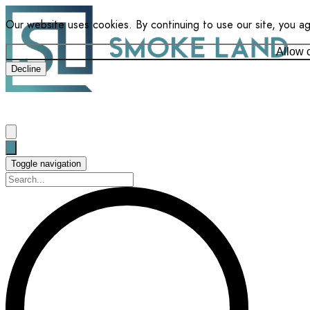
Our website uses cookies. By continuing to use our site, you a
Allow 
Decline
Toggle navigation