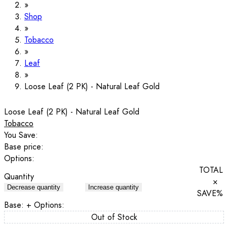
Shop
Tobacco
Leaf
Loose Leaf (2 PK) - Natural Leaf Gold
Loose Leaf (2 PK) - Natural Leaf Gold
Tobacco
You Save:
Base price:
Options:
TOTAL
Quantity
×
Decrease quantity
Increase quantity
SAVE
%
Base:
+ Options:
Out of Stock