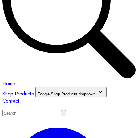
Home
Shop Products
Toggle Shop Products dropdown
Contact