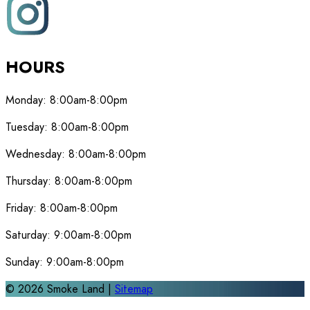
HOURS
Monday:
8:00am-8:00pm
Tuesday:
8:00am-8:00pm
Wednesday:
8:00am-8:00pm
Thursday:
8:00am-8:00pm
Friday:
8:00am-8:00pm
Saturday:
9:00am-8:00pm
Sunday:
9:00am-8:00pm
©
2026
Smoke Land |
Sitemap