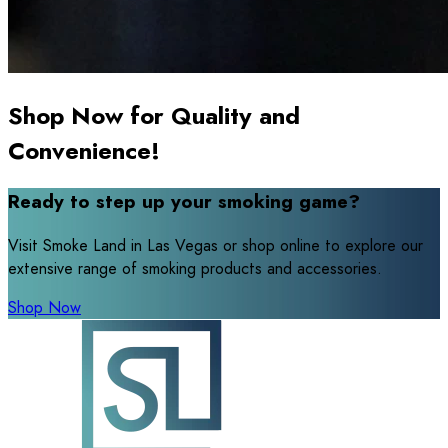
Shop Now for Quality and
Convenience!
Ready to step up your smoking game?
Visit Smoke Land in Las Vegas or shop online to explore our
extensive range of smoking products and accessories.
Shop Now