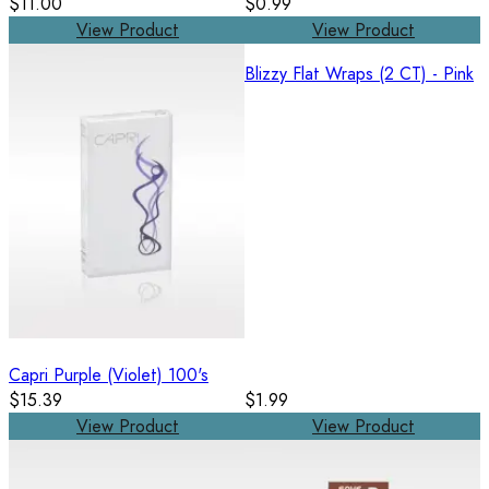
$11.00
$0.99
View Product
View Product
Blizzy Flat Wraps (2 CT) - Pink
Capri Purple (Violet) 100's
$15.39
$1.99
View Product
View Product