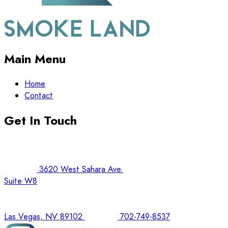
Main Menu
Home
Contact
Get In Touch
3620 West Sahara Ave.
Suite W8
Las Vegas, NV 89102
702-749-8537