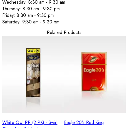
Wednesday: 8:30 am - 9:30 am
Thursday: 8:30 am - 9:30 pm
Friday: 8:30 am - 9:30 pm
Saturday: 9:30 am - 9:30 pm
Related Products
White Owl PP (2 PK) - Swirl
Eagle 20's Red King