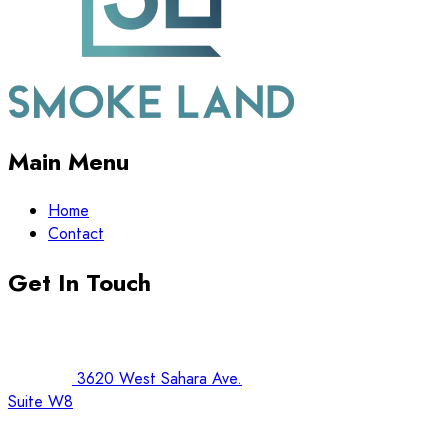
Main Menu
Home
Contact
Get In Touch
3620 West Sahara Ave.
Suite W8