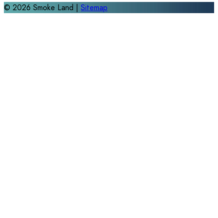
©
2026
Smoke Land |
Sitemap