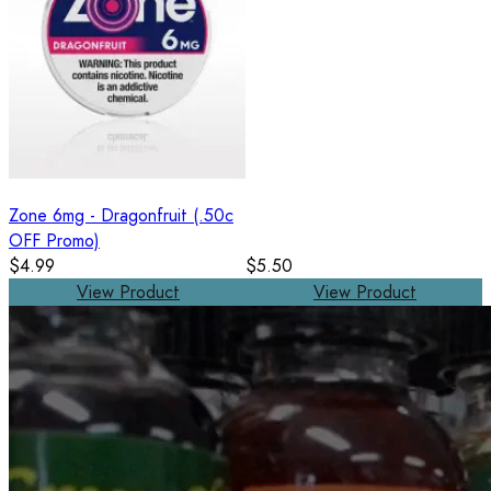
Zone 6mg - Dragonfruit (.50c
OFF Promo)
$4.99
$5.50
View Product
View Product