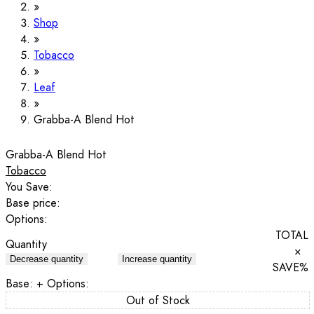
Shop
Tobacco
Leaf
Grabba-A Blend Hot
Grabba-A Blend Hot
Tobacco
You Save:
Base price:
Options:
TOTAL
Quantity
×
Decrease quantity
Increase quantity
SAVE
%
Base:
+ Options:
Out of Stock