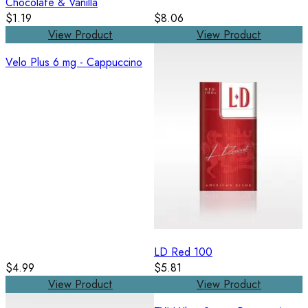
Chocolate & Vanilla
$1.19
$8.06
View Product
View Product
Velo Plus 6 mg - Cappuccino
LD Red 100
$4.99
$5.81
View Product
View Product