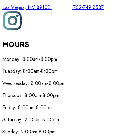
Las Vegas, NV 89102
702-749-8537
HOURS
Monday:
8:00am-8:00pm
Tuesday:
8:00am-8:00pm
Wednesday:
8:00am-8:00pm
Thursday:
8:00am-8:00pm
Friday:
8:00am-8:00pm
Saturday:
9:00am-8:00pm
Sunday:
9:00am-8:00pm