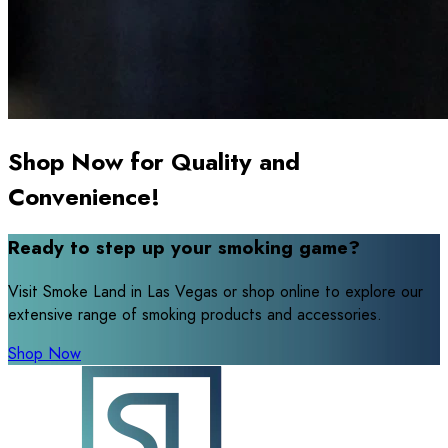
Shop Now for Quality and
Convenience!
Ready to step up your smoking game?
Visit Smoke Land in Las Vegas or shop online to explore our
extensive range of smoking products and accessories.
Shop Now