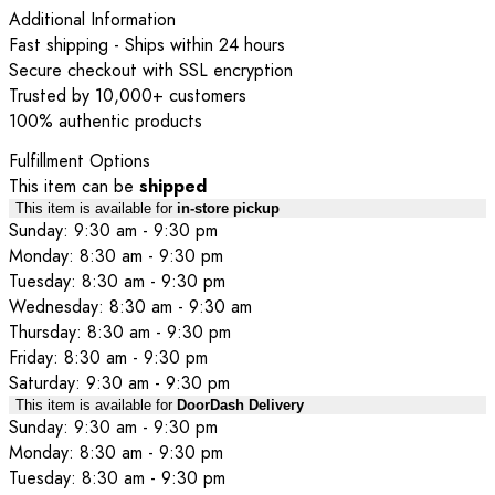
Additional Information
Fast shipping - Ships within 24 hours
Secure checkout with SSL encryption
Trusted by 10,000+ customers
100% authentic products
Fulfillment Options
This item can be
shipped
This item is available for
in-store pickup
Sunday: 9:30 am - 9:30 pm
Monday: 8:30 am - 9:30 pm
Tuesday: 8:30 am - 9:30 pm
Wednesday: 8:30 am - 9:30 am
Thursday: 8:30 am - 9:30 pm
Friday: 8:30 am - 9:30 pm
Saturday: 9:30 am - 9:30 pm
This item is available for
DoorDash Delivery
Sunday: 9:30 am - 9:30 pm
Monday: 8:30 am - 9:30 pm
Tuesday: 8:30 am - 9:30 pm