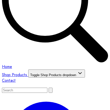
Home
Shop Products
Toggle Shop Products dropdown
Contact