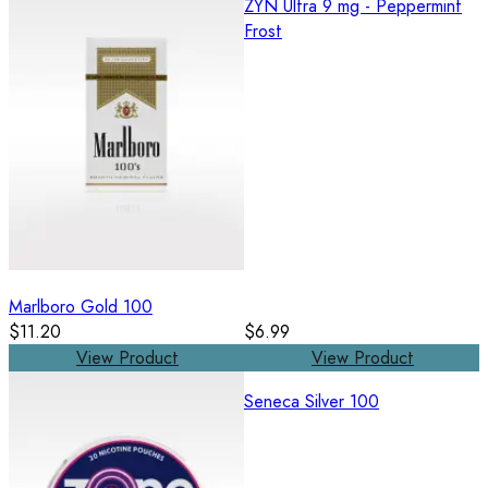
ZYN Ultra 9 mg - Peppermint
Frost
Marlboro Gold 100
$11.20
$6.99
View Product
View Product
Seneca Silver 100