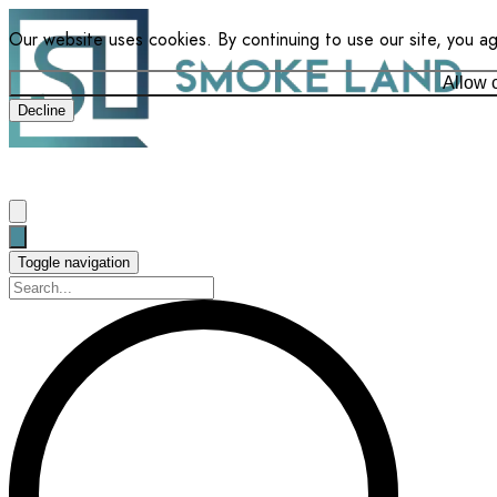
Our website uses cookies. By continuing to use our site, you a
Allow 
Decline
Toggle navigation