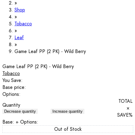
Shop
Tobacco
Leaf
Game Leaf PP (2 PK) - Wild Berry
Game Leaf PP (2 PK) - Wild Berry
Tobacco
You Save:
Base price:
Options:
TOTAL
Quantity
×
Decrease quantity
Increase quantity
SAVE
%
Base:
+ Options:
Out of Stock