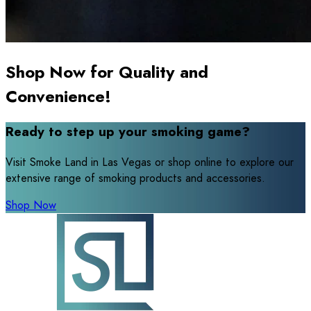
Shop Now for Quality and
Convenience!
Ready to step up your smoking game?
Visit Smoke Land in Las Vegas or shop online to explore our
extensive range of smoking products and accessories.
Shop Now