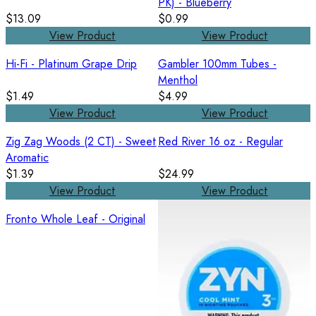
PK) - Blueberry
$13.09
$0.99
View Product
View Product
Hi-Fi - Platinum Grape Drip
Gambler 100mm Tubes -
Menthol
$1.49
$4.99
View Product
View Product
Zig Zag Woods (2 CT) - Sweet
Red River 16 oz - Regular
Aromatic
$1.39
$24.99
View Product
View Product
Fronto Whole Leaf - Original