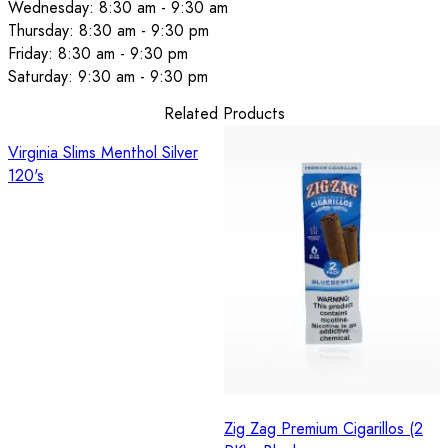
Wednesday: 8:30 am - 9:30 am
Thursday: 8:30 am - 9:30 pm
Friday: 8:30 am - 9:30 pm
Saturday: 9:30 am - 9:30 pm
Related Products
Virginia Slims Menthol Silver
120's
Zig Zag Premium Cigarillos (2