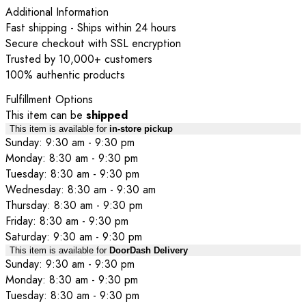
Additional Information
Fast shipping - Ships within 24 hours
Secure checkout with SSL encryption
Trusted by 10,000+ customers
100% authentic products
Fulfillment Options
This item can be
shipped
This item is available for
in-store pickup
Sunday: 9:30 am - 9:30 pm
Monday: 8:30 am - 9:30 pm
Tuesday: 8:30 am - 9:30 pm
Wednesday: 8:30 am - 9:30 am
Thursday: 8:30 am - 9:30 pm
Friday: 8:30 am - 9:30 pm
Saturday: 9:30 am - 9:30 pm
This item is available for
DoorDash Delivery
Sunday: 9:30 am - 9:30 pm
Monday: 8:30 am - 9:30 pm
Tuesday: 8:30 am - 9:30 pm