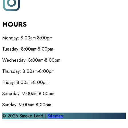
HOURS
Monday:
8:00am-8:00pm
Tuesday:
8:00am-8:00pm
Wednesday:
8:00am-8:00pm
Thursday:
8:00am-8:00pm
Friday:
8:00am-8:00pm
Saturday:
9:00am-8:00pm
Sunday:
9:00am-8:00pm
©
2026
Smoke Land |
Sitemap