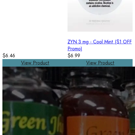
ZYN 3 mg - Cool Mint ($1 OFF
Promo)
$6.46
$6.99
View Product
View Product