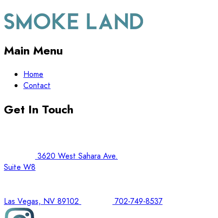
Main Menu
Home
Contact
Get In Touch
3620 West Sahara Ave.
Suite W8
Las Vegas, NV 89102
702-749-8537