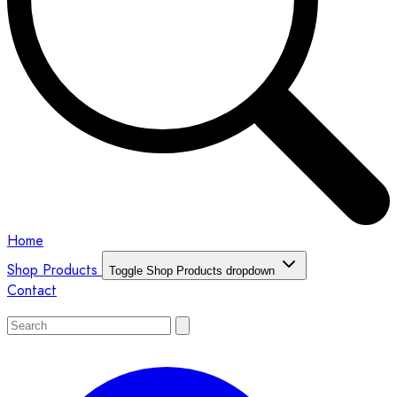
Home
Shop Products
Toggle Shop Products dropdown
Contact