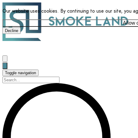
Our website uses cookies. By continuing to use our site, you a
Allow 
Decline
Toggle navigation