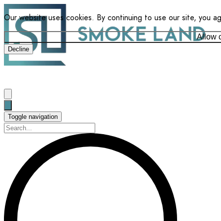
Our website uses cookies. By continuing to use our site, you a
Allow 
Decline
Toggle navigation