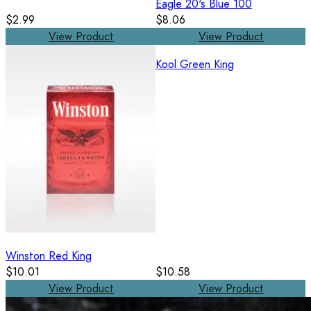
Eagle 20's Blue 100
$2.99
$8.06
View Product
View Product
Kool Green King
Winston Red King
$10.01
$10.58
View Product
View Product