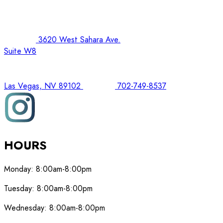
3620 West Sahara Ave.
Suite W8
Las Vegas, NV 89102
702-749-8537
HOURS
Monday:
8:00am-8:00pm
Tuesday:
8:00am-8:00pm
Wednesday:
8:00am-8:00pm