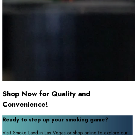
Shop Now for Quality and
Convenience!
Ready to step up your smoking game?
Visit Smoke Land in Las Vegas or shop online to explore our