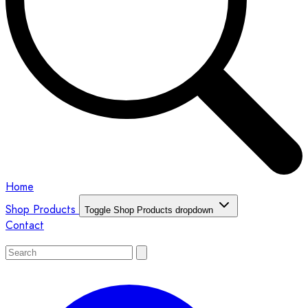
Home
Shop Products
Toggle Shop Products dropdown
Contact