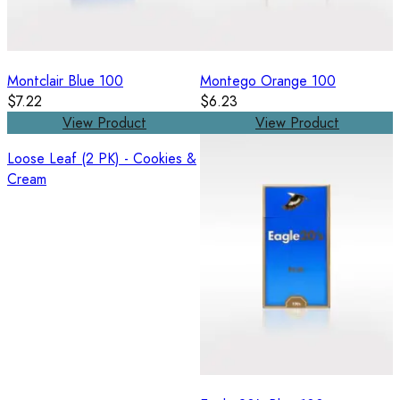
Montclair Blue 100
Montego Orange 100
$7.22
$6.23
View Product
View Product
Loose Leaf (2 PK) - Cookies &
Cream