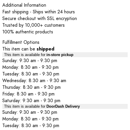
Additional Information
Fast shipping - Ships within 24 hours
Secure checkout with SSL encryption
Trusted by 10,000+ customers
100% authentic products
Fulfillment Options
This item can be
shipped
This item is available for
in-store pickup
Sunday: 9:30 am - 9:30 pm
Monday: 8:30 am - 9:30 pm
Tuesday: 8:30 am - 9:30 pm
Wednesday: 8:30 am - 9:30 am
Thursday: 8:30 am - 9:30 pm
Friday: 8:30 am - 9:30 pm
Saturday: 9:30 am - 9:30 pm
This item is available for
DoorDash Delivery
Sunday: 9:30 am - 9:30 pm
Monday: 8:30 am - 9:30 pm
Tuesday: 8:30 am - 9:30 pm