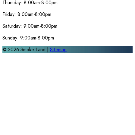
Thursday:
8:00am-8:00pm
Friday:
8:00am-8:00pm
Saturday:
9:00am-8:00pm
Sunday:
9:00am-8:00pm
©
2026
Smoke Land |
Sitemap