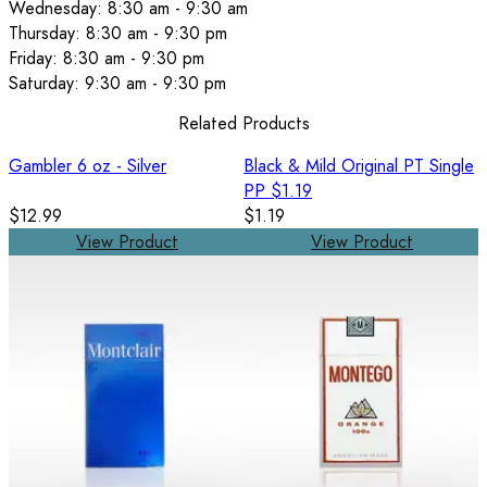
Wednesday: 8:30 am - 9:30 am
Thursday: 8:30 am - 9:30 pm
Friday: 8:30 am - 9:30 pm
Saturday: 9:30 am - 9:30 pm
Related Products
Gambler 6 oz - Silver
Black & Mild Original PT Single
PP $1.19
$12.99
$1.19
View Product
View Product