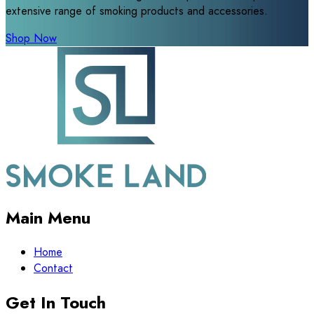
extensive range of smoking products and accessories.
Shop Now
Main Menu
Home
Contact
Get In Touch