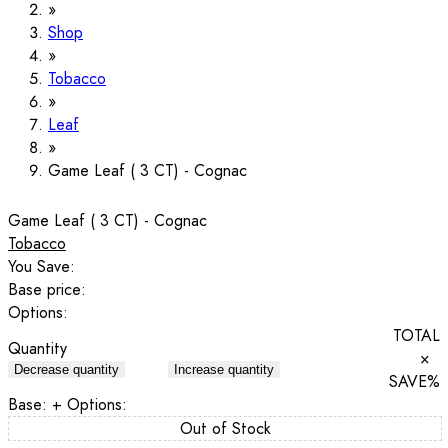
Shop
Tobacco
Leaf
Game Leaf ( 3 CT) - Cognac
Game Leaf ( 3 CT) - Cognac
Tobacco
You Save:
Base price:
Options:
TOTAL
Quantity
×
Decrease quantity
Increase quantity
SAVE
%
Base:
+ Options:
Out of Stock