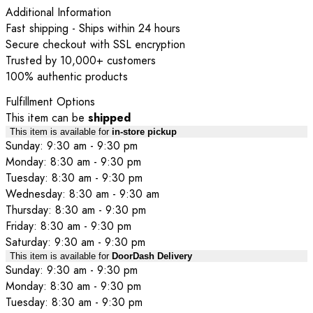
Additional Information
Fast shipping - Ships within 24 hours
Secure checkout with SSL encryption
Trusted by 10,000+ customers
100% authentic products
Fulfillment Options
This item can be
shipped
This item is available for
in-store pickup
Sunday: 9:30 am - 9:30 pm
Monday: 8:30 am - 9:30 pm
Tuesday: 8:30 am - 9:30 pm
Wednesday: 8:30 am - 9:30 am
Thursday: 8:30 am - 9:30 pm
Friday: 8:30 am - 9:30 pm
Saturday: 9:30 am - 9:30 pm
This item is available for
DoorDash Delivery
Sunday: 9:30 am - 9:30 pm
Monday: 8:30 am - 9:30 pm
Tuesday: 8:30 am - 9:30 pm