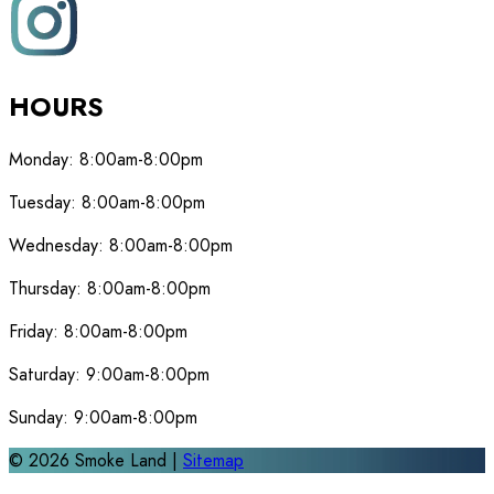
HOURS
Monday:
8:00am-8:00pm
Tuesday:
8:00am-8:00pm
Wednesday:
8:00am-8:00pm
Thursday:
8:00am-8:00pm
Friday:
8:00am-8:00pm
Saturday:
9:00am-8:00pm
Sunday:
9:00am-8:00pm
©
2026
Smoke Land |
Sitemap