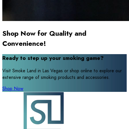
Shop Now for Quality and
Convenience!
Ready to step up your smoking game?
Visit Smoke Land in Las Vegas or shop online to explore our
extensive range of smoking products and accessories.
Shop Now