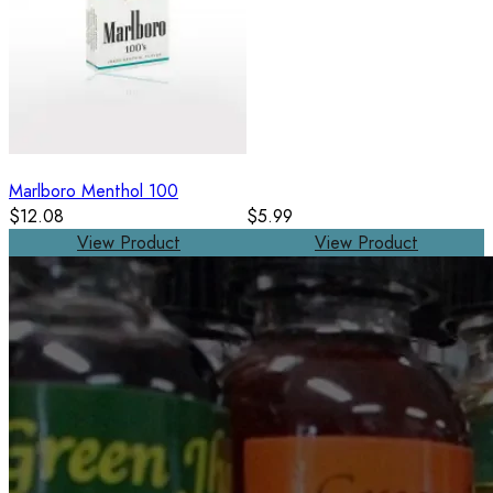
Marlboro Menthol 100
$12.08
$5.99
View Product
View Product