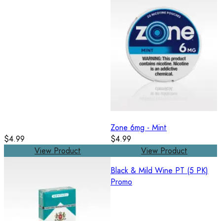
Zone 6mg - Mint
$4.99
$4.99
View Product
View Product
Black & Mild Wine PT (5 PK)
Promo