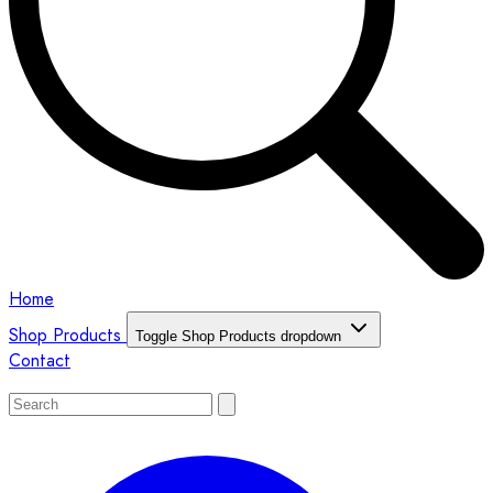
Home
Shop Products
Toggle Shop Products dropdown
Contact