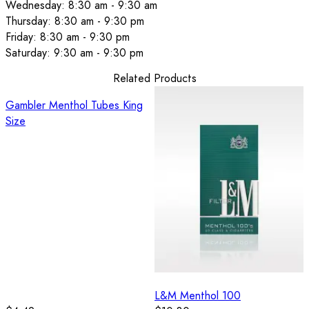
Wednesday: 8:30 am - 9:30 am
Thursday: 8:30 am - 9:30 pm
Friday: 8:30 am - 9:30 pm
Saturday: 9:30 am - 9:30 pm
Related Products
Gambler Menthol Tubes King
Size
L&M Menthol 100