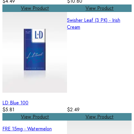
$4.49
$10.80
View Product
View Product
Swisher Leaf (3 PK) - Irish
Cream
LD Blue 100
$5.81
$2.49
View Product
View Product
FRE 15mg - Watermelon