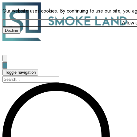
Our website uses cookies. By continuing to use our site, you a
Allow 
Decline
Toggle navigation