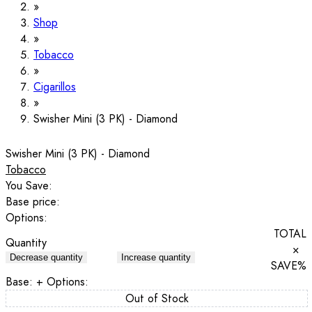
Shop
Tobacco
Cigarillos
Swisher Mini (3 PK) - Diamond
Swisher Mini (3 PK) - Diamond
Tobacco
You Save:
Base price:
Options:
TOTAL
Quantity
×
Decrease quantity
Increase quantity
SAVE
%
Base:
+ Options:
Out of Stock