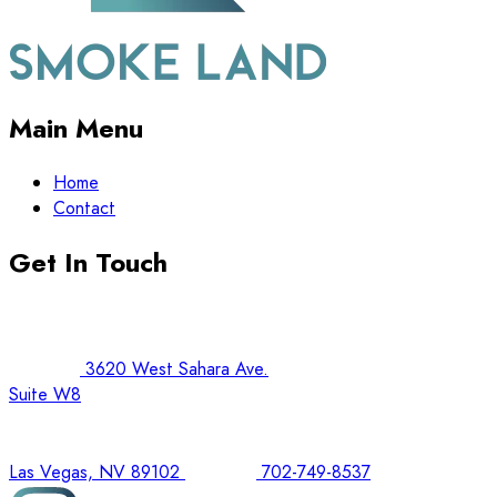
Main Menu
Home
Contact
Get In Touch
3620 West Sahara Ave.
Suite W8
Las Vegas, NV 89102
702-749-8537