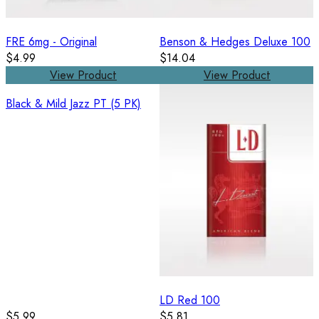
FRE 6mg - Original
Benson & Hedges Deluxe 100
$4.99
$14.04
View Product
View Product
Black & Mild Jazz PT (5 PK)
LD Red 100
$5.99
$5.81