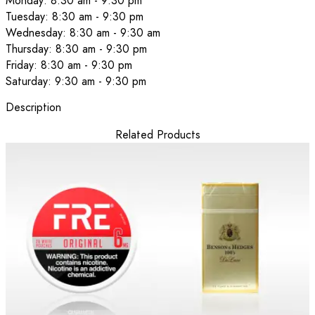
Monday: 8:30 am - 9:30 pm
Tuesday: 8:30 am - 9:30 pm
Wednesday: 8:30 am - 9:30 am
Thursday: 8:30 am - 9:30 pm
Friday: 8:30 am - 9:30 pm
Saturday: 9:30 am - 9:30 pm
Description
Related Products