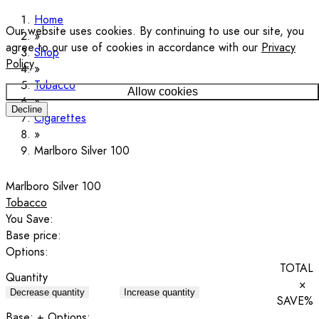
Home
Our website uses cookies. By continuing to use our site, you
agree to our use of cookies in accordance with our
Privacy
Shop
Policy
.
Tobacco
Allow cookies
Decline
Cigarettes
Marlboro Silver 100
Marlboro Silver 100
Tobacco
You Save:
Base price:
Options:
TOTAL
Quantity
×
Decrease quantity
Increase quantity
SAVE
%
Base:
+ Options: