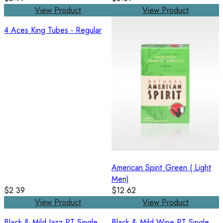
View Product
View Product
4 Aces King Tubes - Regular
American Spirit Green ( Light
Men)
$2.39
$12.62
View Product
View Product
Black & Mild Jazz PT Single
Black & Mild Wine PT Single