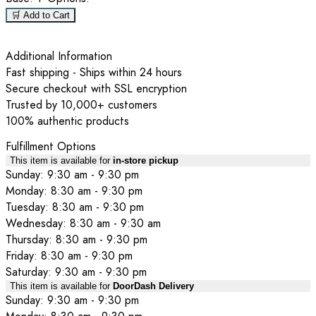
🛒 Add to Cart
Additional Information
Fast shipping - Ships within 24 hours
Secure checkout with SSL encryption
Trusted by 10,000+ customers
100% authentic products
Fulfillment Options
This item is available for
in-store pickup
Sunday: 9:30 am - 9:30 pm
Monday: 8:30 am - 9:30 pm
Tuesday: 8:30 am - 9:30 pm
Wednesday: 8:30 am - 9:30 am
Thursday: 8:30 am - 9:30 pm
Friday: 8:30 am - 9:30 pm
Saturday: 9:30 am - 9:30 pm
This item is available for
DoorDash Delivery
Sunday: 9:30 am - 9:30 pm