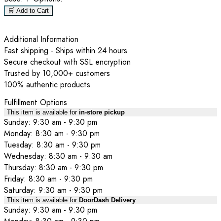
🛒 Add to Cart
Additional Information
Fast shipping - Ships within 24 hours
Secure checkout with SSL encryption
Trusted by 10,000+ customers
100% authentic products
Fulfillment Options
This item is available for
in-store pickup
Sunday: 9:30 am - 9:30 pm
Monday: 8:30 am - 9:30 pm
Tuesday: 8:30 am - 9:30 pm
Wednesday: 8:30 am - 9:30 am
Thursday: 8:30 am - 9:30 pm
Friday: 8:30 am - 9:30 pm
Saturday: 9:30 am - 9:30 pm
This item is available for
DoorDash Delivery
Sunday: 9:30 am - 9:30 pm