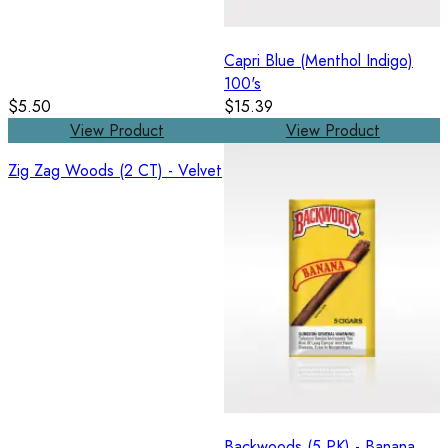
Capri Blue (Menthol Indigo)
100's
$5.50
$15.39
View Product
View Product
Zig Zag Woods (2 CT) - Velvet
Backwoods (5 PK) - Banana