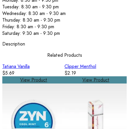
Monday: 8:30 am - 9:30 pm
Tuesday: 8:30 am - 9:30 pm
Wednesday: 8:30 am - 9:30 am
Thursday: 8:30 am - 9:30 pm
Friday: 8:30 am - 9:30 pm
Saturday: 9:30 am - 9:30 pm
Description
Related Products
Tatiana Vanilla
Clipper Menthol
$5.69
$2.19
View Product
View Product