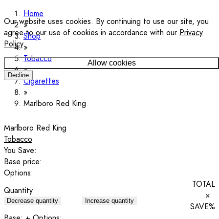
Home
Our website uses cookies. By continuing to use our site, you
agree to our use of cookies in accordance with our
Privacy
Shop
Policy
.
Tobacco
Allow cookies
Decline
Cigarettes
Marlboro Red King
Marlboro Red King
Tobacco
You Save:
Base price:
Options:
TOTAL
Quantity
×
Decrease quantity
Increase quantity
SAVE
%
Base:
+ Options: