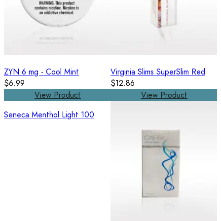
ZYN 6 mg - Cool Mint
Virginia Slims SuperSlim Red
$6.99
$12.86
View Product
View Product
Seneca Menthol Light 100