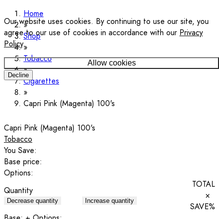
Home
Our website uses cookies. By continuing to use our site, you
agree to our use of cookies in accordance with our
Privacy
Shop
Policy
.
Tobacco
Allow cookies
Decline
Cigarettes
Capri Pink (Magenta) 100's
Capri Pink (Magenta) 100's
Tobacco
You Save:
Base price:
Options:
TOTAL
Quantity
×
Decrease quantity
Increase quantity
SAVE
%
Base:
+ Options: