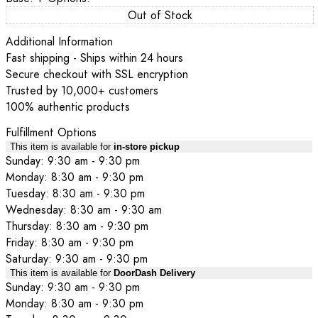
Out of Stock
Additional Information
Fast shipping - Ships within 24 hours
Secure checkout with SSL encryption
Trusted by 10,000+ customers
100% authentic products
Fulfillment Options
This item is available for
in-store pickup
Sunday: 9:30 am - 9:30 pm
Monday: 8:30 am - 9:30 pm
Tuesday: 8:30 am - 9:30 pm
Wednesday: 8:30 am - 9:30 am
Thursday: 8:30 am - 9:30 pm
Friday: 8:30 am - 9:30 pm
Saturday: 9:30 am - 9:30 pm
This item is available for
DoorDash Delivery
Sunday: 9:30 am - 9:30 pm
Monday: 8:30 am - 9:30 pm