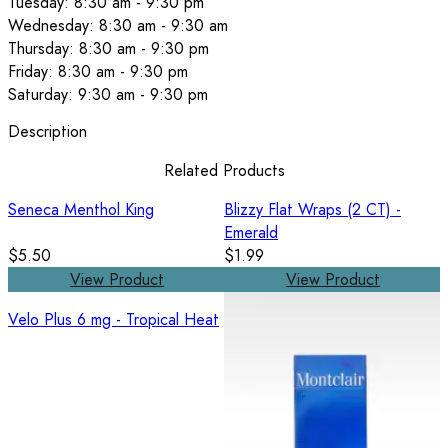
Tuesday: 8:30 am - 9:30 pm
Wednesday: 8:30 am - 9:30 am
Thursday: 8:30 am - 9:30 pm
Friday: 8:30 am - 9:30 pm
Saturday: 9:30 am - 9:30 pm
Description
Related Products
Seneca Menthol King
Blizzy Flat Wraps (2 CT) -
Emerald
$5.50
$1.99
View Product
View Product
Velo Plus 6 mg - Tropical Heat