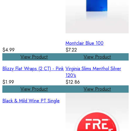
Montclair Blue 100
$4.99
$7.22
View Product
View Product
Blizzy Flat Wraps (2 CT) - Pink
Virginia Slims Menthol Silver
120's
$1.99
$12.86
View Product
View Product
Black & Mild Wine PT Single