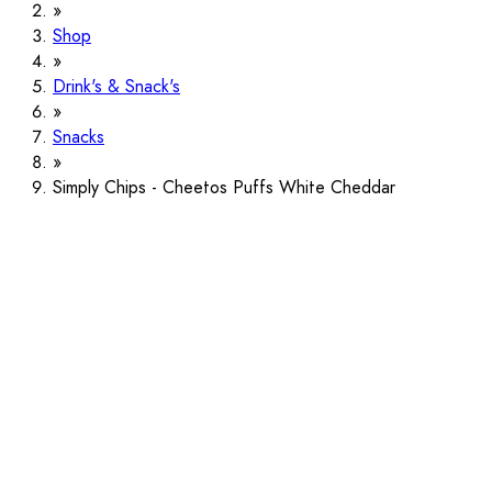
Shop
Drink's & Snack's
Snacks
Simply Chips - Cheetos Puffs White Cheddar