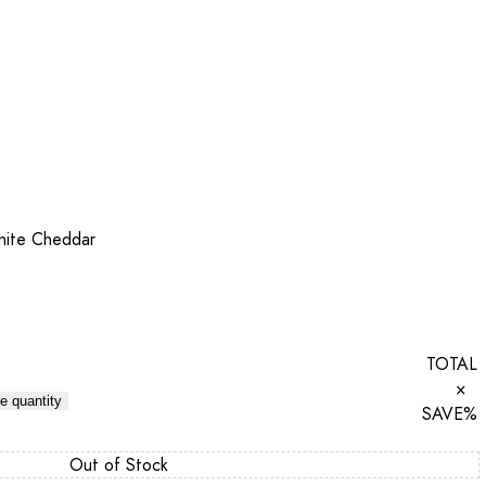
hite Cheddar
TOTAL
×
e quantity
SAVE
%
Out of Stock