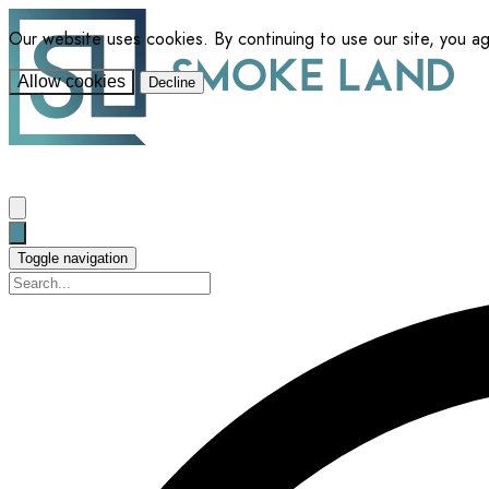
Our website uses cookies. By continuing to use our site, you a
Allow cookies
Decline
Toggle navigation