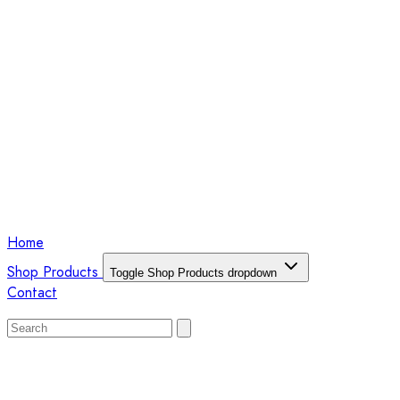
Home
Shop Products
Toggle Shop Products dropdown
Contact