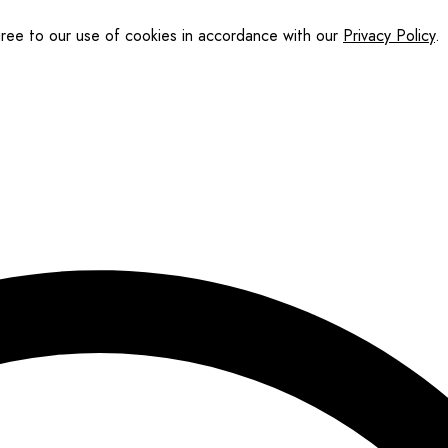
gree to our use of cookies in accordance with our
Privacy Policy
.