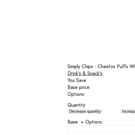
Simply Chips - Cheetos Puffs W
Drink's & Snack's
You Save:
Base price:
Options:
Quantity
Decrease quantity
Increas
Base:
+ Options: